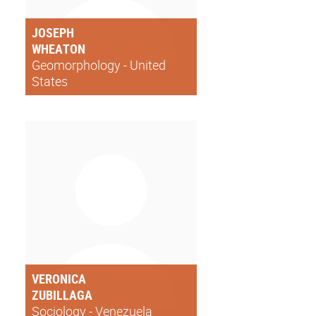
JOSEPH
WHEATON
Geomorphology - United
States
VERONICA
ZUBILLAGA
Sociology - Venezuela