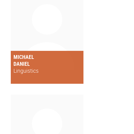
MICHAEL
DANIEL
Linguistics