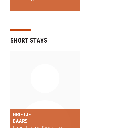
SHORT STAYS
GRIETJE
BAARS
Law - United Kingdom