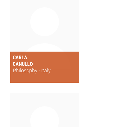
CARLA
CANULLO
Philosophy - Italy