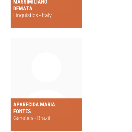
MASSIMILIANO
DEMATA
Linguistics - Italy
APARECIDA MARIA
FONTES
Genetics - Brazil