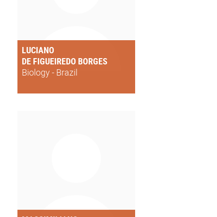
LUCIANO
DE FIGUEIREDO BORGES
Biology - Brazil