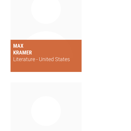
MAX
KRAMER
Literature - United States