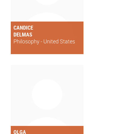
CANDICE
DELMAS
Philosophy - United States
OLGA