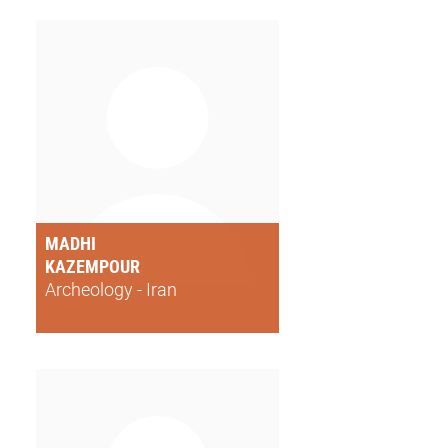
MADHI
KAZEMPOUR
Archeology - Iran