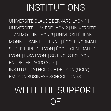
INSTITUTIONS
UNIVERSITÉ CLAUDE BERNARD LYON 1 |
UNIVERSITÉ LUMIÈRE LYON 2 | UNIVERSITÉ
JEAN MOULIN LYON 3 | UNIVERSITÉ JEAN
MONNET SAINT-ÉTIENNE | ÉCOLE NORMALE
SUPÉRIEURE DE LYON | ÉCOLE CENTRALE DE
LYON | INSA LYON | SCIENCES PO LYON |
ENTPE | VETAGRO SUP |
INSTITUT CATHOLIQUE DE LYON (UCLY) |
EMLYON BUSINESS SCHOOL | CNRS
WITH THE SUPPORT
OF