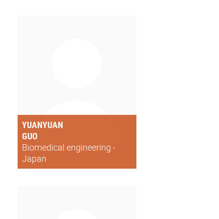
YUANYUAN
GUO
Biomedical engineering -
Japan