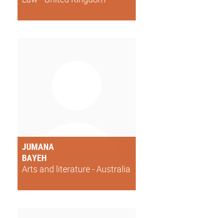
JUMANA
BAYEH
Arts and literature - Australia