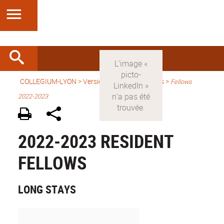
COLLEGIUM-LYON
>
Version anglaise
> Fellows >
Fellows
2022-2023
2022-2023 RESIDENT
FELLOWS
LONG STAYS