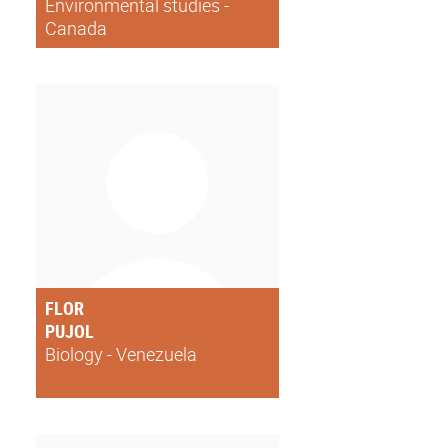
Environmental studies -
Canada
FLOR
PUJOL
Biology - Venezuela