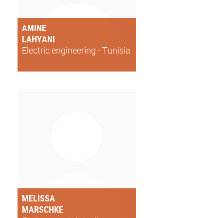
AMINE
LAHYANI
Electric engineering - Tunisia
MELISSA
MARSCHKE