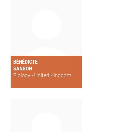
BÉNÉDICTE
SANSON
Biology - United Kingdom