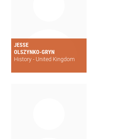
JESSE
OLSZYNKO-GRYN
History - United Kingdom