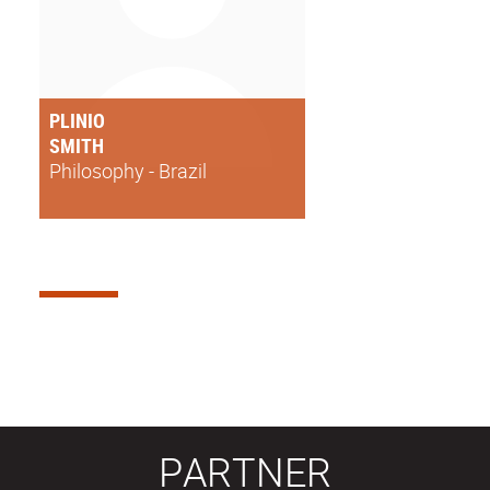
PLINIO
SMITH
Philosophy - Brazil
PARTNER