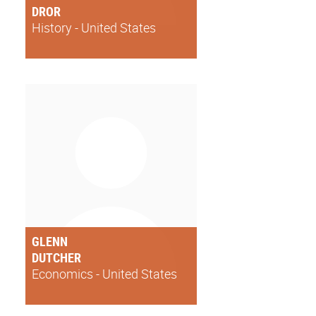
DROR
History - United States
GLENN
DUTCHER
Economics - United States