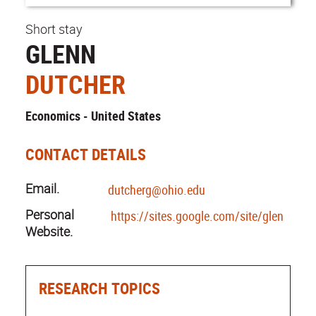
Short stay
GLENN
DUTCHER
Economics - United States
CONTACT DETAILS
Email.
dutcherg@ohio.edu
Personal
https://sites.google.com/site/glenndutc
Website.
RESEARCH TOPICS