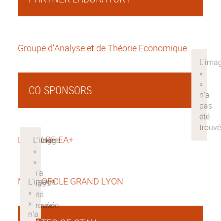
Groupe d’Analyse et de Théorie Economique
CO-SPONSORS
LABEX RFIEA+
METROPOLE GRAND LYON