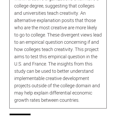
college degree, suggesting that colleges
and universities teach creativity. An
alternative explanation posits that those
who are the most creative are more likely
to go to college. These divergent views lead
to an empirical question concerning if and
how colleges teach creativity. This project
aims to test this empirical question in the
U.S. and France. The insights from this
study can be used to better understand
implementable creative development
projects outside of the college domain and
may help explain differential economic
growth rates between countries.