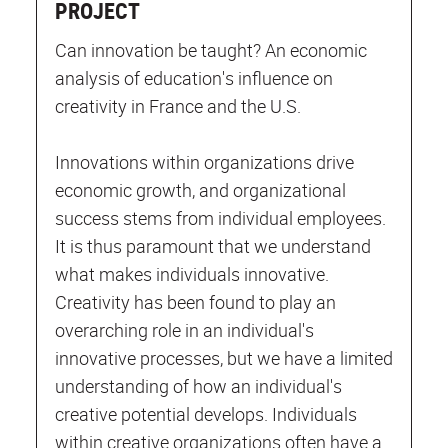
PROJECT
Can innovation be taught? An economic
analysis of education's influence on
creativity in France and the U.S.
Innovations within organizations drive
economic growth, and organizational
success stems from individual employees.
It is thus paramount that we understand
what makes individuals innovative.
Creativity has been found to play an
overarching role in an individual's
innovative processes, but we have a limited
understanding of how an individual's
creative potential develops. Individuals
within creative organizations often have a