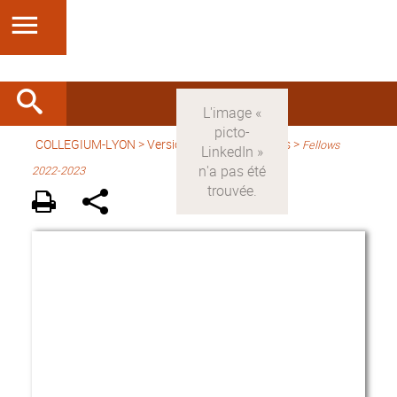
COLLEGIUM-LYON
>
Version anglaise
> Fellows >
Fellows
2022-2023