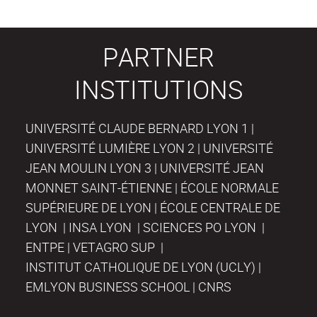
PARTNER
INSTITUTIONS
UNIVERSITÉ CLAUDE BERNARD LYON 1 |
UNIVERSITÉ LUMIÈRE LYON 2 | UNIVERSITÉ
JEAN MOULIN LYON 3 | UNIVERSITÉ JEAN
MONNET SAINT-ÉTIENNE | ÉCOLE NORMALE
SUPÉRIEURE DE LYON | ÉCOLE CENTRALE DE
LYON | INSA LYON | SCIENCES PO LYON |
ENTPE | VETAGRO SUP |
INSTITUT CATHOLIQUE DE LYON (UCLY) |
EMLYON BUSINESS SCHOOL | CNRS