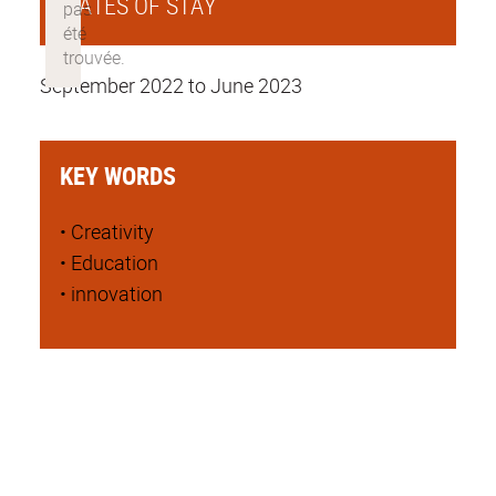
DATES OF STAY
September 2022 to June 2023
KEY WORDS
• Creativity
• Education
• innovation