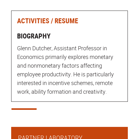
ACTIVITIES / RESUME
BIOGRAPHY
Glenn Dutcher, Assistant Professor in
Economics primarily explores monetary
and nonmonetary factors affecting
employee productivity. He is particularly
interested in incentive schemes, remote
work, ability formation and creativity.
PARTNER LABORATORY