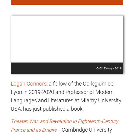
© Ch. Delory - 2019
Logan Connors
, a fellow of the Collegium de
Lyon in 2019-2020 and Professor of Modern
Languages and Literatures at Miamy University,
USA, has just published a book:
Theater, War, and Revolution in Eighteenth-Century
Cambridge University
France and Its Empire
-