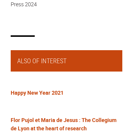
Press 2024
ALSO OF INTEREST
Happy New Year 2021
Flor Pujol et Maria de Jesus : The Collegium
de Lyon at the heart of research