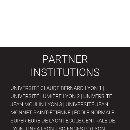
PARTNER
INSTITUTIONS
UNIVERSITÉ CLAUDE BERNARD LYON 1 |
UNIVERSITÉ LUMIÈRE LYON 2 | UNIVERSITÉ
JEAN MOULIN LYON 3 | UNIVERSITÉ JEAN
MONNET SAINT-ÉTIENNE | ÉCOLE NORMALE
SUPÉRIEURE DE LYON | ÉCOLE CENTRALE DE
LYON | INSA LYON | SCIENCES PO LYON |