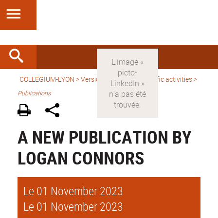
COLLEGIUM-LYON
>
Version anglaise
>
Scientific activities
>
Publications
A NEW PUBLICATION BY
LOGAN CONNORS
Le 01 November 2023
Le 01 November 2023