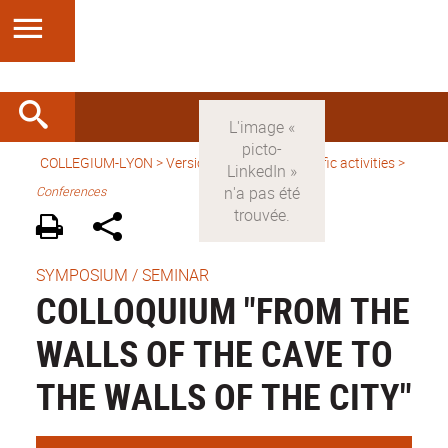
COLLEGIUM-LYON
>
Version anglaise
>
Scientific activities
>
Conferences
SYMPOSIUM / SEMINAR
COLLOQUIUM "FROM THE
WALLS OF THE CAVE TO
THE WALLS OF THE CITY"