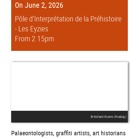
On June 2, 2026
Pôle d'Interprétation de la Préhistoire
- Les Eyzies
From 2.15pm
® Richard Riveiro (Pixabay)
Palaeontologists, graffiti artists, art historians