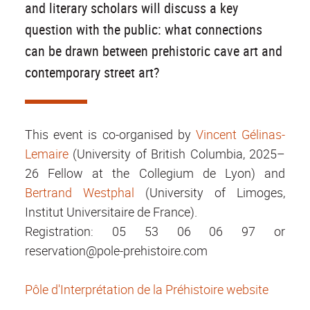
and literary scholars will discuss a key
question with the public: what connections
can be drawn between prehistoric cave art and
contemporary street art?
This event is co-organised by
Vincent Gélinas-
Lemaire
(University of British Columbia, 2025–
26 Fellow at the Collegium de Lyon) and
Bertrand Westphal
(University of Limoges,
Institut Universitaire de France).
Registration: 05 53 06 06 97 or
reservation@pole-prehistoire.com
Pôle d'Interprétation de la Préhistoire website