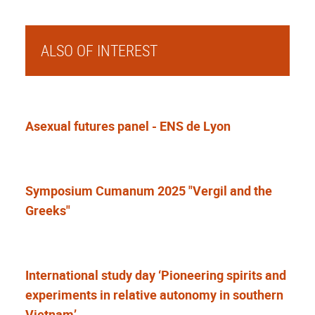
ALSO OF INTEREST
Asexual futures panel - ENS de Lyon
Symposium Cumanum 2025 "Vergil and the
Greeks"
International study day ‘Pioneering spirits and
experiments in relative autonomy in southern
Vietnam’.