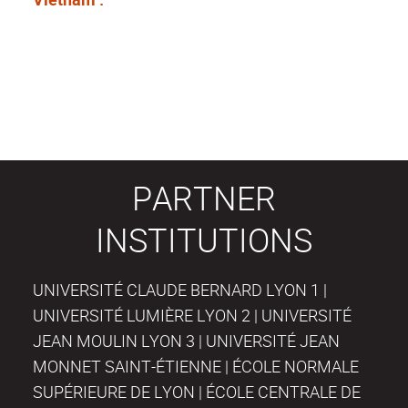
PARTNER
INSTITUTIONS
UNIVERSITÉ CLAUDE BERNARD LYON 1 |
UNIVERSITÉ LUMIÈRE LYON 2 | UNIVERSITÉ
JEAN MOULIN LYON 3 | UNIVERSITÉ JEAN
MONNET SAINT-ÉTIENNE | ÉCOLE NORMALE
SUPÉRIEURE DE LYON | ÉCOLE CENTRALE DE