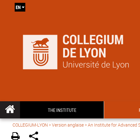
EN
THE INSTITUTE
COLLEGIUM-LYON
>
Version anglaise
> An Institute for Advanced 