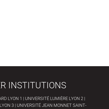
R INSTITUTIONS
D LYON 1 | UNIVERSITÉ LUMIÈRE LYON 2 |
LYON 3 | UNIVERSITÉ JEAN MONNET SAINT-