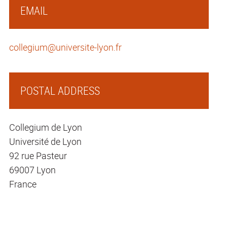
EMAIL
collegium@universite-lyon.fr
POSTAL ADDRESS
Collegium de Lyon
Université de Lyon
92 rue Pasteur
69007 Lyon
France