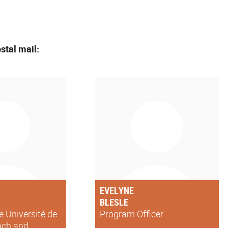
stal mail:
EVELYNE
BLESLE
he Université de
Program Officer
ach and