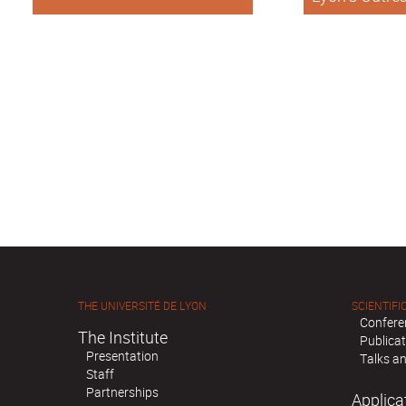
international 
THE UNIVERSITÉ DE LYON
SCIENTIFIC
Confere
The Institute
Publica
Presentation
Talks an
Staff
Partnerships
Applica