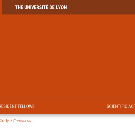
THE UNIVERSITÉ DE LYON
RESIDENT FELLOWS
SCIENTIFIC ACT
Study >
Contact us