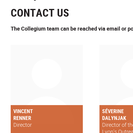
CONTACT US
The Collegium team can be reached via email or po
VINCENT
SÉVERINE
RENNER
DALYNJAK
Director
Director of t
Lyon's Outre