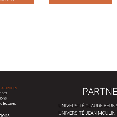
affairs
PARTNE
 ACTIVITIES
nces
tions
d lectures
UNIVERSITÉ CLAUDE BERNAR
UNIVERSITÉ JEAN MOULIN 
tions