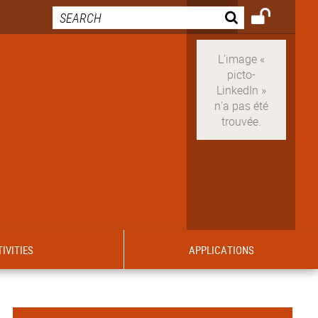
IVITIES
APPLICATIONS