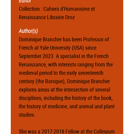
Editor
Collection : Cahiers d'Humanisme et
Renaissance Librairie Droz
Author(s)
Dominique Brancher has been Professor of
French at Yale University (USA) since
September 2023. A specialist in the French
Renaissance, with interests ranging from the
medieval period to the early seventeenth
century (the Baroque), Dominique Brancher
explores areas at the intersection of several
disciplines, including the history of the book,
the history of medicine, and animal and plant
studies.
She was a 2017-2018 Fellow at the Collegium