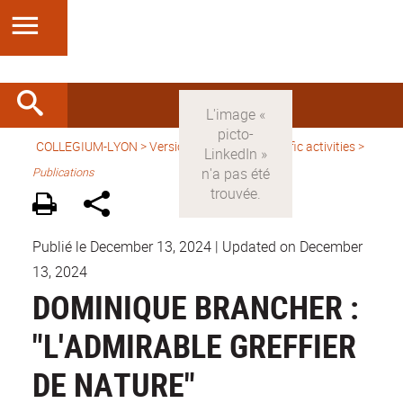
COLLEGIUM-LYON
>
Version anglaise
>
Scientific activities
>
Publications
Publié le December 13, 2024
|
Updated on December
13, 2024
DOMINIQUE BRANCHER :
"L'ADMIRABLE GREFFIER
DE NATURE"