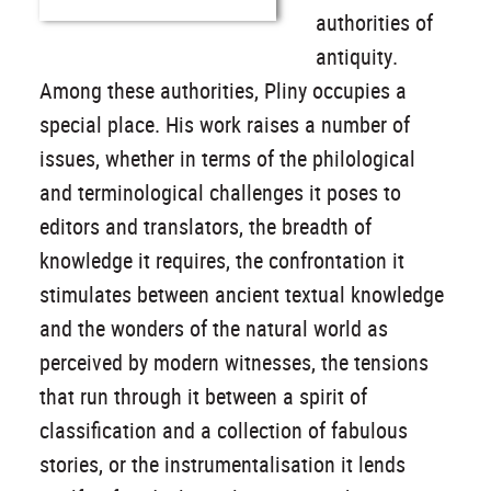
authorities of
antiquity.
Among these authorities, Pliny occupies a
special place. His work raises a number of
issues, whether in terms of the philological
and terminological challenges it poses to
editors and translators, the breadth of
knowledge it requires, the confrontation it
stimulates between ancient textual knowledge
and the wonders of the natural world as
perceived by modern witnesses, the tensions
that run through it between a spirit of
classification and a collection of fabulous
stories, or the instrumentalisation it lends