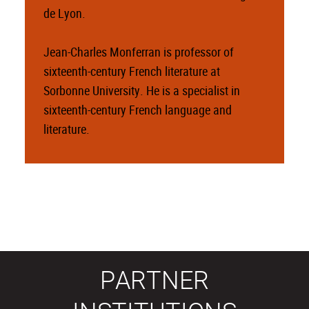
de Lyon.
Jean-Charles Monferran is professor of
sixteenth-century French literature at
Sorbonne University. He is a specialist in
sixteenth-century French language and
literature.
PARTNER