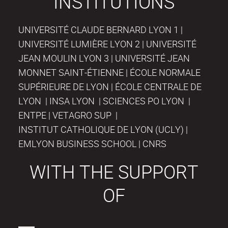
INSTITUTIONS
UNIVERSITÉ CLAUDE BERNARD LYON 1 |
UNIVERSITÉ LUMIÈRE LYON 2 | UNIVERSITÉ
JEAN MOULIN LYON 3 | UNIVERSITÉ JEAN
MONNET SAINT-ÉTIENNE | ÉCOLE NORMALE
SUPÉRIEURE DE LYON | ÉCOLE CENTRALE DE
LYON | INSA LYON | SCIENCES PO LYON |
ENTPE | VETAGRO SUP |
INSTITUT CATHOLIQUE DE LYON (UCLY) |
EMLYON BUSINESS SCHOOL | CNRS
WITH THE SUPPORT
OF