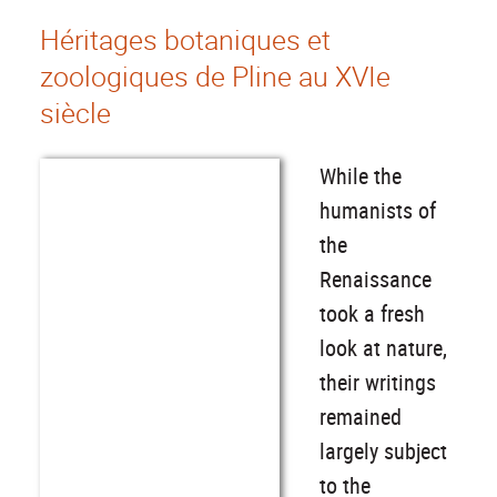
Héritages botaniques et
zoologiques de Pline au XVIe
siècle
While the
humanists of
the
Renaissance
took a fresh
look at nature,
their writings
remained
largely subject
to the