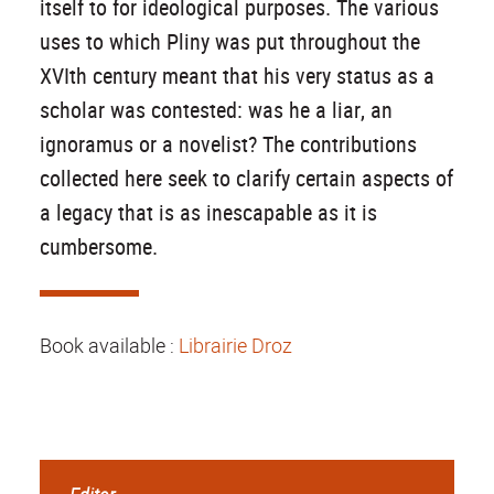
itself to for ideological purposes. The various
uses to which Pliny was put throughout the
XVIth century meant that his very status as a
scholar was contested: was he a liar, an
ignoramus or a novelist? The contributions
collected here seek to clarify certain aspects of
a legacy that is as inescapable as it is
cumbersome.
Book available :
Librairie Droz