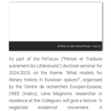
® Photo du séminaire PeTaLes‎ - INALCO
As part of the PeTaLes ("Penser et Traduire
autrement les Littératures") doctoral seminar for
2024-2025, on the theme: ‘What models for
literary history in Eurasian spaces?’, organised
by the Centre de recherches Europes-Eurasie,
CREE (Inalco), Lena Magnone, researcher in
residence at the Collegium, will give a lecture: ‘A
neglected modernist movement. A