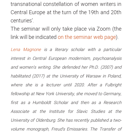
transnational constellation of women writers in
Central Europe at the turn of the 19th and 20th
centuries’.
The seminar will only take place via Zoom (the
link will be indicated
on the seminar web page
).
Lena Magnone
is a literary scholar with a particular
interest in Central European modernism, psychoanalysis
and women's writing. She defended her Ph.D. (2007) and
habilitated (2017) at the University of Warsaw in Poland,
where she is a lecturer until 2020. After a Fulbright
fellowship at New York University, she moved to Germany,
first as a Humboldt Scholar and then as a Research
Associate at the Institute for Slavic Studies at the
University of Oldenburg. She has recently published a two-
volume monograph, Freud's Emissaries. The Transfer of