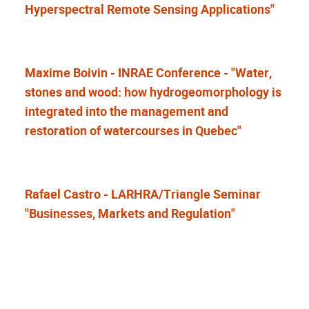
Hyperspectral Remote Sensing Applications"
Maxime Boivin - INRAE Conference - "Water,
stones and wood: how hydrogeomorphology is
integrated into the management and
restoration of watercourses in Quebec"
Rafael Castro - LARHRA/Triangle Seminar
"Businesses, Markets and Regulation"