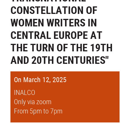
CONSTELLATION OF
WOMEN WRITERS IN
CENTRAL EUROPE AT
THE TURN OF THE 19TH
AND 20TH CENTURIES"
On March 12, 2025
INALCO
Only via zoom
From 5pm to 7pm