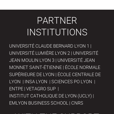
PARTNER
INSTITUTIONS
UNIVERSITÉ CLAUDE BERNARD LYON 1 |
UNIVERSITÉ LUMIÈRE LYON 2 | UNIVERSITÉ
JEAN MOULIN LYON 3 | UNIVERSITÉ JEAN
MONNET SAINT-ÉTIENNE | ÉCOLE NORMALE
SUPÉRIEURE DE LYON | ÉCOLE CENTRALE DE
LYON | INSA LYON | SCIENCES PO LYON |
ENTPE | VETAGRO SUP |
INSTITUT CATHOLIQUE DE LYON (UCLY) |
EMLYON BUSINESS SCHOOL | CNRS