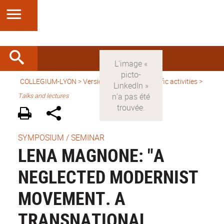
COLLEGIUM-LYON
>
Version anglaise
>
Scientific activities
>
Talks and lectures
SYMPOSIUM / SEMINAR
LENA MAGNONE: "A
NEGLECTED MODERNIST
MOVEMENT. A
TRANSNATIONAL