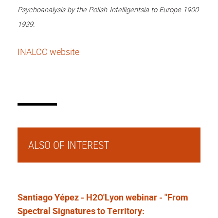
Psychoanalysis by the Polish Intelligentsia to Europe 1900-
1939.
INALCO website
ALSO OF INTEREST
Santiago Yépez - H2O'Lyon webinar - "From
Spectral Signatures to Territory: