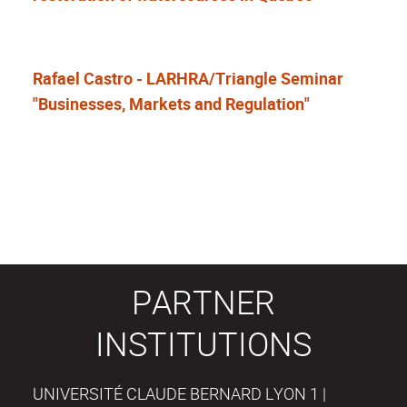
Rafael Castro - LARHRA/Triangle Seminar
"Businesses, Markets and Regulation"
PARTNER
INSTITUTIONS
UNIVERSITÉ CLAUDE BERNARD LYON 1 |