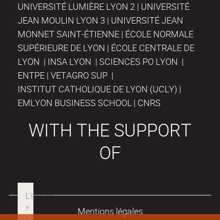
UNIVERSITÉ LUMIÈRE LYON 2 | UNIVERSITÉ
JEAN MOULIN LYON 3 | UNIVERSITÉ JEAN
MONNET SAINT-ÉTIENNE | ÉCOLE NORMALE
SUPÉRIEURE DE LYON | ÉCOLE CENTRALE DE
LYON | INSA LYON | SCIENCES PO LYON |
ENTPE | VETAGRO SUP |
INSTITUT CATHOLIQUE DE LYON (UCLY) |
EMLYON BUSINESS SCHOOL | CNRS
WITH THE SUPPORT
OF
Mentions légales