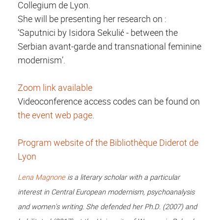
Collegium de Lyon.
She will be presenting her research on :
‘Saputnici by Isidora Sekulić - between the
Serbian avant-garde and transnational feminine
modernism’.
Zoom link available
Videoconference access codes can be found on
the event web page
.
Program website of the Bibliothèque Diderot de
Lyon
Lena Magnone
is a literary scholar with a particular
interest in Central European modernism, psychoanalysis
and women's writing. She defended her Ph.D. (2007) and