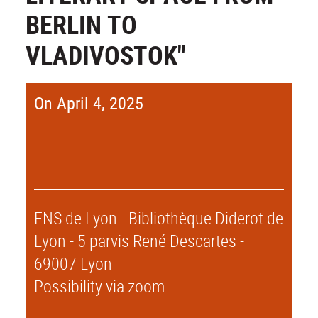
BERLIN TO
VLADIVOSTOK"
On April 4, 2025
ENS de Lyon - Bibliothèque Diderot de
Lyon - 5 parvis René Descartes -
69007 Lyon
Possibility via zoom