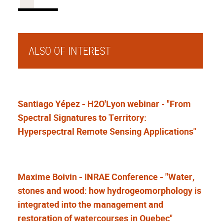
ALSO OF INTEREST
Santiago Yépez - H2O'Lyon webinar - "From
Spectral Signatures to Territory:
Hyperspectral Remote Sensing Applications"
Maxime Boivin - INRAE Conference - "Water,
stones and wood: how hydrogeomorphology is
integrated into the management and
restoration of watercourses in Quebec"