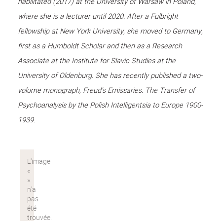
habilitated (2017) at the University of Warsaw in Poland,
where she is a lecturer until 2020. After a Fulbright
fellowship at New York University, she moved to Germany,
first as a Humboldt Scholar and then as a Research
Associate at the Institute for Slavic Studies at the
University of Oldenburg. She has recently published a two-
volume monograph, Freud's Emissaries. The Transfer of
Psychoanalysis by the Polish Intelligentsia to Europe 1900-
1939.