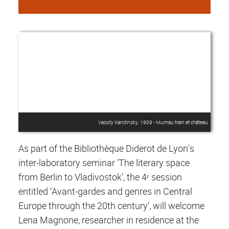
Vassily Kandinsky, 1909 - Murnau train et château
As part of the Bibliothèque Diderot de Lyon's
inter-laboratory seminar ‘The literary space
from Berlin to Vladivostok’, the 4ᵉ session
entitled ‘Avant-gardes and genres in Central
Europe through the 20th century’, will welcome
Lena Magnone, researcher in residence at the