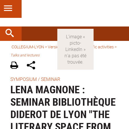
COLLEGIUM-LYON
>
Version anglaise
>
Scientific activities
>
Talks and lectures
SYMPOSIUM / SEMINAR
LENA MAGNONE :
SEMINAR BIBLIOTHÈQUE
DIDEROT DE LYON "THE
LITERARY SPACE FROM