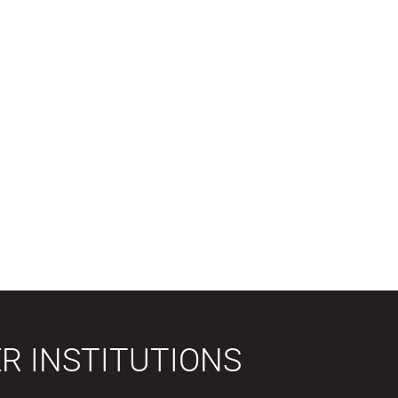
R INSTITUTIONS