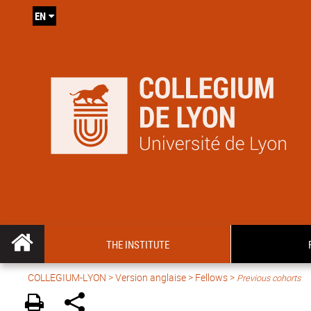
EN
THE INSTITUTE
COLLEGIUM-LYON
>
Version anglaise
> Fellows >
Previous cohorts