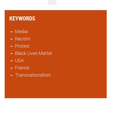
KEYWORDS
Media
Racism
Protest
Black Lives Matter
USA
France
Transnationalism