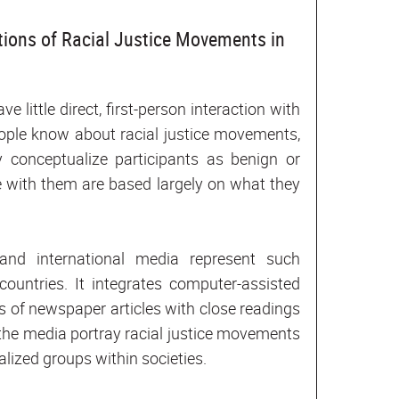
tions of Racial Justice Movements in
 little direct, first-person interaction with
ple know about racial justice movements,
 conceptualize participants as benign or
e with them are based largely on what they
and international media represent such
untries. It integrates computer-assisted
s of newspaper articles with close readings
 the media portray racial justice movements
ized groups within societies.