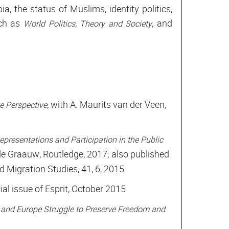
, the status of Muslims, identity politics,
uch as
,
, and
World Politics
Theory and Society
, with A. Maurits van der Veen,
 Perspective
epresentations and Participation in the Public
 de Graauw, Routledge, 2017; also published
nd Migration Studies, 41, 6, 2015
cial issue of Esprit, October 2015
 and Europe Struggle to Preserve Freedom and
1