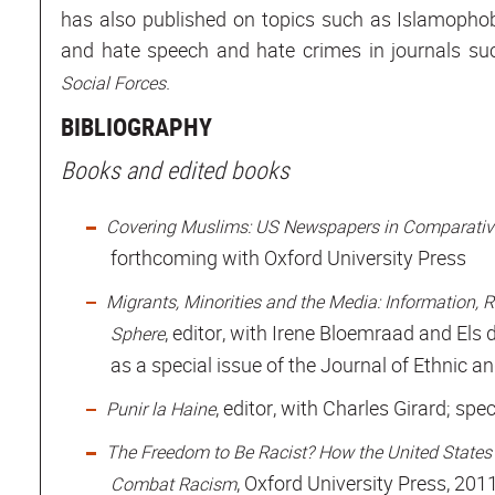
has also published on topics such as Islamophobia
and hate speech and hate crimes in journals s
.
Social Forces
BIBLIOGRAPHY
Books and edited books
Covering Muslims: US Newspapers in Comparative
forthcoming with Oxford University Press
Migrants, Minorities and the Media: Information, R
, editor, with Irene Bloemraad and Els
Sphere
as a special issue of the Journal of Ethnic a
, editor, with Charles Girard; spe
Punir la Haine
The Freedom to Be Racist? How the United States
, Oxford University Press, 201
Combat Racism