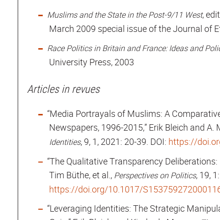
, ed
Muslims and the State in the Post-9/11 West
March 2009 special issue of the Journal of 
Race Politics in Britain and France: Ideas and Po
University Press, 2003
Articles in revues
“Media Portrayals of Muslims: A Comparativ
Newspapers, 1996-2015,” Erik Bleich and A. 
, 9, 1, 2021: 20-39. DOI:
https://doi.
Identities
“The Qualitative Transparency Deliberations: 
Tim Büthe, et al.,
, 19, 
Perspectives on Politics
https://doi.org/10.1017/S15375927200011
“Leveraging Identities: The Strategic Manipulat