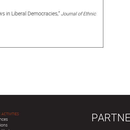
s in Liberal Democracies,”
Journal of Ethnic
PARTNE
 ACTIVITIES
nces
tions