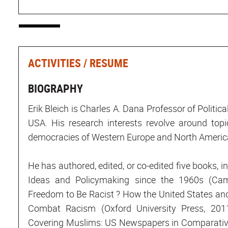
ACTIVITIES / RESUME
BIOGRAPHY
Erik Bleich is Charles A. Dana Professor of Politic
USA. His research interests revolve around topi
democracies of Western Europe and North Americ
He has authored, edited, or co-edited five books, in
Ideas and Policymaking since the 1960s (Cam
Freedom to Be Racist ? How the United States an
Combat Racism (Oxford University Press, 2011
Covering Muslims: US Newspapers in Comparative 