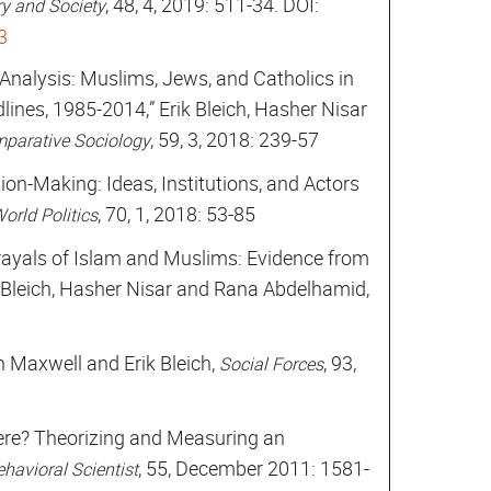
, 48, 4, 2019: 511-34. DOI:
y and Society
3
 Analysis: Muslims, Jews, and Catholics in
nes, 1985-2014,” Erik Bleich, Hasher Nisar
, 59, 3, 2018: 239-57
mparative Sociology
sion-Making: Ideas, Institutions, and Actors
, 70, 1, 2018: 53-85
orld Politics
trayals of Islam and Muslims: Evidence from
 Bleich, Hasher Nisar and Rana Abdelhamid,
Maxwell and Erik Bleich,
, 93,
Social Forces
re? Theorizing and Measuring an
, 55, December 2011: 1581-
havioral Scientist