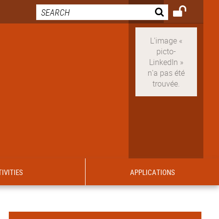
IVITIES
APPLICATIONS