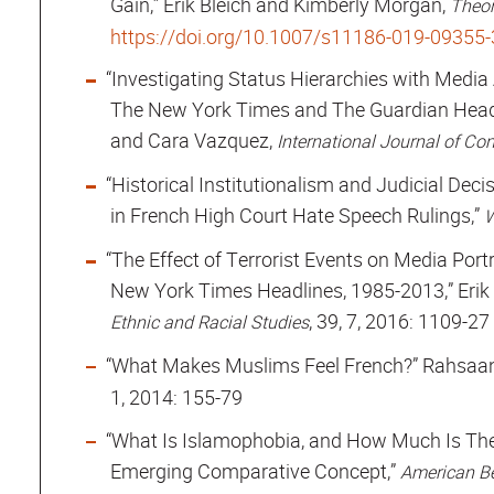
Gain,” Erik Bleich and Kimberly Morgan,
Theor
https://doi.org/10.1007/s11186-019-09355-
“Investigating Status Hierarchies with Media
The New York Times and The Guardian Headli
and Cara Vazquez,
International Journal of Co
“Historical Institutionalism and Judicial Deci
in French High Court Hate Speech Rulings,”
W
“The Effect of Terrorist Events on Media Por
New York Times Headlines, 1985-2013,” Erik
, 39, 7, 2016: 1109-27
Ethnic and Racial Studies
“What Makes Muslims Feel French?” Rahsaan 
1, 2014: 155-79
“What Is Islamophobia, and How Much Is The
Emerging Comparative Concept,”
American Be