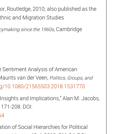
itor, Routledge, 2010; also published as the
Ethnic and Migration Studies
, Cambridge
licymaking since the 1960s
e Sentiment Analysis of American
Maurits van der Veen,
Politics, Groups, and
org/10.1080/21565503.2018.1531770
Insights and Implications,” Alan M. Jacobs,
1: 171-208. DOI:
64
ion of Social Hierarchies for Political