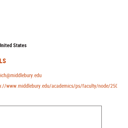
 United States
LS
eich@middlebury.edu
p://www.middlebury.edu/academics/ps/faculty/node/25021