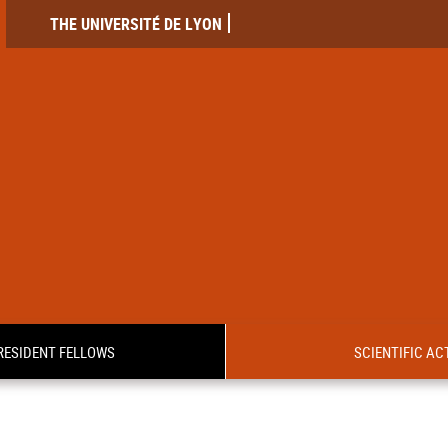
THE UNIVERSITÉ DE LYON
RESIDENT FELLOWS
SCIENTIFIC ACT