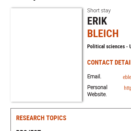
Short stay
ERIK
BLEICH
Political sciences -
CONTACT DETAI
Email.
ebl
Personal
htt
Website.
RESEARCH TOPICS