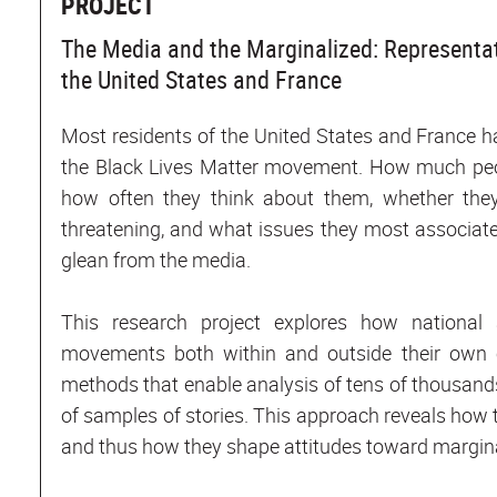
PROJECT
The Media and the Marginalized: Representa
the United States and France
Most residents of the United States and France have
the Black Lives Matter movement. How much peo
how often they think about them, whether they
threatening, and what issues they most associat
glean from the media.
This research project explores how national 
movements both within and outside their own co
methods that enable analysis of tens of thousand
of samples of stories. This approach reveals how
and thus how they shape attitudes toward marginal