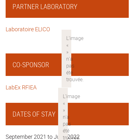
PARTNER LABORATORY
Laboratoire ELICO
CO-SPONSOR
LabEx RFIEA
DATES OF STAY
September 2021 to June 2022