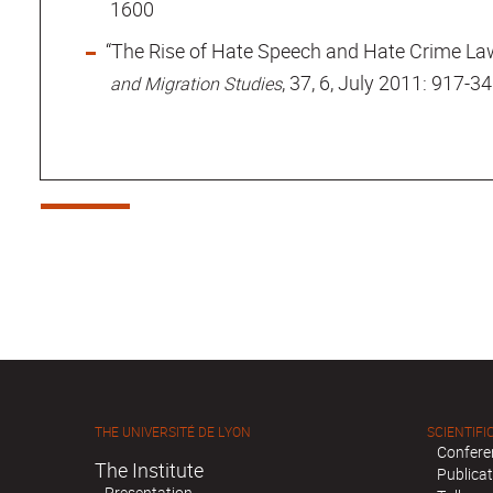
1600
“The Rise of Hate Speech and Hate Crime Law
, 37, 6, July 2011: 917-34
and Migration Studies
THE UNIVERSITÉ DE LYON
SCIENTIFIC
Confere
The Institute
Publica
Presentation