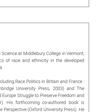
al Science at Middlebury College in Vermont,
cs of race and ethnicity in the developed
a.
cluding Race Politics in Britain and France :
bridge University Press, 2003) and The
d Europe Struggle to Preserve Freedom and
). His forthcoming co-authored book is
Perspective (Oxford University Press). He