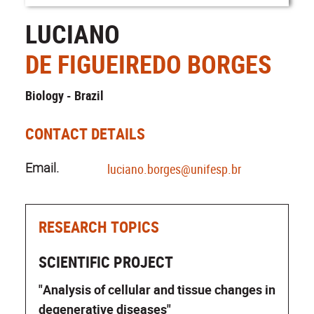
LUCIANO
DE FIGUEIREDO BORGES
Biology - Brazil
CONTACT DETAILS
Email.
luciano.borges@unifesp.br
RESEARCH TOPICS
SCIENTIFIC PROJECT
"Analysis of cellular and tissue changes in
degenerative diseases"