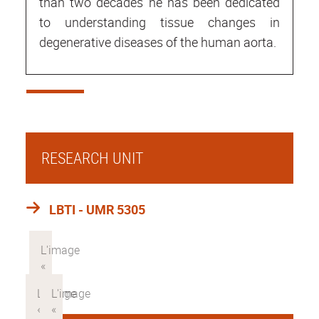
than two decades he has been dedicated
to understanding tissue changes in
degenerative diseases of the human aorta.
RESEARCH UNIT
LBTI - UMR 5305