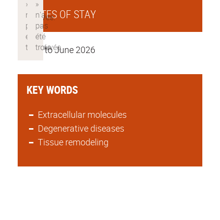
DATES OF STAY
March to June 2026
KEY WORDS
Extracellular molecules
Degenerative diseases
Tissue remodeling