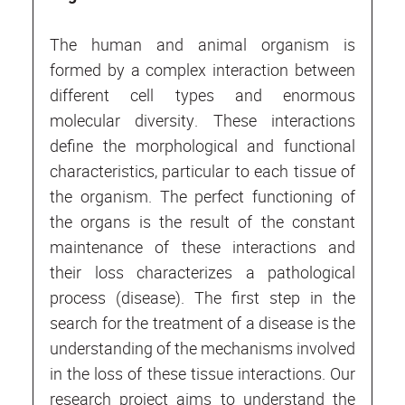
The human and animal organism is
formed by a complex interaction between
different cell types and enormous
molecular diversity. These interactions
define the morphological and functional
characteristics, particular to each tissue of
the organism. The perfect functioning of
the organs is the result of the constant
maintenance of these interactions and
their loss characterizes a pathological
process (disease). The first step in the
search for the treatment of a disease is the
understanding of the mechanisms involved
in the loss of these tissue interactions. Our
research project aims to understand the