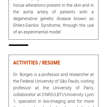
tissue alterations present in the skin and in
the aorta artery of patients with a
degenerative genetic disease known as
Ehlers-Danlos Syndrome, through the use
of an experimental model.
ACTIVITIES / RESUME
Dr. Borges is a professor and researcher at
the Federal University of São Paulo, visiting
professor at the University of Paris,
collaborator at CNRS/LBTI/University Lyon
1, specialist in bio-imaging and for more