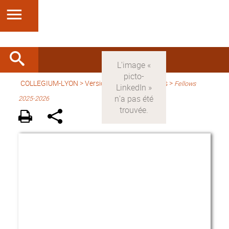
COLLEGIUM-LYON
>
Version anglaise
> Fellows >
Fellows
2025-2026