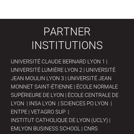
PARTNER
INSTITUTIONS
UNIVERSITÉ CLAUDE BERNARD LYON 1 |
UNIVERSITÉ LUMIÈRE LYON 2 | UNIVERSITÉ
JEAN MOULIN LYON 3 | UNIVERSITÉ JEAN
MONNET SAINT-ÉTIENNE | ÉCOLE NORMALE
SUPÉRIEURE DE LYON | ÉCOLE CENTRALE DE
LYON | INSA LYON | SCIENCES PO LYON |
ENTPE | VETAGRO SUP |
INSTITUT CATHOLIQUE DE LYON (UCLY) |
EMLYON BUSINESS SCHOOL | CNRS