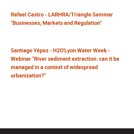
Rafael Castro - LARHRA/Triangle Seminar
"Businesses, Markets and Regulation"
Santiago Yépez - H2O'Lyon Water Week -
Webinar "River sediment extraction: can it be
managed in a context of widespread
urbanization?"