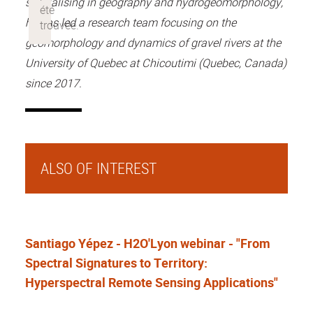
specialising in geography and hydrogeomorphology,
he has led a research team focusing on the
geomorphology and dynamics of gravel rivers at the
University of Quebec at Chicoutimi (Quebec, Canada)
since 2017.
ALSO OF INTEREST
Santiago Yépez - H2O'Lyon webinar - "From
Spectral Signatures to Territory:
Hyperspectral Remote Sensing Applications"