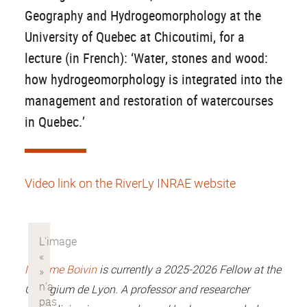
Geography and Hydrogeomorphology at the
University of Quebec at Chicoutimi, for a
lecture (in French): ‘Water, stones and wood:
how hydrogeomorphology is integrated into the
management and restoration of watercourses
in Quebec.’
Video link on the RiverLy INRAE website
Maxime Boivin
is currently a 2025-2026 Fellow at the
Collegium de Lyon. A professor and researcher