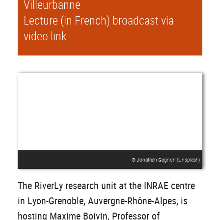
Villeurbanne
Lecture (in French) broadcast via
video link.
® Jonathan Gagnon (Unsplash)
The RiverLy research unit at the INRAE centre
in Lyon-Grenoble, Auvergne-Rhône-Alpes, is
hosting Maxime Boivin, Professor of