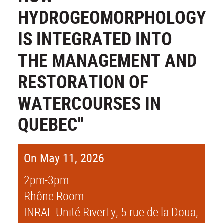
HYDROGEOMORPHOLOGY
IS INTEGRATED INTO
THE MANAGEMENT AND
RESTORATION OF
WATERCOURSES IN
QUEBEC"
On May 11, 2026
2pm-3pm
Rhône Room
INRAE Unité RiverLy, 5 rue de la Doua,