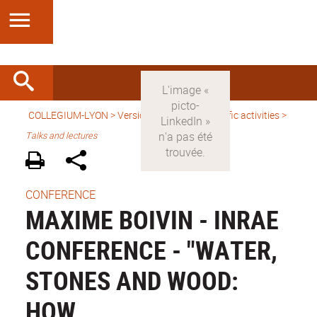
COLLEGIUM-LYON
>
Version anglaise
>
Scientific activities
>
Talks and lectures
CONFERENCE
MAXIME BOIVIN - INRAE
CONFERENCE - "WATER,
STONES AND WOOD:
HOW