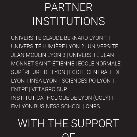
PARTNER
INSTITUTIONS
UNIVERSITÉ CLAUDE BERNARD LYON 1 |
UNIVERSITÉ LUMIÈRE LYON 2 | UNIVERSITÉ
JEAN MOULIN LYON 3 | UNIVERSITÉ JEAN
MONNET SAINT-ÉTIENNE | ÉCOLE NORMALE
SUPÉRIEURE DE LYON | ÉCOLE CENTRALE DE
LYON | INSA LYON | SCIENCES PO LYON |
ENTPE | VETAGRO SUP |
INSTITUT CATHOLIQUE DE LYON (UCLY) |
EMLYON BUSINESS SCHOOL | CNRS
WITH THE SUPPORT