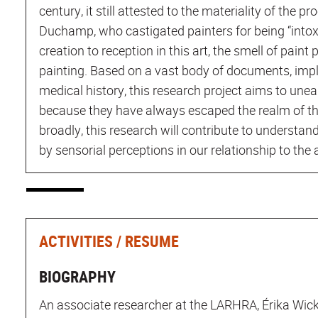
century, it still attested to the materiality of the pr
Duchamp, who castigated painters for being “intoxi
creation to reception in this art, the smell of paint p
painting. Based on a vast body of documents, impli
medical history, this research project aims to unear
because they have always escaped the realm of t
broadly, this research will contribute to understand
by sensorial perceptions in our relationship to the 
ACTIVITIES / RESUME
BIOGRAPHY
An associate researcher at the LARHRA, Érika Wicky