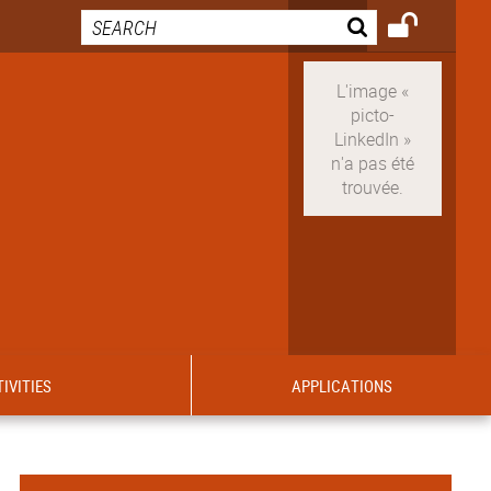
IVITIES
APPLICATIONS