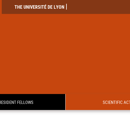
THE UNIVERSITÉ DE LYON
RESIDENT FELLOWS
SCIENTIFIC ACT