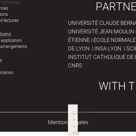
PARTNE
 ACTIVITIES
nces
tions
d lectures
UNIVERSITÉ CLAUDE BERNAR
UNIVERSITÉ JEAN MOULIN 
tions
ÉTIENNE | ÉCOLE NORMALE
r application
 arrangements
DE LYON | INSA LYON | SC
INSTITUT CATHOLIQUE DE 
e
CNRS
ntation
WITH T
Mentions légales