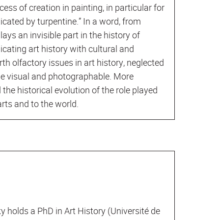
ocess of creation in painting, in particular for
cated by turpentine.” In a word, from
lays an invisible part in the history of
cating art history with cultural and
th olfactory issues in art history, neglected
he visual and photographable. More
 the historical evolution of the role played
arts and to the world.
 holds a PhD in Art History (Université de