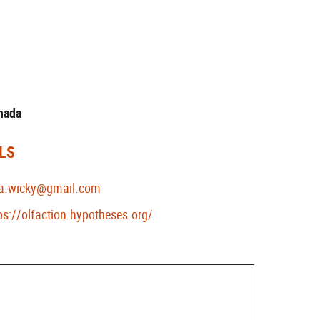
anada
LS
ka.wicky@gmail.com
ps://olfaction.hypotheses.org/