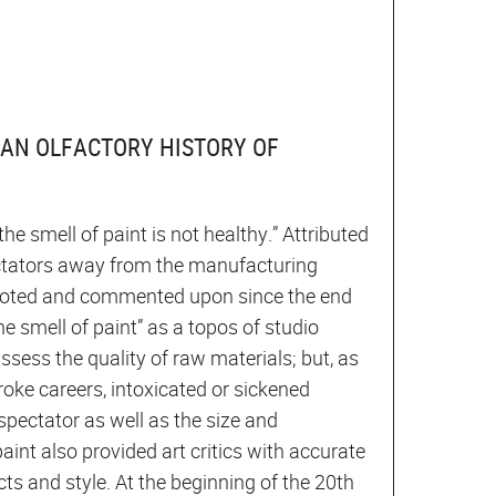
: AN OLFACTORY HISTORY OF
he smell of paint is not healthy.” Attributed
ectators away from the manufacturing
y quoted and commented upon since the end
he smell of paint” as a topos of studio
assess the quality of raw materials; but, as
roke careers, intoxicated or sickened
spectator as well as the size and
paint also provided art critics with accurate
cts and style. At the beginning of the 20th