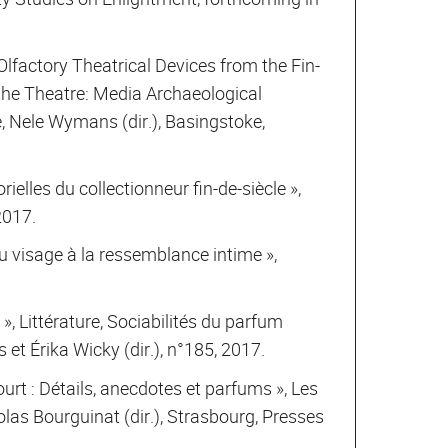
factory Theatrical Devices from the Fin-
 the Theatre: Media Archaeological
, Nele Wymans (dir.), Basingstoke,
orielles du collectionneur fin-de-siècle »,
2017.
du visage à la ressemblance intime »,
», Littérature, Sociabilités du parfum
 et Érika Wicky (dir.), n°185, 2017.
urt : Détails, anecdotes et parfums », Les
las Bourguinat (dir.), Strasbourg, Presses