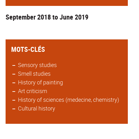
September 2018 to June 2019
MOTS-CLÉS
Sensory studies
Smell studies
History of painting
Art criticism
History of sciences (medecine, chemistry)
Cultural history