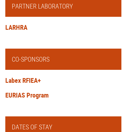
PARTNER LABORATORY
LARHRA
CO-SPONSORS
Labex RFIEA+
EURIAS Program
DATES OF STAY