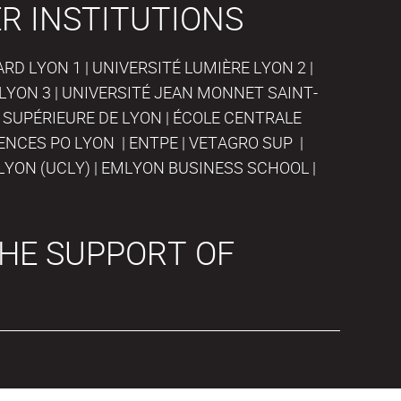
R INSTITUTIONS
D LYON 1 | UNIVERSITÉ LUMIÈRE LYON 2 |
LYON 3 | UNIVERSITÉ JEAN MONNET SAINT-
 SUPÉRIEURE DE LYON | ÉCOLE CENTRALE
IENCES PO LYON | ENTPE | VETAGRO SUP |
LYON (UCLY) | EMLYON BUSINESS SCHOOL |
HE SUPPORT OF