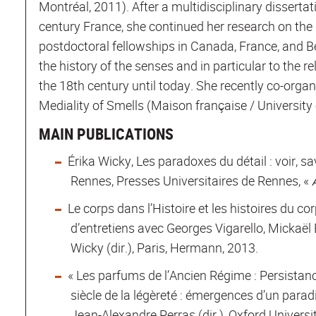
Montréal, 2011). After a multidisciplinary dissertat
century France, she continued her research on the h
postdoctoral fellowships in Canada, France, and Be
the history of the senses and in particular to the 
the 18th century until today. She recently co-orga
Mediality of Smells (Maison française / University 
MAIN PUBLICATIONS
Érika Wicky, Les paradoxes du détail : voir, sa
Rennes, Presses Universitaires de Rennes, « 
Le corps dans l’Histoire et les histoires du co
d’entretiens avec Georges Vigarello, Mickaël
Wicky (dir.), Paris, Hermann, 2013.
« Les parfums de l’Ancien Régime : Persistance
siècle de la légèreté : émergences d’un para
Jean-Alexandre Perras (dir.), Oxford Univers