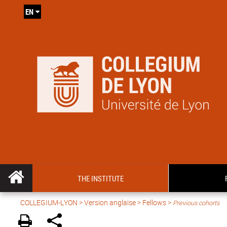
EN
THE INSTITUTE
COLLEGIUM-LYON
>
Version anglaise
> Fellows >
Previous cohorts