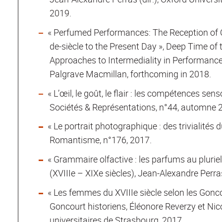
2019.
« Perfumed Performances: The Reception of Ol
de-siècle to the Present Day », Deep Time of
Approaches to Intermediality in Performance
Palgrave Macmillan, forthcoming in 2018.
« L’œil, le goût, le flair : les compétences sens
Sociétés & Représentations, n°44, automne 
« Le portrait photographique : des trivialités 
Romantisme, n°176, 2017.
« Grammaire olfactive : les parfums au pluriel 
(XVIIIe – XIXe siècles), Jean-Alexandre Perras
« Les femmes du XVIIIe siècle selon les Gonco
Goncourt historiens, Éléonore Reverzy et Nico
universitaires de Strasbourg, 2017.