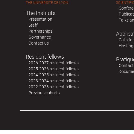
THE UNIVERSITÉ DE LYON
SCIENTIFIC
Confere
The Institute
Publica
Presentation
Talks an
Staff
Partnerships
Applica
Governance
Calls fo
Contact us
Hosting
Resident fellows
Pratiqu
2026-2027 resident fellows
Contact
2025-2026 resident fellows
Docume
2024-2025 resident fellows
2023-2024 resident fellows
2022-2023 resident fellows
Previous cohorts