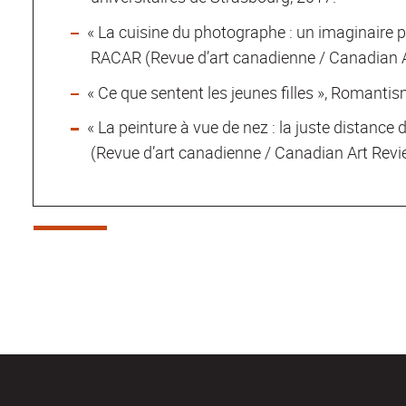
« La cuisine du photographe : un imaginaire p
RACAR (Revue d’art canadienne / Canadian Ar
« Ce que sentent les jeunes filles », Romanti
« La peinture à vue de nez : la juste distance 
(Revue d’art canadienne / Canadian Art Revie