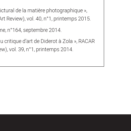
ictural de la matière photographique »,
t Review), vol. 40, n°1, printemps 2015.
sme, n°164, septembre 2014.
du critique d’art de Diderot à Zola », RACAR
w), vol. 39, n°1, printemps 2014.