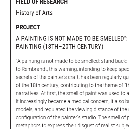
FIELD OF RESEARCH
History of Arts
PROJECT
A PAINTING IS NOT MADE TO BE SMELLED”
PAINTING (18TH–20TH CENTURY)
“A painting is not made to be smelled; stand back: t
to Rembrandt, this warning, intending to keep sp
secrets of the painter’s craft, has been regularl
of the 18th century, contributing to the theme of “t
narratives. At first, the smell of paint was used to 
it increasingly became a medical concern, it also b
models, and regulated the viewing distance of the 
configuration of the painter’s studio. The smell of 
metaphors to express their disgust of realist subje