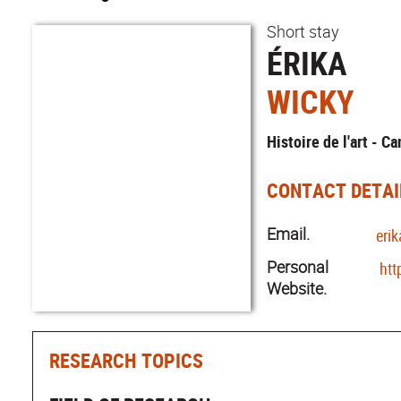
Short stay
ÉRIKA
WICKY
Histoire de l'art - C
CONTACT DETAI
Email.
eri
Personal
htt
Website.
RESEARCH TOPICS