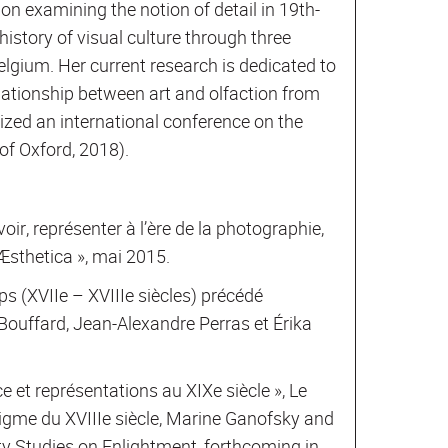
ion examining the notion of detail in 19th-
istory of visual culture through three
lgium. Her current research is dedicated to
relationship between art and olfaction from
nized an international conference on the
of Oxford, 2018).
voir, représenter à l’ère de la photographie,
Æsthetica », mai 2015.
rps (XVIIe – XVIIIe siècles) précédé
 Bouffard, Jean-Alexandre Perras et Érika
 et représentations au XIXe siècle », Le
digme du XVIIIe siècle, Marine Ganofsky and
ity Studies on Enlightment, forthcoming in