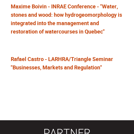
Maxime Boivin - INRAE Conference - "Water,
stones and wood: how hydrogeomorphology is
integrated into the management and
restoration of watercourses in Quebec"
Rafael Castro - LARHRA/Triangle Seminar
"Businesses, Markets and Regulation"
PARTNER