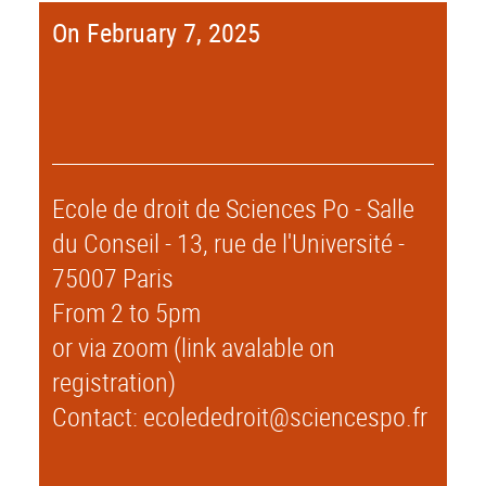
On February 7, 2025
Ecole de droit de Sciences Po - Salle
du Conseil - 13, rue de l'Université -
75007 Paris
From 2 to 5pm
or via zoom (link avalable on
registration)
Contact: ecolededroit@sciencespo.fr