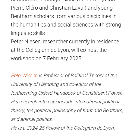
Pierre Cléro and Christian Laval) and young
Bentham scholars from various disciplines in
the humanities and social sciences with strong
linguistic skills.
Peter Niesen, researcher currently in residence
at the Collegium de Lyon, will co-host the
workshop on 7 February 2025.
Peter Niesen
is Professor of Political Theory at the
University of Hamburg and co-editor of the
forthcoming Oxford Handbook of Constituent Power.
His research interests include international political
theory, the political philosophy of Kant and Bentham,
and animal politics.
He is a 2024-25 Fellow of the Collegium de Lyon.