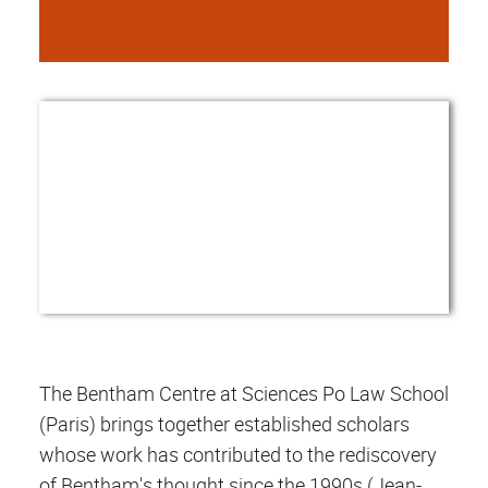
The Bentham Centre at Sciences Po Law School
(Paris) brings together established scholars
whose work has contributed to the rediscovery
of Bentham's thought since the 1990s (Jean-