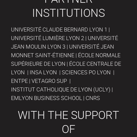
INSTITUTIONS
UNIVERSITÉ CLAUDE BERNARD LYON 1 |
UNIVERSITÉ LUMIÈRE LYON 2 | UNIVERSITÉ
JEAN MOULIN LYON 3 | UNIVERSITÉ JEAN
MONNET SAINT-ÉTIENNE | ÉCOLE NORMALE
SUPÉRIEURE DE LYON | ÉCOLE CENTRALE DE
LYON | INSA LYON | SCIENCES PO LYON |
ENTPE | VETAGRO SUP |
INSTITUT CATHOLIQUE DE LYON (UCLY) |
EMLYON BUSINESS SCHOOL | CNRS
WITH THE SUPPORT
OF