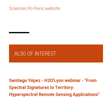
Sciences Po Paris
website
ALSO OF INTEREST
Santiago Yépez - H2O'Lyon webinar - "From
Spectral Signatures to Territory:
Hyperspectral Remote Sensing Applications"