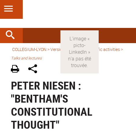
COLLEGIUM-LYON
>
Version anglaise
>
Scientific activities
>
Talks and lectures
PETER NIESEN :
"BENTHAM'S
CONSTITUTIONAL
THOUGHT"