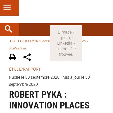
COLLEGIUM-LYON
>
Version française
>
Activités
>
Publications
ÉTUDE/RAPPORT
Publié le 30 septembre 2020
|
Mis à jour le 30
septembre 2020
ROBERT PYKA :
INNOVATION PLACES