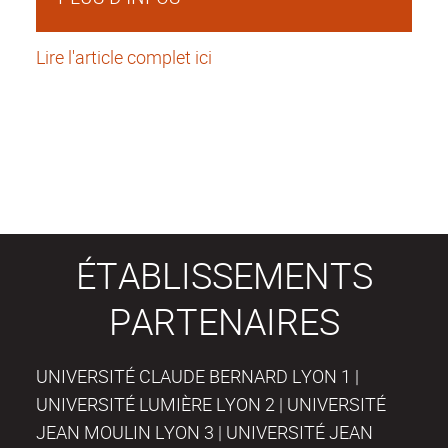
Lire l'article complet ici
ÉTABLISSEMENTS
PARTENAIRES
UNIVERSITÉ CLAUDE BERNARD LYON 1 |
UNIVERSITÉ LUMIÈRE LYON 2 | UNIVERSITÉ
JEAN MOULIN LYON 3 | UNIVERSITÉ JEAN