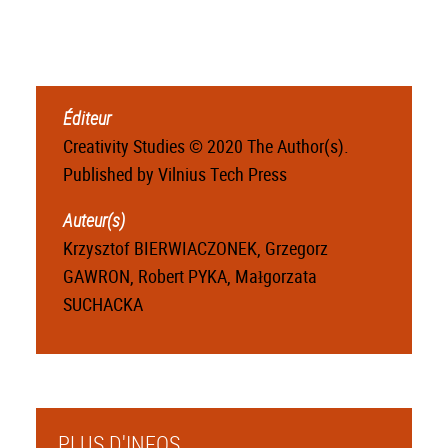
Éditeur
Creativity Studies © 2020 The Author(s).
Published by Vilnius Tech Press
Auteur(s)
Krzysztof BIERWIACZONEK, Grzegorz
GAWRON, Robert PYKA, Małgorzata
SUCHACKA
PLUS D'INFOS