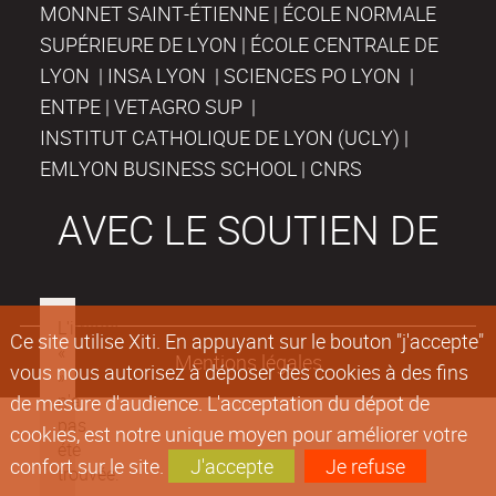
MONNET SAINT-ÉTIENNE | ÉCOLE NORMALE
SUPÉRIEURE DE LYON | ÉCOLE CENTRALE DE
LYON | INSA LYON | SCIENCES PO LYON |
ENTPE | VETAGRO SUP |
INSTITUT CATHOLIQUE DE LYON (UCLY) |
EMLYON BUSINESS SCHOOL | CNRS
AVEC LE SOUTIEN DE
Ce site utilise Xiti. En appuyant sur le bouton "j'accepte"
Mentions légales
vous nous autorisez à déposer des cookies à des fins
de mesure d'audience. L'acceptation du dépot de
cookies, est notre unique moyen pour améliorer votre
confort sur le site.
J'accepte
Je refuse