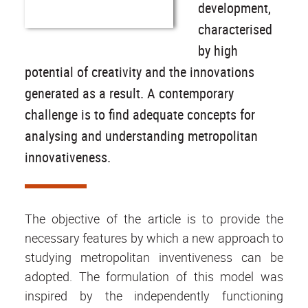
development,
characterised
by high
potential of creativity and the innovations
generated as a result. A contemporary
challenge is to find adequate concepts for
analysing and understanding metropolitan
innovativeness.
The objective of the article is to provide the
necessary features by which a new approach to
studying metropolitan inventiveness can be
adopted. The formulation of this model was
inspired by the independently functioning