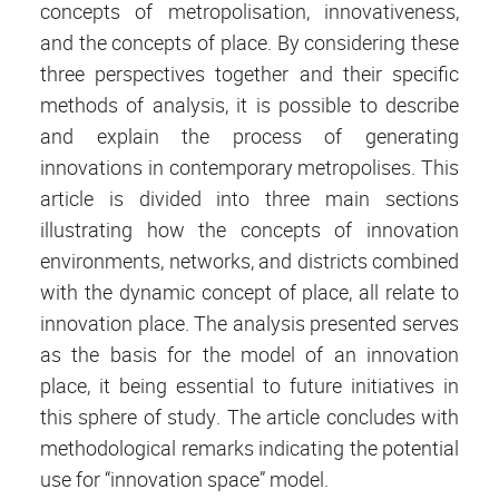
concepts of metropolisation, innovativeness,
and the concepts of place. By considering these
three perspectives together and their specific
methods of analysis, it is possible to describe
and explain the process of generating
innovations in contemporary metropolises. This
article is divided into three main sections
illustrating how the concepts of innovation
environments, networks, and districts combined
with the dynamic concept of place, all relate to
innovation place. The analysis presented serves
as the basis for the model of an innovation
place, it being essential to future initiatives in
this sphere of study. The article concludes with
methodological remarks indicating the potential
use for “innovation space” model.