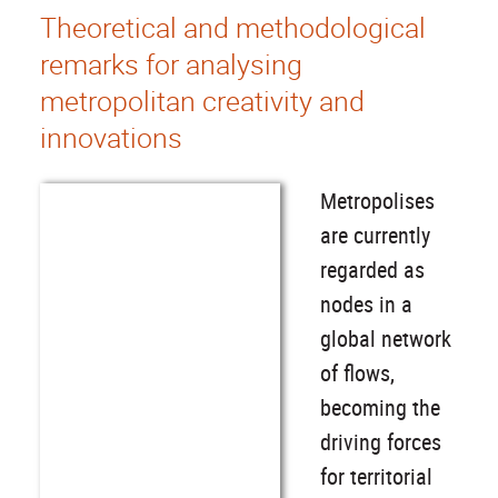
Theoretical and methodological
remarks for analysing
metropolitan creativity and
innovations
Metropolises
are currently
regarded as
nodes in a
global network
of flows,
becoming the
driving forces
for territorial