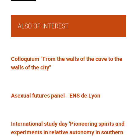
ALSO OF INTEREST
Colloquium "From the walls of the cave to the
walls of the city"
Asexual futures panel - ENS de Lyon
International study day ‘Pioneering spirits and
experiments in relative autonomy in southern