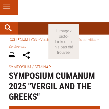
COLLEGIUM-LYON
>
Version anglaise
>
Scientific activities
>
Conferences
SYMPOSIUM / SEMINAR
SYMPOSIUM CUMANUM
2025 "VERGIL AND THE
GREEKS"