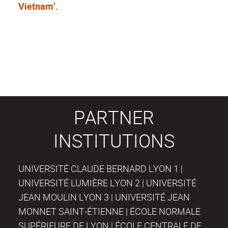
Vietnam’.
PARTNER
INSTITUTIONS
UNIVERSITÉ CLAUDE BERNARD LYON 1 |
UNIVERSITÉ LUMIÈRE LYON 2 | UNIVERSITÉ
JEAN MOULIN LYON 3 | UNIVERSITÉ JEAN
MONNET SAINT-ÉTIENNE | ÉCOLE NORMALE
SUPÉRIEURE DE LYON | ÉCOLE CENTRALE DE