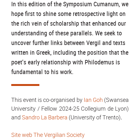
In this edition of the Symposium Cumanum, we
hope first to shine some retrospective light on
the rich vein of scholarship that enhanced our
understanding of these parallels. We seek to
uncover further links between Vergil and texts
written in Greek, including the position that the
poet’s early relationship with Philodemus is
fundamental to his work.
This event is co-organised by
Ian Goh
(Swansea
University / Fellow 2024-25 Collegium de Lyon)
and
Sandro La Barbera
(University of Trento)
.
Site web The Vergilian Society