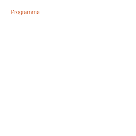
Programme