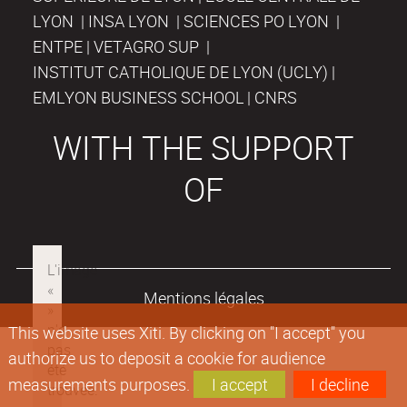
LYON | INSA LYON | SCIENCES PO LYON |
ENTPE | VETAGRO SUP |
INSTITUT CATHOLIQUE DE LYON (UCLY) |
EMLYON BUSINESS SCHOOL | CNRS
WITH THE SUPPORT
OF
Mentions légales
This website uses Xiti. By clicking on "I accept" you
authorize us to deposit a cookie for audience
measurements purposes.
I accept
I decline