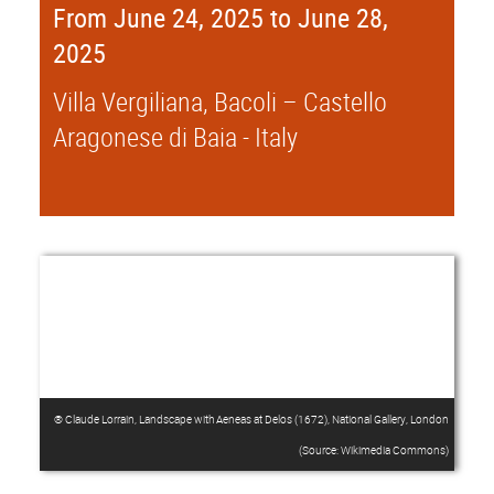
From June 24, 2025 to June 28,
2025
Villa Vergiliana, Bacoli – Castello
Aragonese di Baia - Italy
® Claude Lorrain, Landscape with Aeneas at Delos (1672), National Gallery, London
(Source: Wikimedia Commons)