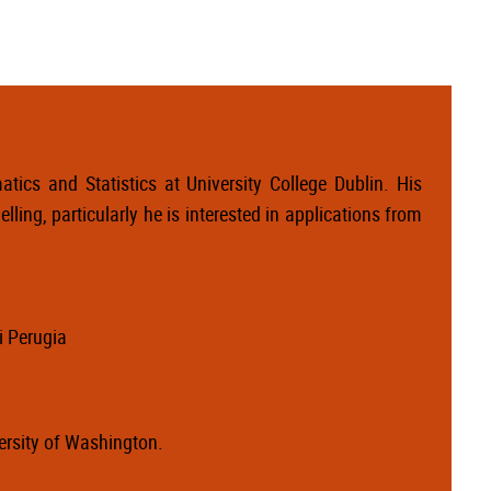
tics and Statistics at University College Dublin. His
lling, particularly he is interested in applications from
i Perugia
versity of Washington.