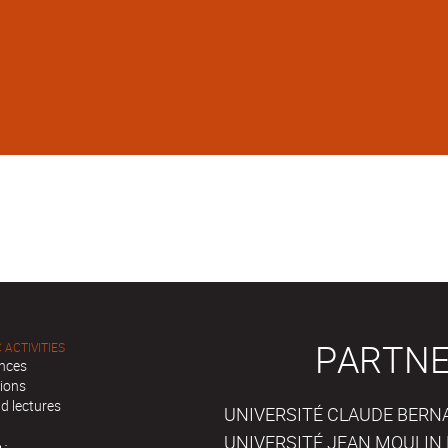
PARTNE
 ACTIVITIES
nces
tions
d lectures
UNIVERSITÉ CLAUDE BERNAR
UNIVERSITÉ JEAN MOULIN 