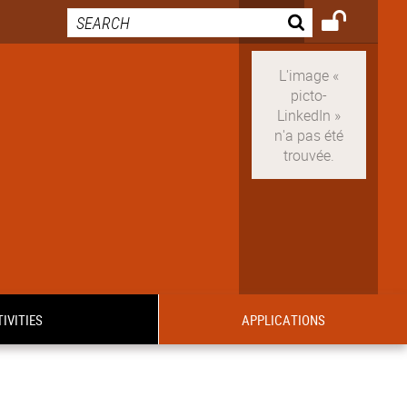
IVITIES
APPLICATIONS