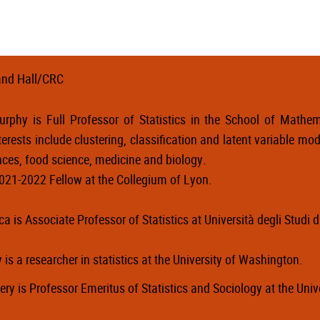
nd Hall/CRC
rphy is Full Professor of Statistics in the School of Mathema
terests include clustering, classification and latent variable mode
nces, food science, medicine and biology.
021-2022 Fellow at the Collegium of Lyon.
ca
is
Associate Professor of Statistics at Università degli Studi d
y is a researcher in statistics at the University of Washington.
ery is Professor Emeritus of Statistics and Sociology at the Uni