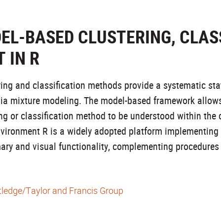
EL-BASED CLUSTERING, CLASS
 IN R
ng and classification methods provide a systematic stati
via mixture modeling. The model-based framework allow
ing or classification method to be understood within the
 environment R is a widely adopted platform implementin
ry and visual functionality, complementing procedures
ledge/Taylor and Francis Group