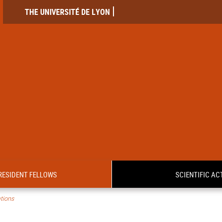
THE UNIVERSITÉ DE LYON
RESIDENT FELLOWS
SCIENTIFIC ACT
tions