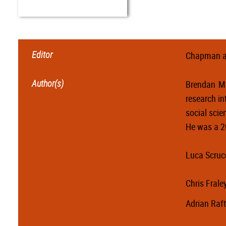
Editor
Chapman a
Author(s)
Brendan Mu
research in
social scie
He was a 2
Luca Scruc
Chris Frale
Adrian Raft