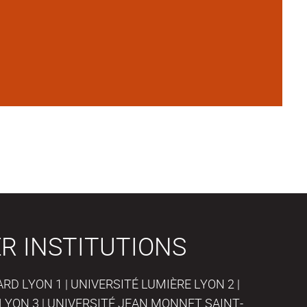
R INSTITUTIONS
D LYON 1 | UNIVERSITÉ LUMIÈRE LYON 2 |
LYON 3 | UNIVERSITÉ JEAN MONNET SAINT-