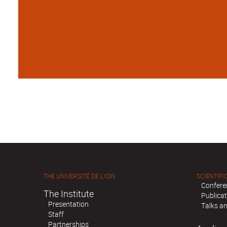
THE UNIVERSITÉ DE LYON
SCIENTIFIC
Confere
The Institute
Publica
Presentation
Talks an
Staff
Partnerships