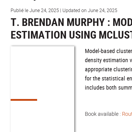
Publié le June 24, 2025
|
Updated on June 24, 2025
T. BRENDAN MURPHY : MOD
ESTIMATION USING MCLUST
Model-based clusteri
density estimation 
appropriate cluster
for the statistical
includes both summa
Book available :
Rout