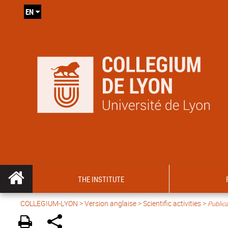
EN
THE INSTITUTE
COLLEGIUM-LYON
>
Version anglaise
>
Scientific activities
>
Publica