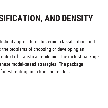
IFICATION, AND DENSITY
stical approach to clustering, classification, and
s the problems of choosing or developing an
 context of statistical modeling. The mclust package
g these model-based strategies. The package
 for estimating and choosing models.