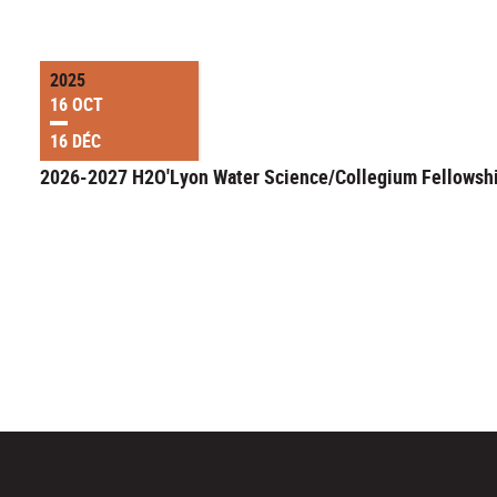
2025
16 OCT
16 DÉC
2026-2027 H2O'Lyon Water Science/Collegium Fellowsh