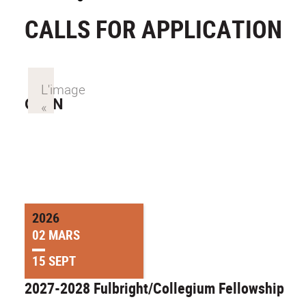
CALLS FOR APPLICATION
OPEN
2026
02 MARS
15 SEPT
2027-2028 Fulbright/Collegium Fellowship