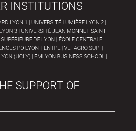
R INSTITUTIONS
D LYON 1 | UNIVERSITÉ LUMIÈRE LYON 2 |
LYON 3 | UNIVERSITÉ JEAN MONNET SAINT-
 SUPÉRIEURE DE LYON | ÉCOLE CENTRALE
IENCES PO LYON | ENTPE | VETAGRO SUP |
LYON (UCLY) | EMLYON BUSINESS SCHOOL |
HE SUPPORT OF