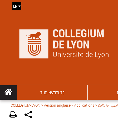
EN
THE INSTITUTE
COLLEGIUM-LYON
>
Version anglaise
> Applications >
Calls for appl