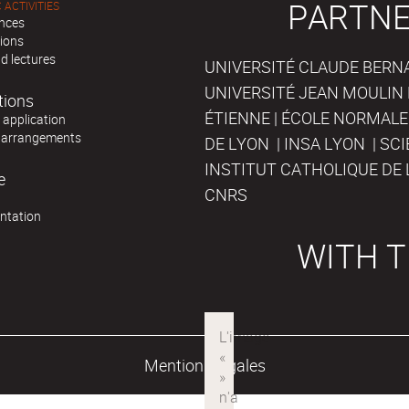
PARTNE
 ACTIVITIES
nces
tions
d lectures
UNIVERSITÉ CLAUDE BERNAR
UNIVERSITÉ JEAN MOULIN 
tions
ÉTIENNE | ÉCOLE NORMALE
r application
 arrangements
DE LYON | INSA LYON | SC
INSTITUT CATHOLIQUE DE 
e
CNRS
ntation
WITH T
Mentions légales