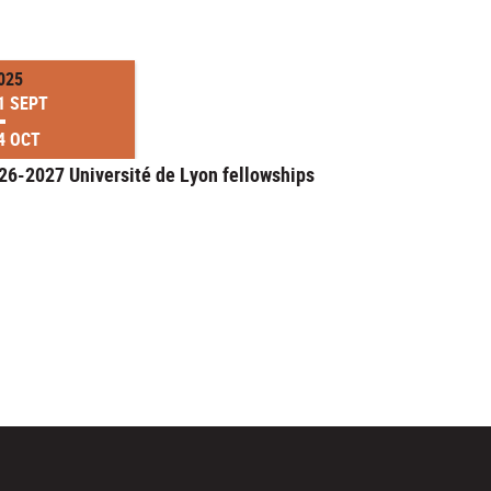
025
1 SEPT
4 OCT
26-2027 Université de Lyon fellowships