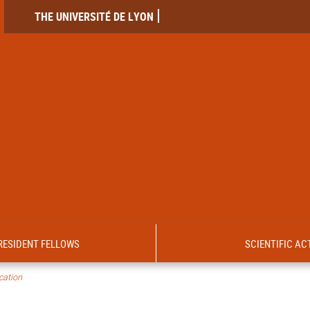
THE UNIVERSITÉ DE LYON
RESIDENT FELLOWS
SCIENTIFIC ACT
ication