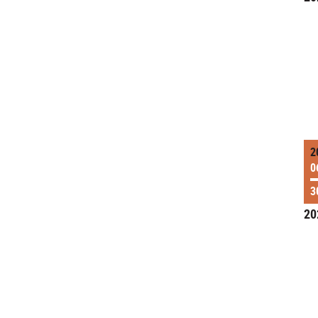
2
0
3
20