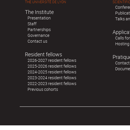
THE UNIVERSITÉ DE LYON
SCIENTIFIC
Confere
The Institute
Publica
Presentation
Talks an
Staff
Partnerships
Applica
Governance
Calls fo
Contact us
Hosting
Resident fellows
Pratiqu
2026-2027 resident fellows
Contact
2025-2026 resident fellows
Docume
2024-2025 resident fellows
2023-2024 resident fellows
2022-2023 resident fellows
Previous cohorts