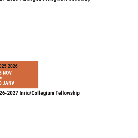
025 2026
6 NOV
0 JANV
26-2027 Inria/Collegium Fellowship