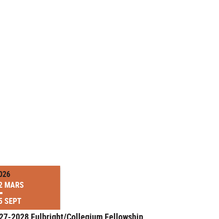
026
2 MARS
5 SEPT
27-2028 Fulbright/Collegium Fellowship