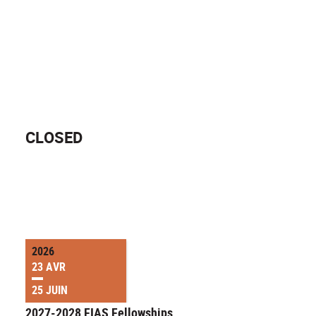
CLOSED
2026
23 AVR
25 JUIN
2027-2028 FIAS Fellowships