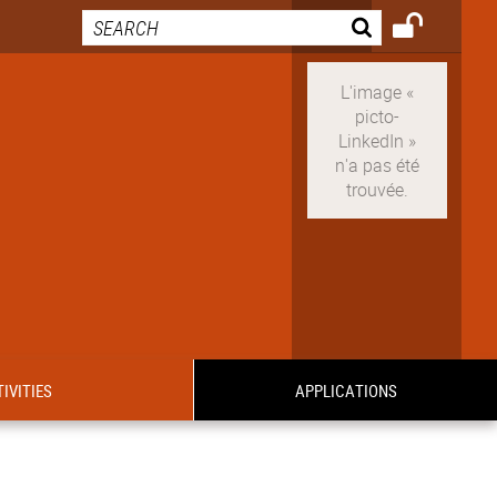
IVITIES
APPLICATIONS