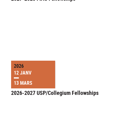
2026
12 JANV
13 MARS
2026-2027 USP/Collegium Fellowships