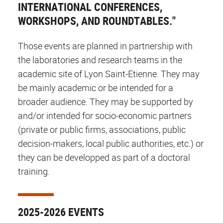
INTERNATIONAL CONFERENCES,
WORKSHOPS, AND ROUNDTABLES."
Those events are planned in partnership with
the laboratories and research teams in the
academic site of Lyon Saint-Etienne. They may
be mainly academic or be intended for a
broader audience. They may be supported by
and/or intended for socio-economic partners
(private or public firms, associations, public
decision-makers, local public authorities, etc.) or
they can be developped as part of a doctoral
training.
2025-2026 EVENTS