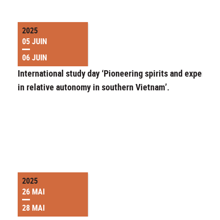
2025
05 JUIN
06 JUIN
International study day ‘Pioneering spirits and experime
in relative autonomy in southern Vietnam’.
2025
26 MAI
28 MAI