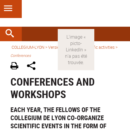
COLLEGIUM-LYON
>
Version anglaise
>
Scientific activities
>
Conferences
CONFERENCES AND
WORKSHOPS
EACH YEAR, THE FELLOWS OF THE
COLLEGIUM DE LYON CO-ORGANIZE
SCIENTIFIC EVENTS IN THE FORM OF