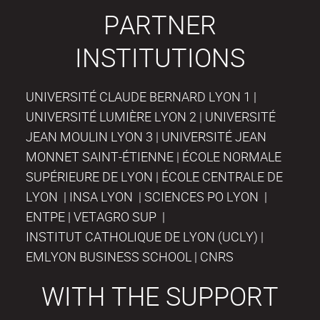
PARTNER
INSTITUTIONS
UNIVERSITÉ CLAUDE BERNARD LYON 1 |
UNIVERSITÉ LUMIÈRE LYON 2 | UNIVERSITÉ
JEAN MOULIN LYON 3 | UNIVERSITÉ JEAN
MONNET SAINT-ÉTIENNE | ÉCOLE NORMALE
SUPÉRIEURE DE LYON | ÉCOLE CENTRALE DE
LYON | INSA LYON | SCIENCES PO LYON |
ENTPE | VETAGRO SUP |
INSTITUT CATHOLIQUE DE LYON (UCLY) |
EMLYON BUSINESS SCHOOL | CNRS
WITH THE SUPPORT