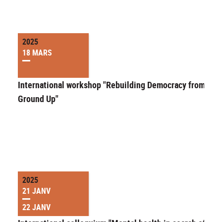
2025
18 MARS
International workshop "Rebuilding Democracy from the
Ground Up"
2025
21 JANV
22 JANV