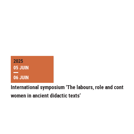
2025
05 JUIN
06 JUIN
International symposium ‘The labours, role and control o
women in ancient didactic texts’