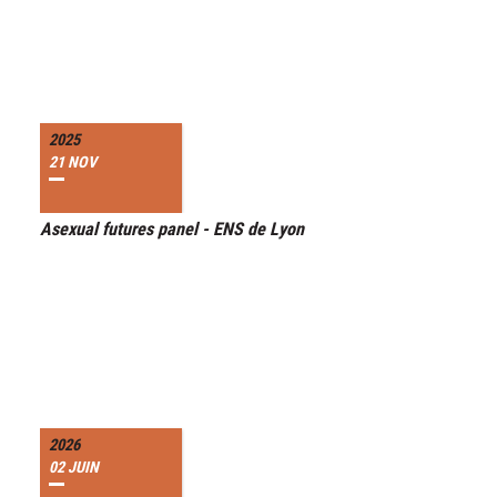
2025
21 NOV
Asexual futures panel - ENS de Lyon
2026
02 JUIN