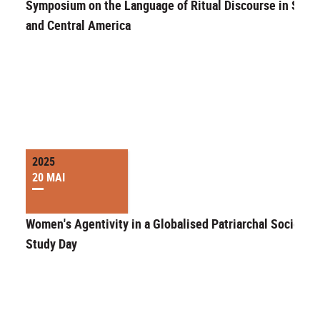
Symposium on the Language of Ritual Discourse in Sout
and Central America
2025
20 MAI
Women's Agentivity in a Globalised Patriarchal Society"
Study Day