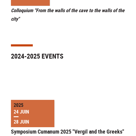
Colloquium "From the walls of the cave to the walls of the
city"
2024-2025 EVENTS
2025
24 JUIN
28 JUIN
Symposium Cumanum 2025 "Vergil and the Greeks"