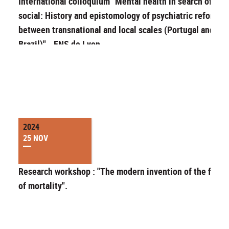
International colloquium "Mental health in search of the
social: History and epistomology of psychiatric reforms
between transnational and local scales (Portugal and
Brazil)" - ENS de Lyon
2024
25 NOV
Research workshop : "The modern invention of the feeli
of mortality".