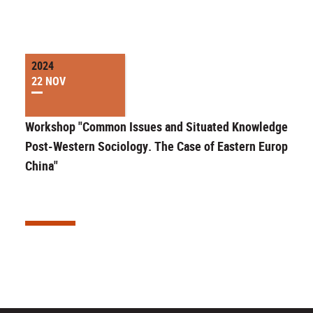
2024
22 NOV
Workshop "Common Issues and Situated Knowledge in
Post-Western Sociology. The Case of Eastern Europe an
China"