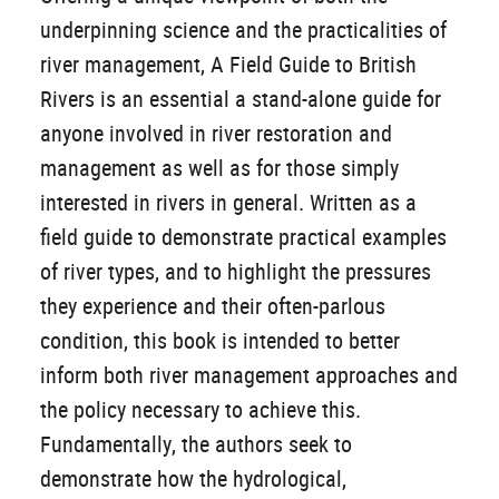
underpinning science and the practicalities of
river management, A Field Guide to British
Rivers is an essential a stand-alone guide for
anyone involved in river restoration and
management as well as for those simply
interested in rivers in general. Written as a
field guide to demonstrate practical examples
of river types, and to highlight the pressures
they experience and their often-parlous
condition, this book is intended to better
inform both river management approaches and
the policy necessary to achieve this.
Fundamentally, the authors seek to
demonstrate how the hydrological,