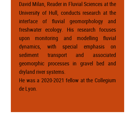
David Milan, Reader in Fluvial Sciences at the
University of Hull, conducts research at the
interface of fluvial geomorphology and
freshwater ecology. His research focuses
upon monitoring and modelling fluvial
dynamics, with special emphasis on
sediment transport and associated
geomorphic processes in gravel bed and
dryland river systems.
He was a 2020-2021 fellow at the Collegium
de Lyon.