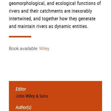
geomorphological, and ecological functions of
rivers and their catchments are inexorably
intertwined, and together how they generate
and maintain rivers as dynamic entities.
Book available:
Wiley
Editor
John Wiley & Sons
Author(s)