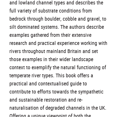
and lowland channel types and describes the
full variety of substrate conditions from
bedrock through boulder, cobble and gravel, to
silt dominated systems. The authors describe
examples gathered from their extensive
research and practical experience working with
rivers throughout mainland Britain and set
those examples in their wider landscape
context to exemplify the natural functioning of
temperate river types. This book offers a
practical and contextualised guide to
contribute to efforts towards the sympathetic
and sustainable restoration and re-
naturalisation of degraded channels in the UK.
Offering a unique viewpoint of both the