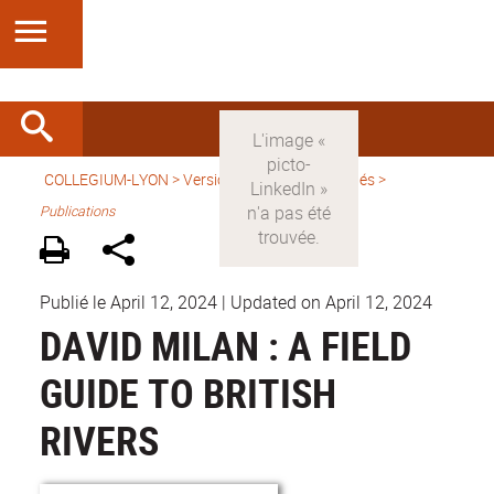
COLLEGIUM-LYON
>
Version française
>
Activités
>
Publications
Publié le April 12, 2024
|
Updated on April 12, 2024
DAVID MILAN : A FIELD
GUIDE TO BRITISH
RIVERS