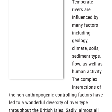
Temperate
rivers are
influenced by
many factors
including
geology,
climate, soils,
sediment type,
flow, as well as
human activity.
The complex
interactions of
the non-anthropogenic controlling factors have
led to a wonderful diversity of river type
throughout the British Isles. Sadly, almost all