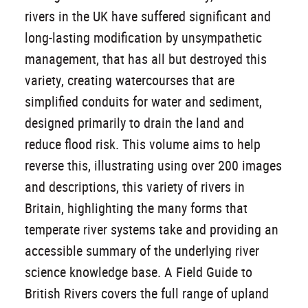
rivers in the UK have suffered significant and
long-lasting modification by unsympathetic
management, that has all but destroyed this
variety, creating watercourses that are
simplified conduits for water and sediment,
designed primarily to drain the land and
reduce flood risk. This volume aims to help
reverse this, illustrating using over 200 images
and descriptions, this variety of rivers in
Britain, highlighting the many forms that
temperate river systems take and providing an
accessible summary of the underlying river
science knowledge base. A Field Guide to
British Rivers covers the full range of upland