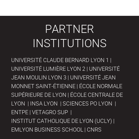
PARTNER
INSTITUTIONS
UNIVERSITÉ CLAUDE BERNARD LYON 1 |
UNIVERSITÉ LUMIÈRE LYON 2 | UNIVERSITÉ
JEAN MOULIN LYON 3 | UNIVERSITÉ JEAN
MONNET SAINT-ÉTIENNE | ÉCOLE NORMALE
SUPÉRIEURE DE LYON | ÉCOLE CENTRALE DE
LYON | INSA LYON | SCIENCES PO LYON |
ENTPE | VETAGRO SUP |
INSTITUT CATHOLIQUE DE LYON (UCLY) |
EMLYON BUSINESS SCHOOL | CNRS