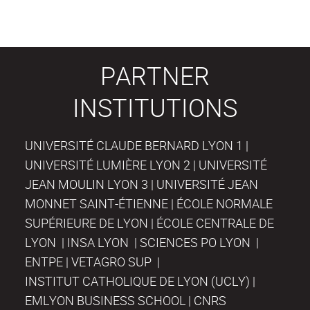
PARTNER
INSTITUTIONS
UNIVERSITÉ CLAUDE BERNARD LYON 1 |
UNIVERSITÉ LUMIÈRE LYON 2 | UNIVERSITÉ
JEAN MOULIN LYON 3 | UNIVERSITÉ JEAN
MONNET SAINT-ÉTIENNE | ÉCOLE NORMALE
SUPÉRIEURE DE LYON | ÉCOLE CENTRALE DE
LYON | INSA LYON | SCIENCES PO LYON |
ENTPE | VETAGRO SUP |
INSTITUT CATHOLIQUE DE LYON (UCLY) |
EMLYON BUSINESS SCHOOL | CNRS