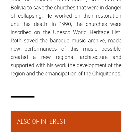
Bolivia to save the churches that were in danger
of collapsing. He worked on their restoration
until his death. In 1990, the churches were
inscribed on the Unesco World Heritage List.
Roth saved the baroque music archive, made
new performances of this music possible,
created a new regional architecture and
supported with his work the development of the
region and the emancipation of the Chiquitanos.
ALSO OF INTEREST