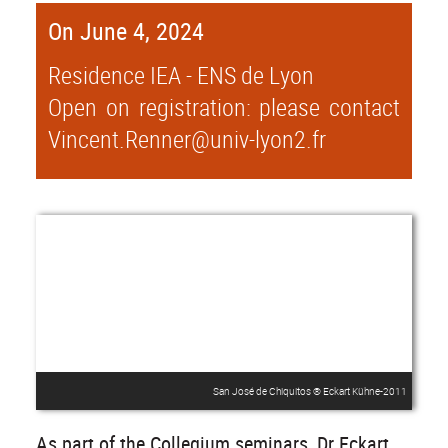
On June 4, 2024
Residence IEA - ENS de Lyon
Open on registration: please contact
Vincent.Renner@univ-lyon2.fr
San José de Chiquitos ® Eckart Kühne-2011
As part of the Collegium seminars, Dr Eckart