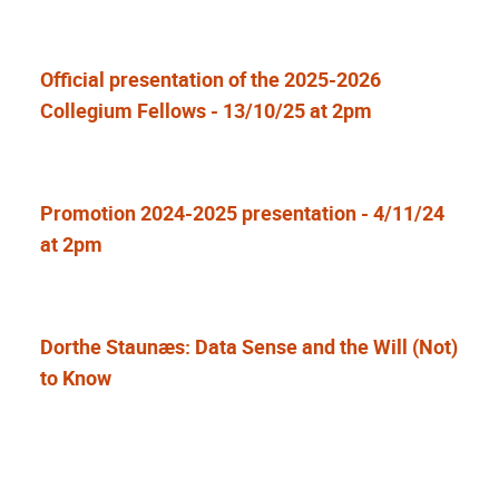
Official presentation of the 2025-2026
Collegium Fellows - 13/10/25 at 2pm
Promotion 2024-2025 presentation - 4/11/24
at 2pm
Dorthe Staunæs: Data Sense and the Will (Not)
to Know