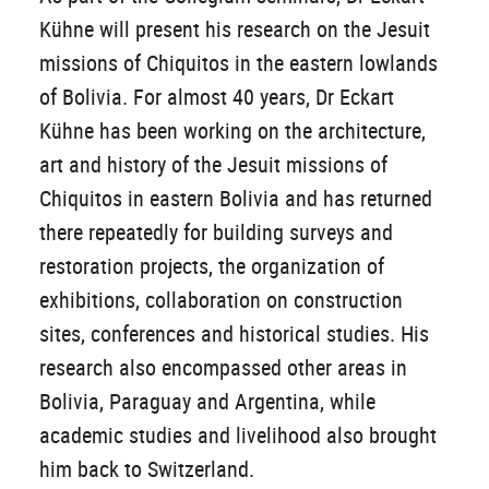
Kühne will present his research on the Jesuit
missions of Chiquitos in the eastern lowlands
of Bolivia. For almost 40 years, Dr Eckart
Kühne has been working on the architecture,
art and history of the Jesuit missions of
Chiquitos in eastern Bolivia and has returned
there repeatedly for building surveys and
restoration projects, the organization of
exhibitions, collaboration on construction
sites, conferences and historical studies. His
research also encompassed other areas in
Bolivia, Paraguay and Argentina, while
academic studies and livelihood also brought
him back to Switzerland.