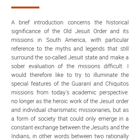
A brief introduction concerns the historical
significance of the Old Jesuit Order and its
missions in South America, with particular
reference to the myths and legends that still
surround the so-called Jesuit state and make a
sober evaluation of the missions difficult. I
would therefore like to try to illuminate the
special features of the Guaraní and Chiquitos
missions from today's academic perspective:
no longer as the heroic work of the Jesuit order
and individual charismatic missionaries, but as
a form of society that could only emerge in a
constant exchange between the Jesuits and the
Indians, in other words between two rationally