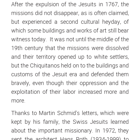
After the expulsion of the Jesuits in 1767, the
missions did not disappear, as is often claimed,
but experienced a second cultural heyday, of
which some buildings and works of art still bear
witness today. It was not until the middle of the
19th century that the missions were dissolved
and their territory opened up to white settlers,
but the Chiquitanos held on to the buildings and
customs of the Jesuit era and defended them
bravely, even though their oppression and the
exploitation of their labor increased more and
more.
Thanks to Martin Schmid's letters, which were
kept by his family, the Swiss Jesuits learned
about the important missionary. In 1972, they
sent the architect Hans Roth (1934-1999) to