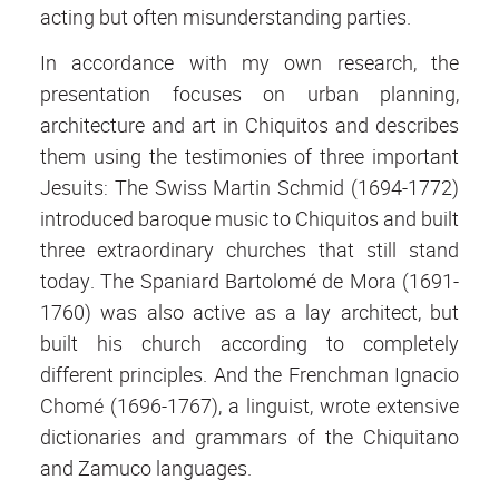
acting but often misunderstanding parties.
In accordance with my own research, the
presentation focuses on urban planning,
architecture and art in Chiquitos and describes
them using the testimonies of three important
Jesuits: The Swiss Martin Schmid (1694-1772)
introduced baroque music to Chiquitos and built
three extraordinary churches that still stand
today. The Spaniard Bartolomé de Mora (1691-
1760) was also active as a lay architect, but
built his church according to completely
different principles. And the Frenchman Ignacio
Chomé (1696-1767), a linguist, wrote extensive
dictionaries and grammars of the Chiquitano
and Zamuco languages.