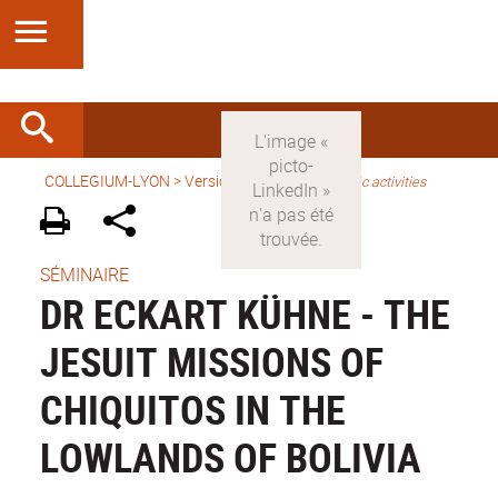
COLLEGIUM-LYON
>
Version anglaise
>
Scientific activities
SÉMINAIRE
DR ECKART KÜHNE - THE
JESUIT MISSIONS OF
CHIQUITOS IN THE
LOWLANDS OF BOLIVIA