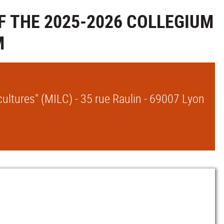
F THE 2025-2026 COLLEGIUM
M
ultures" (MILC) - 35 rue Raulin - 69007 Lyon