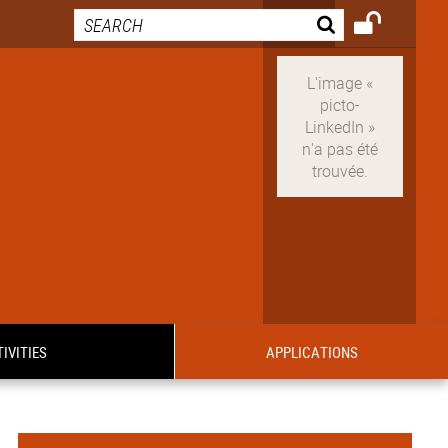
IVITIES
APPLICATIONS