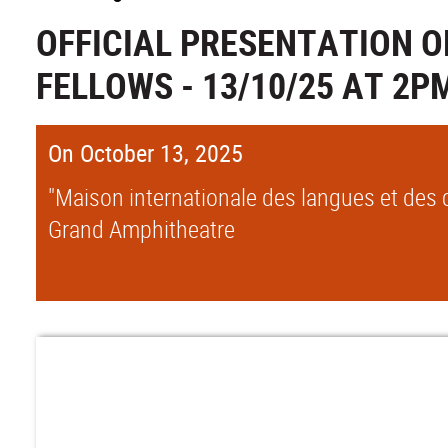
OFFICIAL PRESENTATION O
FELLOWS - 13/10/25 AT 2P
On October 13, 2025
"Maison internationale des langues et des c
Grand Amphitheatre