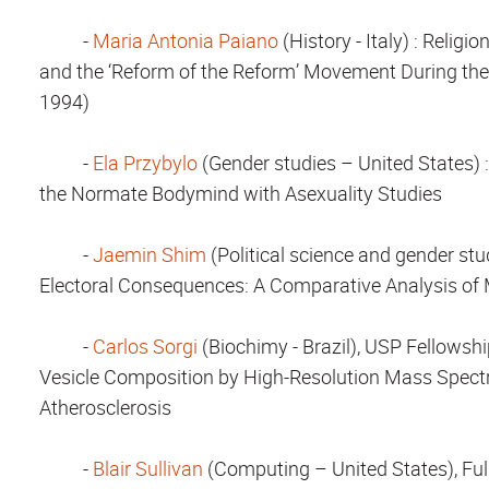
-
Maria Antonia Paiano
(History - Italy)
: Religio
and the ‘Reform of the Reform’ Movement During the
1994)
-
Ela Przybylo
(Gender studies – United States)
the Normate Bodymind with Asexuality Studies
-
Jaemin Shim
(Political science and gender st
Electoral Consequences: A Comparative Analysis of M
-
Carlos Sorgi
(Biochimy - Brazil), USP Fellowsh
Vesicle Composition by High-Resolution Mass Spectr
Atherosclerosis
-
Blair Sullivan
(Computing – United States), Ful