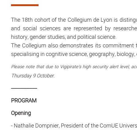
The 18th cohort of the Collegium de Lyon is distingu
and social sciences are represented by researchers 
history, gender studies, and political science.
The Collegium also demonstrates its commitment to
specialising in cognitive science, geography, biolog
Please note that due to Vigipirate's high security alert level, 
Thursday 9 October.
-----------------
PROGRAM
Opening
-
Nathalie Dompnier
, President of the ComUE Univers