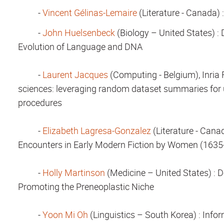
-
Vincent Gélinas-Lemaire
(Literature - Canada) 
-
John Huelsenbeck
(Biology – United States)
: 
Evolution of Language and DNA
-
Laurent Jacques
(Computing - Belgium), Inria 
sciences: leveraging random dataset summaries for u
procedures
-
Elizabeth Lagresa-Gonzalez
(Literature - Cana
Encounters in Early Modern Fiction by Women (1635
-
Holly Martinson
(Medicine – United States)
: D
Promoting the Preneoplastic Niche
-
Yoon Mi Oh
(Linguistics – South Korea)
: Info