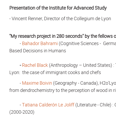
Presentation of the Institute for Advanced Study
-
Vincent Renner, Director of the Collegium de Lyon
"My research project in 280 seconds" by the fellows 
-
Bahador Bahrami
(Cognitive Sciences - Germa
Based Decisions in Humans
-
Rachel Black
(Anthropology – United States) :
Lyon: the case of immigrant cooks and chefs
-
Maxime Boivin
(Geography - Canada), H2o’Lyo
from dendrochemistry to the perception of wood in rive
-
Tatiana Calderón Le Joliff
(Literature - Chile)
: 
(2000-2020)