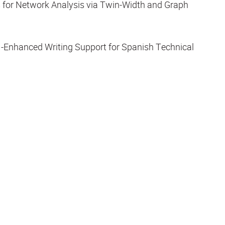
s for Network Analysis via Twin-Width and Graph
-Enhanced Writing Support for Spanish Technical