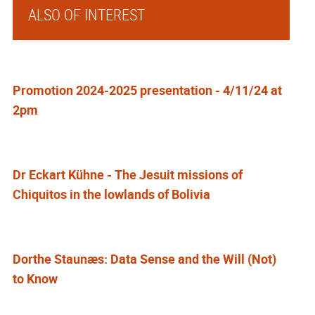
ALSO OF INTEREST
Promotion 2024-2025 presentation - 4/11/24 at
2pm
Dr Eckart Kühne - The Jesuit missions of
Chiquitos in the lowlands of Bolivia
Dorthe Staunæs: Data Sense and the Will (Not)
to Know