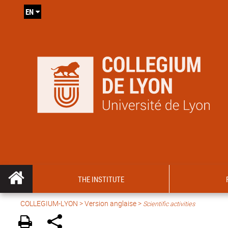
EN
THE INSTITUTE
COLLEGIUM-LYON
>
Version anglaise
>
Scientific activities