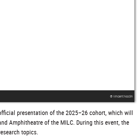
® Vincent Noclin
ficial presentation of the 2025–26 cohort, which will
nd Amphitheatre of the MILC. During this event, the
research topics.