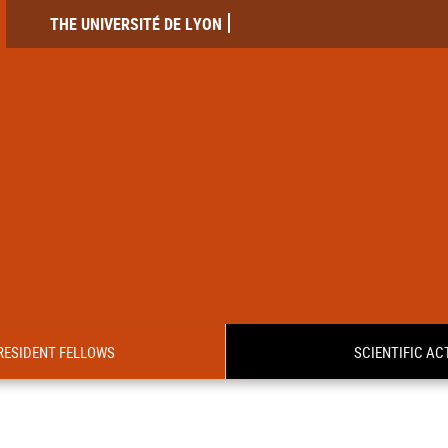
THE UNIVERSITÉ DE LYON
RESIDENT FELLOWS
SCIENTIFIC ACT