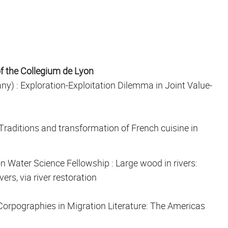
of the Collegium de Lyon
ny) :
Exploration-Exploitation Dilemma in Joint Value-
Traditions and transformation of French cuisine in
n Water Science Fellowship
: Large wood in rivers:
rs, via river restoration
Corpographies in Migration Literature: The Americas