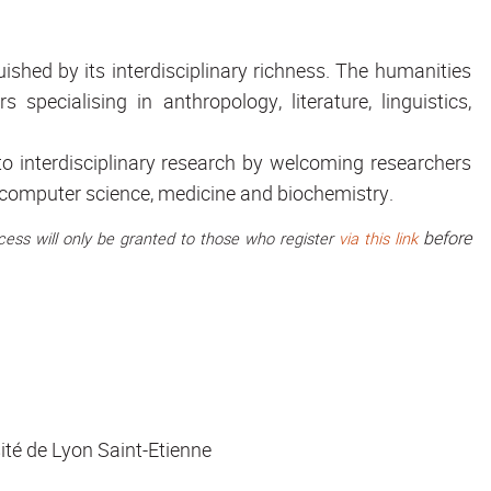
ished by its interdisciplinary richness. The humanities
specialising in anthropology, literature, linguistics,
 interdisciplinary research by welcoming researchers
y, computer science, medicine and biochemistry.
before
access will only be granted to those who register
via this link
ité de Lyon Saint-Etienne