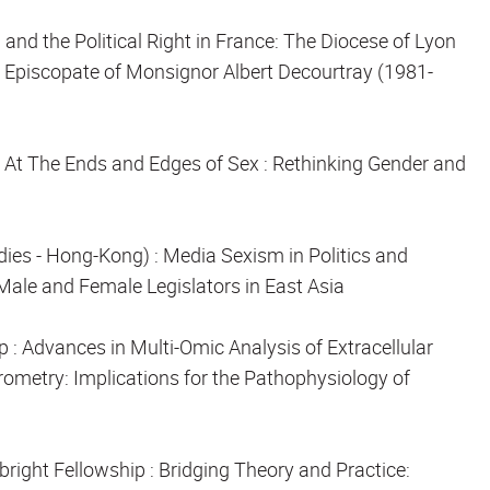
n and the Political Right in France: The Diocese of Lyon
 Episcopate of Monsignor Albert Decourtray (1981-
: At The Ends and Edges of Sex : Rethinking Gender and
udies - Hong-Kong) :
Media Sexism in Politics and
ale and Female Legislators in East Asia
ip
: Advances in Multi-Omic Analysis of Extracellular
ometry: Implications for the Pathophysiology of
bright Fellowship
: Bridging Theory and Practice: