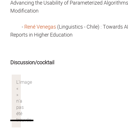
Advancing the Usability of Parameterized Algorithm
Modification
-
René Venegas
(Linguistics - Chile)
: Towards AI
Reports in Higher Education
Discussion/cocktail