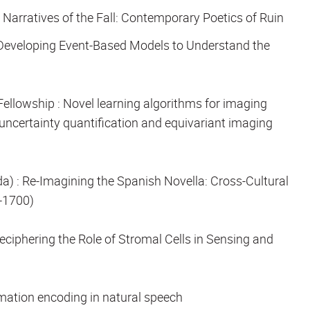
:
Narratives of the Fall: Contemporary Poetics of Ruin
Developing Event-Based Models to Understand the
Fellowship
: Novel learning algorithms for imaging
ncertainty quantification and equivariant imaging
da)
: Re-Imagining the Spanish Novella: Cross-Cultural
-1700)
eciphering the Role of Stromal Cells in Sensing and
rmation encoding in natural speech