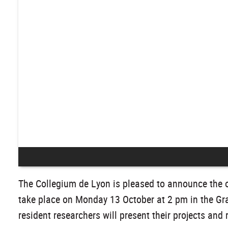
The Collegium de Lyon is pleased to announce the of
take place on Monday 13 October at 2 pm in the Gra
resident researchers will present their projects and 