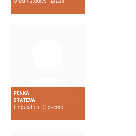
Urban studies - Brasil
PENKA
STATEVA
Linguistics - Slovenia