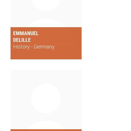
EMMANUEL
DELILLE
History - Germany