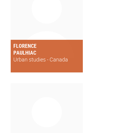
FLORENCE
PAULHIAC
Urban studies - Canada