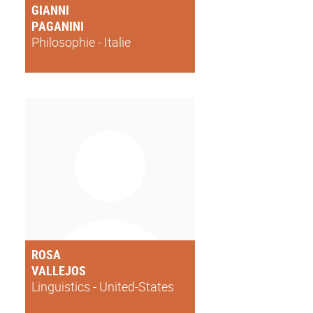
GIANNI
PAGANINI
Philosophie - Italie
ROSA
VALLEJOS
Linguistics - United-States