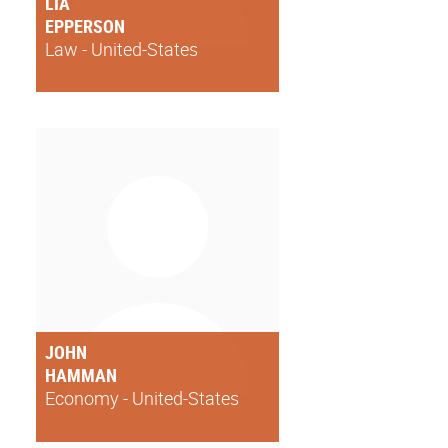
LIA
EPPERSON
Law - United-States
JOHN
HAMMAN
Economy - United-States