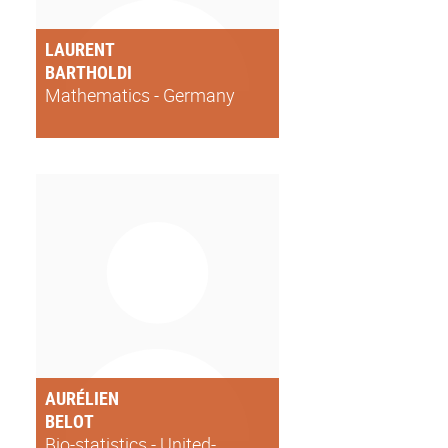
LAURENT
BARTHOLDI
Mathematics - Germany
AURÉLIEN
BELOT
Bio-statistics - United-