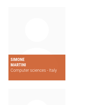
SIMONE
MARTINI
Computer sciences - Italy