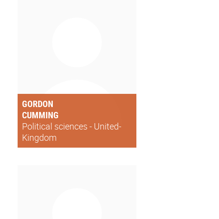
GORDON
CUMMING
Political sciences - United-
Kingdom