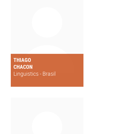
THIAGO
CHACON
Linguistics - Brasil