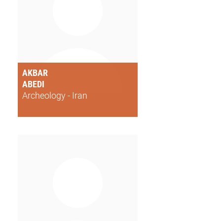
AKBAR
ABEDI
Archeology - Iran