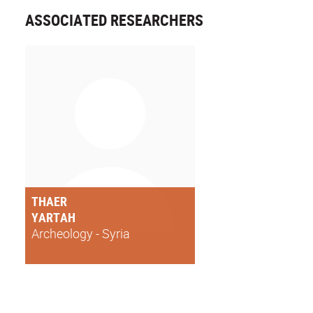
ASSOCIATED RESEARCHERS
THAER
YARTAH
Archeology - Syria