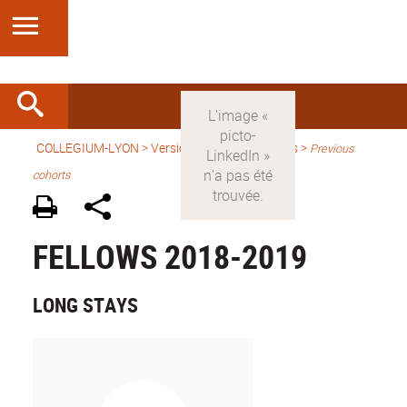
COLLEGIUM-LYON
>
Version anglaise
> Fellows >
Previous
cohorts
FELLOWS 2018-2019
LONG STAYS