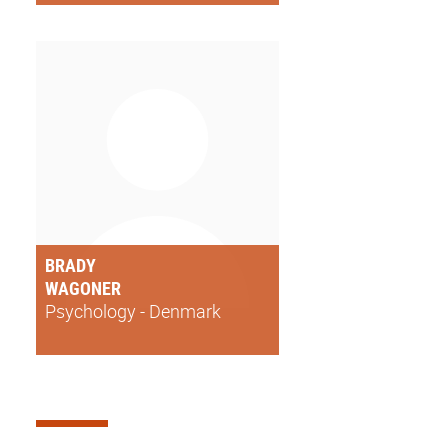
BRADY
WAGONER
Psychology - Denmark