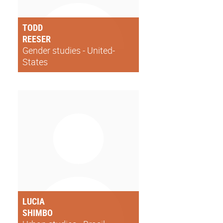
TODD
REESER
Gender studies - United-
States
LUCIA
SHIMBO