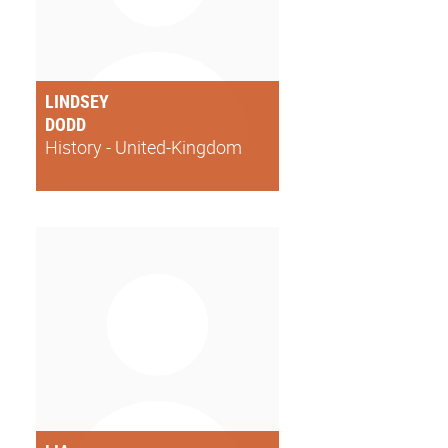
LINDSEY
DODD
History - United-Kingdom