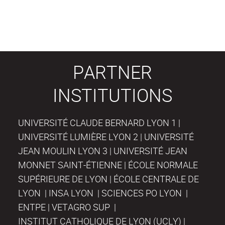
PARTNER
INSTITUTIONS
UNIVERSITÉ CLAUDE BERNARD LYON 1 |
UNIVERSITÉ LUMIÈRE LYON 2 | UNIVERSITÉ
JEAN MOULIN LYON 3 | UNIVERSITÉ JEAN
MONNET SAINT-ÉTIENNE | ÉCOLE NORMALE
SUPÉRIEURE DE LYON | ÉCOLE CENTRALE DE
LYON | INSA LYON | SCIENCES PO LYON |
ENTPE | VETAGRO SUP |
INSTITUT CATHOLIQUE DE LYON (UCLY) |