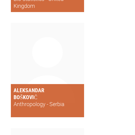
Kingdom
ALEKSANDAR
BOŠKOVIĆ
Anthropology - Serbia