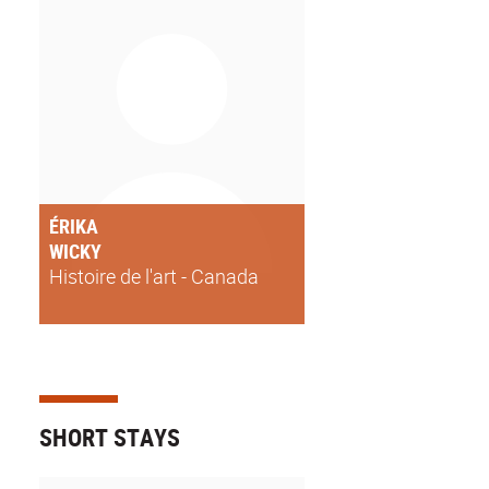
ÉRIKA
WICKY
Histoire de l'art - Canada
SHORT STAYS