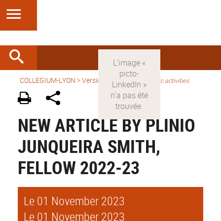
COLLEGIUM-LYON
>
Version anglaise
>
Scientific activities
NEW ARTICLE BY PLINIO
JUNQUEIRA SMITH,
FELLOW 2022-23
Le 01 November 2023
Le 01 November 2023