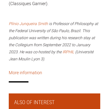
(Classiques Garnier).
Plínio Junqueira Smith
is Professor of Philosophy at
the Federal University of São Paulo, Brazil. This
publication was written during his research stay at
the Collegium from September 2022 to January
2023. He was co-hosted by the
IRPHIL
(Université
Jean Moulin Lyon 3).
More information
ALSO OF INTEREST