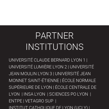
PARTNER
INSTITUTIONS
UNIVERSITÉ CLAUDE BERNARD LYON 1 |
UNIVERSITÉ LUMIÈRE LYON 2 | UNIVERSITÉ
JEAN MOULIN LYON 3 | UNIVERSITÉ JEAN
MONNET SAINT-ÉTIENNE | ÉCOLE NORMALE
SUPÉRIEURE DE LYON | ÉCOLE CENTRALE DE
LYON | INSA LYON | SCIENCES PO LYON |
ENTPE | VETAGRO SUP |
INSTITUT CATHOLIQUE DE LYON (UCLY) |