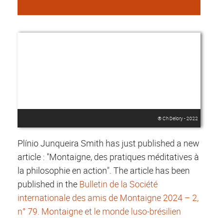
® Ch Delory - 2022
Plínio Junqueira Smith has just published a new
article : "Montaigne, des pratiques méditatives à
la philosophie en action". The article has been
published in the
Bulletin de la Société
internationale des amis de Montaigne 2024 – 2,
n° 79. Montaigne et le monde luso-brésilien