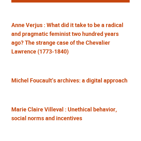
Anne Verjus : What did it take to be a radical
and pragmatic feminist two hundred years
ago? The strange case of the Chevalier
Lawrence (1773-1840)
Michel Foucault’s archives: a digital approach
Marie Claire Villeval : Unethical behavior,
social norms and incentives