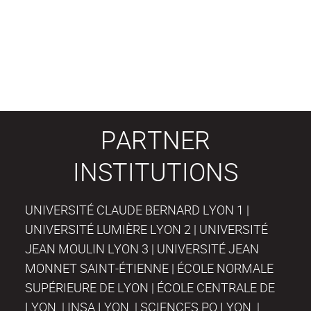
PARTNER
INSTITUTIONS
UNIVERSITÉ CLAUDE BERNARD LYON 1 |
UNIVERSITÉ LUMIÈRE LYON 2 | UNIVERSITÉ
JEAN MOULIN LYON 3 | UNIVERSITÉ JEAN
MONNET SAINT-ÉTIENNE | ÉCOLE NORMALE
SUPÉRIEURE DE LYON | ÉCOLE CENTRALE DE
LYON | INSA LYON | SCIENCES PO LYON |