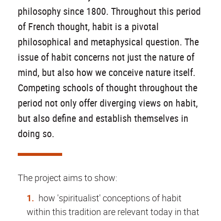
philosophy since 1800. Throughout this period
of French thought, habit is a pivotal
philosophical and metaphysical question. The
issue of habit concerns not just the nature of
mind, but also how we conceive nature itself.
Competing schools of thought throughout the
period not only offer diverging views on habit,
but also define and establish themselves in
doing so.
The project aims to show:
how 'spiritualist' conceptions of habit
within this tradition are relevant today in that