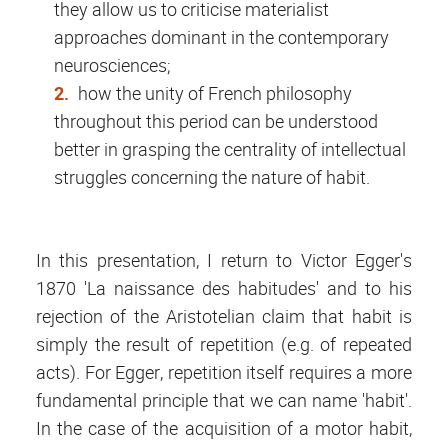
they allow us to criticise materialist
approaches dominant in the contemporary
neurosciences;
how the unity of French philosophy
throughout this period can be understood
better in grasping the centrality of intellectual
struggles concerning the nature of habit.
In this presentation, I return to Victor Egger's
1870 'La naissance des habitudes' and to his
rejection of the Aristotelian claim that habit is
simply the result of repetition (e.g. of repeated
acts). For Egger, repetition itself requires a more
fundamental principle that we can name 'habit'.
In the case of the acquisition of a motor habit,