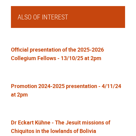
ALSO OF INTEREST
Official presentation of the 2025-2026
Collegium Fellows - 13/10/25 at 2pm
Promotion 2024-2025 presentation - 4/11/24
at 2pm
Dr Eckart Kühne - The Jesuit missions of
Chiquitos in the lowlands of Bolivia