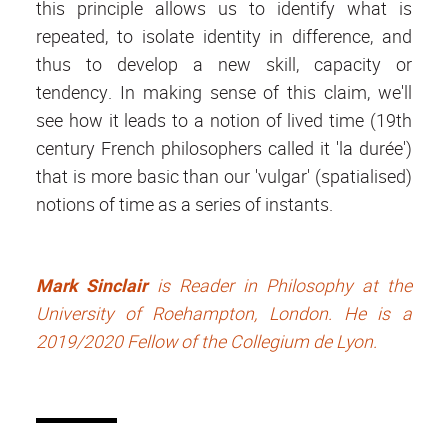
this principle allows us to identify what is
repeated, to isolate identity in difference, and
thus to develop a new skill, capacity or
tendency. In making sense of this claim, we'll
see how it leads to a notion of lived time (19th
century French philosophers called it 'la durée')
that is more basic than our 'vulgar' (spatialised)
notions of time as a series of instants.
Mark Sinclair
is Reader in Philosophy at the
University of Roehampton, London. He is a
2019/2020 Fellow of the Collegium de Lyon.