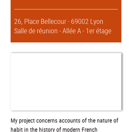
26, Place Bellecour - 69002 Lyon
Salle de réunion - Allée A - 1er étage
My project concerns accounts of the nature of
habit in the history of modern French