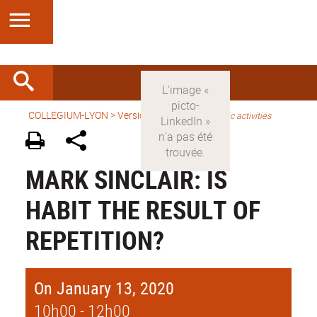
COLLEGIUM-LYON
>
Version anglaise
>
Scientific activities
MARK SINCLAIR: IS
HABIT THE RESULT OF
REPETITION?
On January 13, 2020
10h00 - 12h00