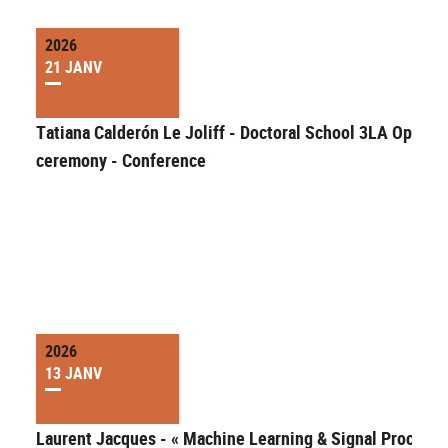
2026
21 JANV
Tatiana Calderón Le Joliff - Doctoral School 3LA Openin
ceremony - Conference
2026
13 JANV
Laurent Jacques - « Machine Learning & Signal Processi