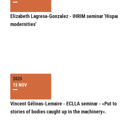
Elizabeth Lagresa-Gonzalez - IHRIM seminar 'Hispanic
modernities'
2025
13 NOV
Vincent Gélinas-Lemaire - ECLLA seminar - «Put to work
stories of bodies caught up in the machinery».