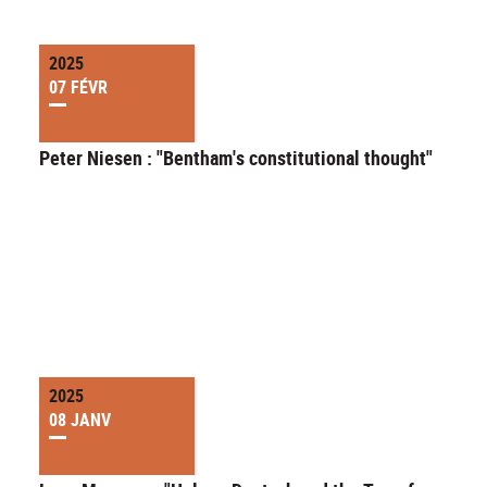
2025
07 FÉVR
Peter Niesen : "Bentham's constitutional thought"
2025
08 JANV