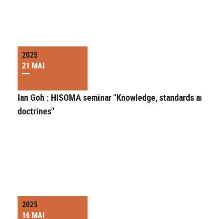
2025
21 MAI
Ian Goh : HISOMA seminar "Knowledge, standards and
doctrines"
2025
16 MAI