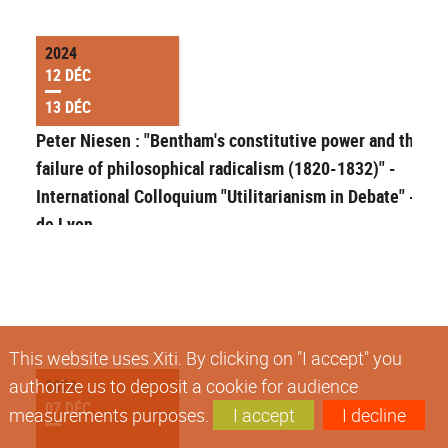
2024
12 DÉC
13 DÉC
Peter Niesen : "Bentham's constitutive power and the
failure of philosophical radicalism (1820-1832)" -
International Colloquium "Utilitarianism in Debate" - EN
de Lyon
This website uses Xiti. By clicking on "I accept" you
authorize us to deposit a cookie for audience
2024
07 DÉC
measurements purposes.
I accept
I decline