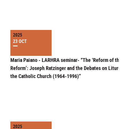
2025
23 OCT
Maria Paiano - LARHRA seminar- “The ‘Reform of the
Reform’: Joseph Ratzinger and the Debates on Liturgy in
the Catholic Church (1964-1996)”
2025