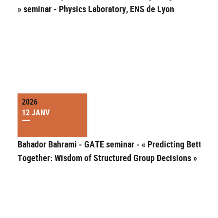
» seminar - Physics Laboratory, ENS de Lyon
2026
12 JANV
Bahador Bahrami - GATE seminar - « Predicting Better
Together: Wisdom of Structured Group Decisions »