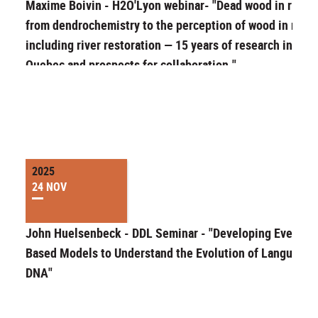
Maxime Boivin - H2O'Lyon webinar- "Dead wood in rivers
from dendrochemistry to the perception of wood in river
including river restoration — 15 years of research in
Quebec and prospects for collaboration."
2025
24 NOV
John Huelsenbeck - DDL Seminar - "Developing Event-
Based Models to Understand the Evolution of Language 
DNA"