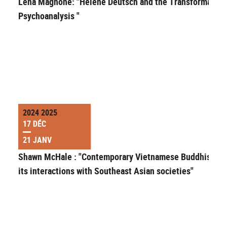
Lena Magnone: "Helene Deutsch and the Transformation
Psychoanalysis "
2024 2025
17 DÉC
21 JANV
Shawn McHale : "Contemporary Vietnamese Buddhism a
its interactions with Southeast Asian societies"