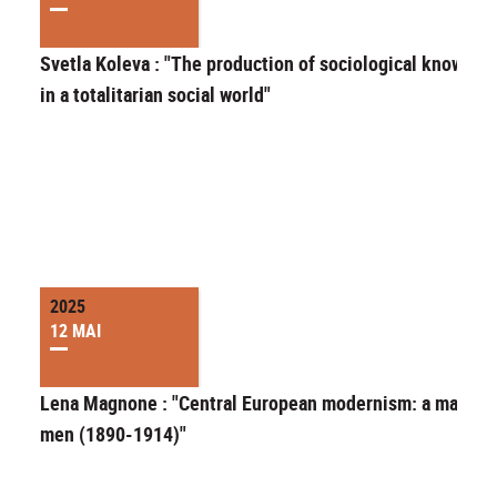
Svetla Koleva : "The production of sociological knowled
in a totalitarian social world"
2025
12 MAI
Lena Magnone : "Central European modernism: a matter 
men (1890-1914)"