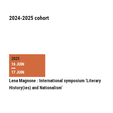
2024-2025 cohort
2025
16 JUIN
17 JUIN
Lena Magnone : International symposium ‘Literary
History(ies) and Nationalism’