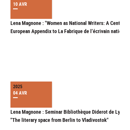
10 AVR
Lena Magnone : "Women as National Writers: A Central-
European Appendix to La Fabrique de l’écrivain national"
2025
04 AVR
Lena Magnone : Seminar Bibliothèque Diderot de Lyon
"The literary space from Berlin to Vladivostok"