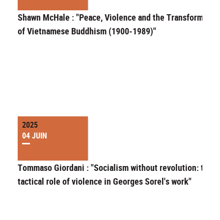
Shawn McHale : "Peace, Violence and the Transformatio
of Vietnamese Buddhism (1900-1989)"
2025
04 JUIN
Tommaso Giordani : "Socialism without revolution: the
tactical role of violence in Georges Sorel's work"