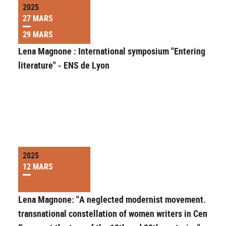
2025
27 MARS
29 MARS
Lena Magnone : International symposium "Entering
literature" - ENS de Lyon
2025
12 MARS
Lena Magnone: "A neglected modernist movement. A
transnational constellation of women writers in Central