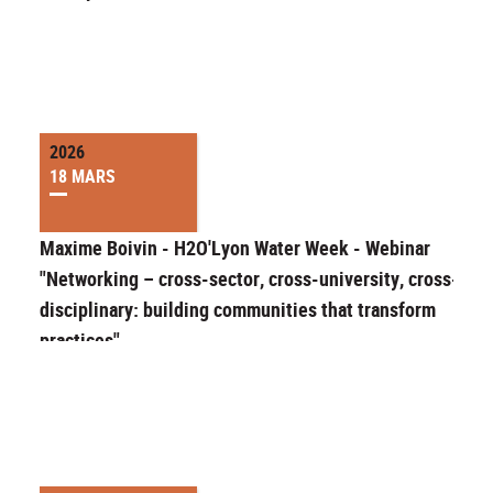
2026
18 MARS
Maxime Boivin - H2O'Lyon Water Week - Webinar
"Networking – cross-sector, cross-university, cross-
disciplinary: building communities that transform
practices"