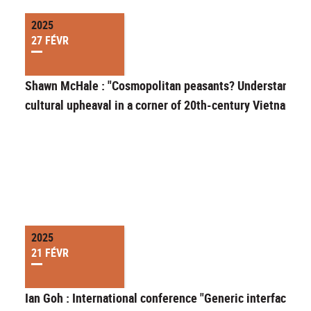
2025
27 FÉVR
Shawn McHale : "Cosmopolitan peasants? Understanding
cultural upheaval in a corner of 20th-century Vietnam"
2025
21 FÉVR
Ian Goh : International conference "Generic interfaces in