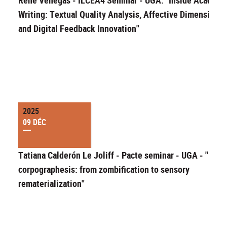
Writing: Textual Quality Analysis, Affective Dimensions,
and Digital Feedback Innovation"
2025
09 DÉC
Tatiana Calderón Le Joliff - Pacte seminar - UGA - "Migr
corpographesis: from zombification to sensory
rematerialization"