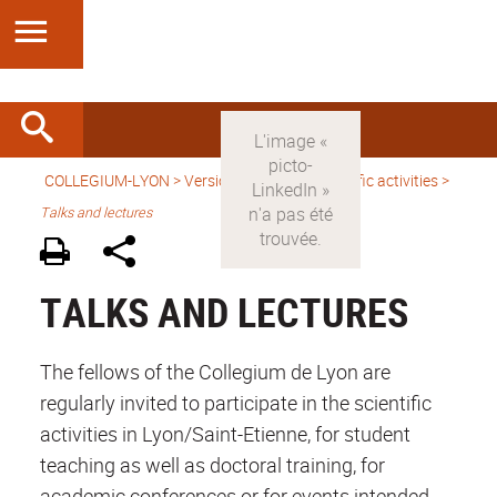
COLLEGIUM-LYON
>
Version anglaise
>
Scientific activities
>
Talks and lectures
TALKS AND LECTURES
The fellows of the Collegium de Lyon are
regularly invited to participate in the scientific
activities in Lyon/Saint-Etienne, for student
teaching as well as doctoral training, for
academic conferences or for events intended