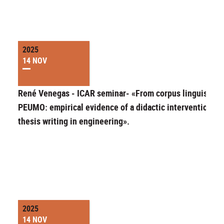
2025
14 NOV
René Venegas - ICAR seminar- «From corpus linguistics 
PEUMO: empirical evidence of a didactic intervention fo
thesis writing in engineering».
2025
14 NOV