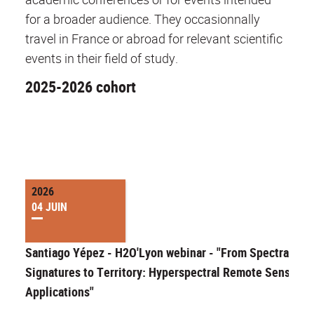
for a broader audience. They occasionnally
travel in France or abroad for relevant scientific
events in their field of study.
2025-2026 cohort
2026
04 JUIN
Santiago Yépez - H2O'Lyon webinar - "From Spectral
Signatures to Territory: Hyperspectral Remote Sensing
Applications"