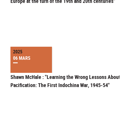
Europe at the turn of the 19th and 20th centuries"
2025
06 MARS
Shawn McHale : "Learning the Wrong Lessons About
Pacification: The First Indochina War, 1945-54"