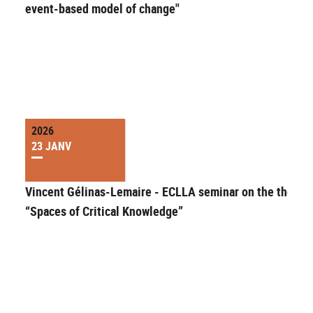
event-based model of change"
2026
23 JANV
Vincent Gélinas-Lemaire - ECLLA seminar on the theme 
“Spaces of Critical Knowledge”