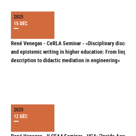
2025
15 DÉC
René Venegas - CeRLA Seminar - «Disciplinary discours
and epistemic writing in higher education: From linguist
description to didactic mediation in engineering»
2025
12 DÉC
René Venegas - ILCEA4 Seminar - UGA: "Inside Academi