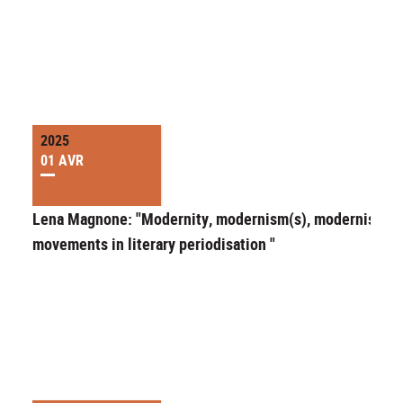
2025
01 AVR
Lena Magnone: "Modernity, modernism(s), modernist
movements in literary periodisation "