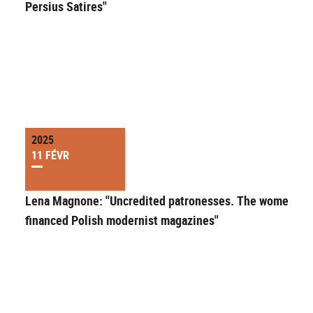
Persius Satires"
2025
11 FÉVR
Lena Magnone: "Uncredited patronesses. The women wh
financed Polish modernist magazines"