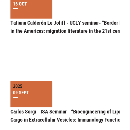
16 OCT
Tatiana Calderón Le Joliff - UCLY seminar- "Border bodi
in the Americas: migration literature in the 21st century
2025
09 SEPT
Carlos Sorgi - ISA Seminar - “Bioengineering of Lipid
Cargo in Extracellular Vesicles: Immunology Function”