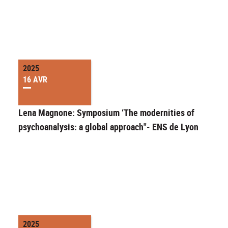
2025
16 AVR
Lena Magnone: Symposium ‘The modernities of
psychoanalysis: a global approach"- ENS de Lyon
2025