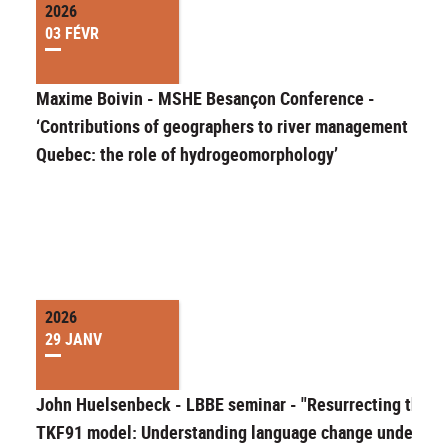
2026
03 FÉVR
Maxime Boivin - MSHE Besançon Conference -
‘Contributions of geographers to river management in
Quebec: the role of hydrogeomorphology’
2026
29 JANV
John Huelsenbeck - LBBE seminar - "Resurrecting the
TKF91 model: Understanding language change under an