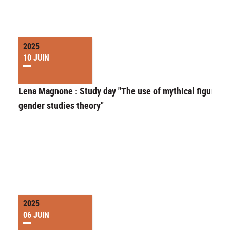
2025
10 JUIN
Lena Magnone : Study day "The use of mythical figures i
gender studies theory"
2025
06 JUIN