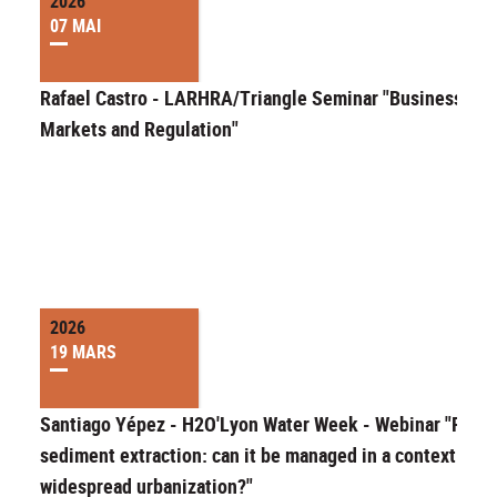
2026
07 MAI
Rafael Castro - LARHRA/Triangle Seminar "Businesses,
Markets and Regulation"
2026
19 MARS
Santiago Yépez - H2O'Lyon Water Week - Webinar "River
sediment extraction: can it be managed in a context of
widespread urbanization?"