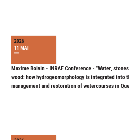
2026
11 MAI
Maxime Boivin - INRAE Conference - "Water, stones and
wood: how hydrogeomorphology is integrated into the
management and restoration of watercourses in Quebec"