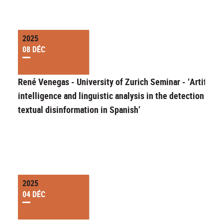
2025
08 DÉC
René Venegas - University of Zurich Seminar - ‘Artificial
intelligence and linguistic analysis in the detection of
textual disinformation in Spanish’
2025
04 DÉC