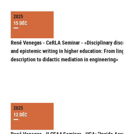
2025
15 DÉC
René Venegas - CeRLA Seminar - «Disciplinary discours
and epistemic writing in higher education: From linguist
description to didactic mediation in engineering»
2025
12 DÉC
René Venegas - ILCEA4 Seminar - UGA: "Inside Academi