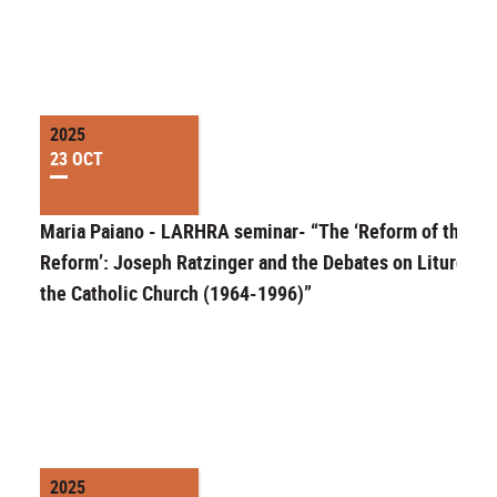
2025
23 OCT
Maria Paiano - LARHRA seminar- “The ‘Reform of the
Reform’: Joseph Ratzinger and the Debates on Liturgy in
the Catholic Church (1964-1996)”
2025