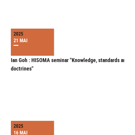
2025
21 MAI
Ian Goh : HISOMA seminar "Knowledge, standards and
doctrines"
2025
16 MAI