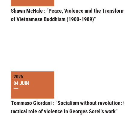
Shawn McHale : "Peace, Violence and the Transformatio
of Vietnamese Buddhism (1900-1989)"
2025
04 JUIN
Tommaso Giordani : "Socialism without revolution: the
tactical role of violence in Georges Sorel's work"