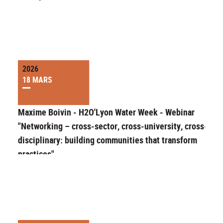
2026
18 MARS
Maxime Boivin - H2O'Lyon Water Week - Webinar
"Networking – cross-sector, cross-university, cross-
disciplinary: building communities that transform
practices"