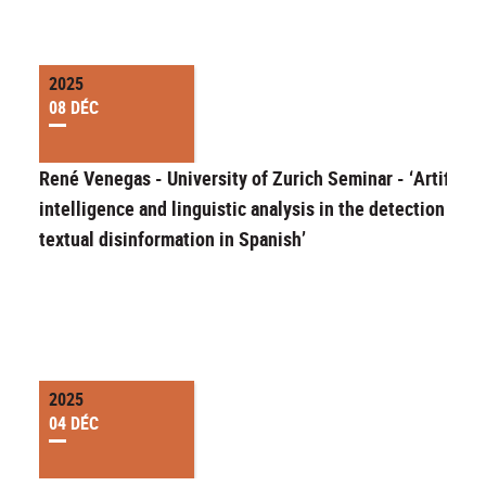
2025
08 DÉC
René Venegas - University of Zurich Seminar - ‘Artificial
intelligence and linguistic analysis in the detection of
textual disinformation in Spanish’
2025
04 DÉC