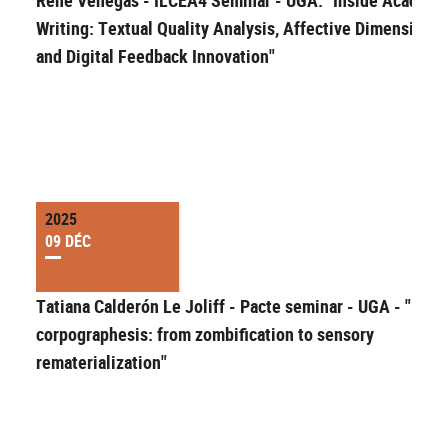
Writing: Textual Quality Analysis, Affective Dimensions,
and Digital Feedback Innovation"
2025
09 DÉC
Tatiana Calderón Le Joliff - Pacte seminar - UGA - "Migr
corpographesis: from zombification to sensory
rematerialization"