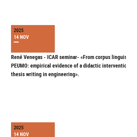
2025
14 NOV
René Venegas - ICAR seminar- «From corpus linguistics 
PEUMO: empirical evidence of a didactic intervention fo
thesis writing in engineering».
2025
14 NOV