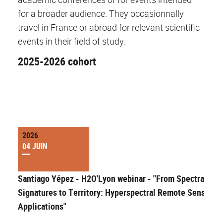
for a broader audience. They occasionnally
travel in France or abroad for relevant scientific
events in their field of study.
2025-2026 cohort
2026
04 JUIN
Santiago Yépez - H2O'Lyon webinar - "From Spectral
Signatures to Territory: Hyperspectral Remote Sensing
Applications"