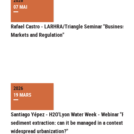
2026
07 MAI
Rafael Castro - LARHRA/Triangle Seminar "Businesses,
Markets and Regulation"
2026
19 MARS
Santiago Yépez - H2O'Lyon Water Week - Webinar "River
sediment extraction: can it be managed in a context of
widespread urbanization?"