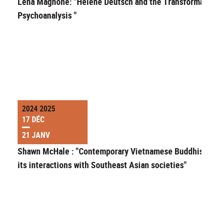
Lena Magnone: "Helene Deutsch and the Transformation
Psychoanalysis "
2024 2025
17 DÉC
21 JANV
Shawn McHale : "Contemporary Vietnamese Buddhism a
its interactions with Southeast Asian societies"