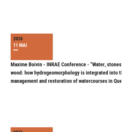
2026
11 MAI
Maxime Boivin - INRAE Conference - "Water, stones and
wood: how hydrogeomorphology is integrated into the
management and restoration of watercourses in Quebec"