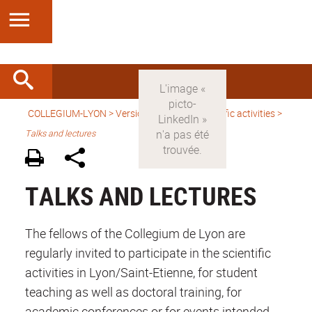
COLLEGIUM-LYON
>
Version anglaise
>
Scientific activities
>
Talks and lectures
TALKS AND LECTURES
The fellows of the Collegium de Lyon are
regularly invited to participate in the scientific
activities in Lyon/Saint-Etienne, for student
teaching as well as doctoral training, for
academic conferences or for events intended