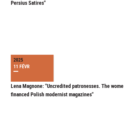
Persius Satires"
2025
11 FÉVR
Lena Magnone: "Uncredited patronesses. The women wh
financed Polish modernist magazines"