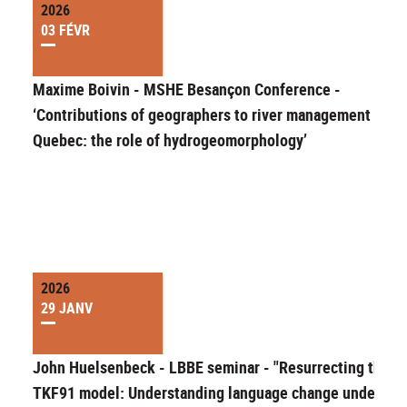
2026
03 FÉVR
Maxime Boivin - MSHE Besançon Conference -
‘Contributions of geographers to river management in
Quebec: the role of hydrogeomorphology’
2026
29 JANV
John Huelsenbeck - LBBE seminar - "Resurrecting the
TKF91 model: Understanding language change under an