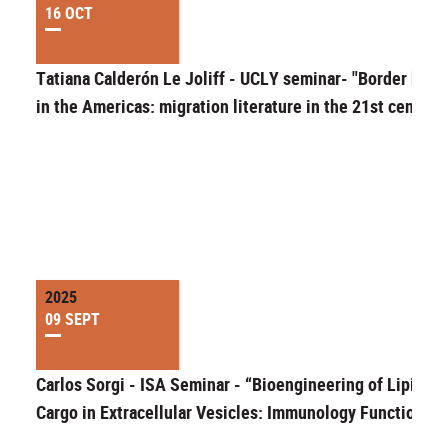
16 OCT
Tatiana Calderón Le Joliff - UCLY seminar- "Border bodi
in the Americas: migration literature in the 21st century
2025
09 SEPT
Carlos Sorgi - ISA Seminar - “Bioengineering of Lipid
Cargo in Extracellular Vesicles: Immunology Function”