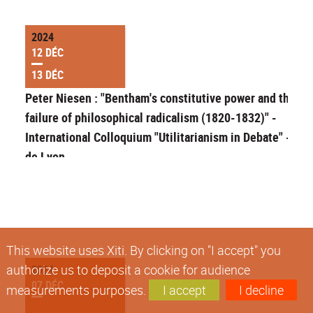
2024
12 DÉC
13 DÉC
Peter Niesen : "Bentham's constitutive power and the
failure of philosophical radicalism (1820-1832)" -
International Colloquium "Utilitarianism in Debate" - EN
de Lyon
This website uses Xiti. By clicking on "I accept" you
authorize us to deposit a cookie for audience
2024
07 DÉC
measurements purposes.
I accept
I decline