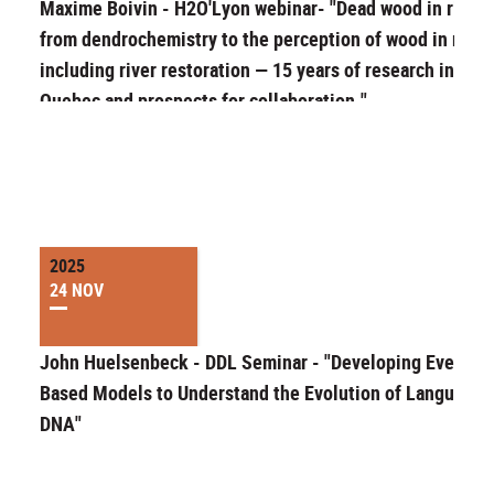
Maxime Boivin - H2O'Lyon webinar- "Dead wood in rivers
from dendrochemistry to the perception of wood in river
including river restoration — 15 years of research in
Quebec and prospects for collaboration."
2025
24 NOV
John Huelsenbeck - DDL Seminar - "Developing Event-
Based Models to Understand the Evolution of Language 
DNA"