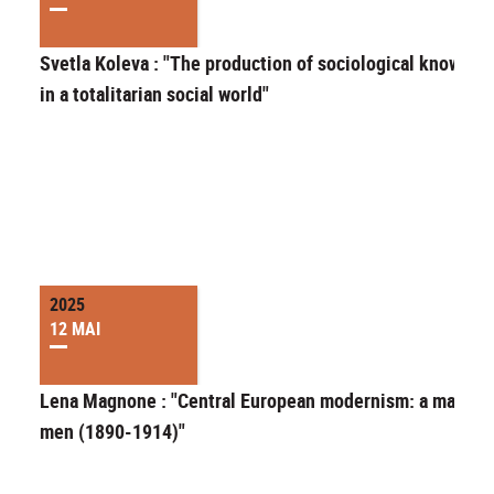
Svetla Koleva : "The production of sociological knowled
in a totalitarian social world"
2025
12 MAI
Lena Magnone : "Central European modernism: a matter 
men (1890-1914)"