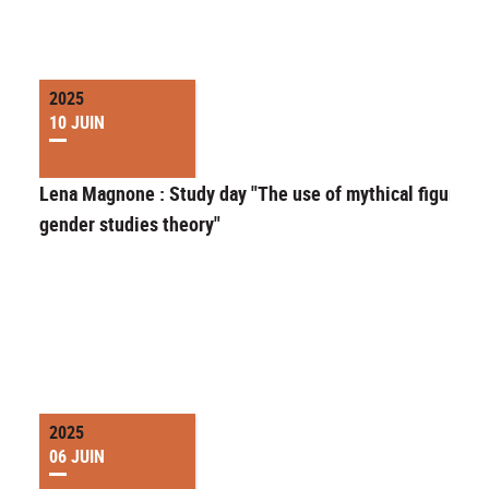
2025
10 JUIN
Lena Magnone : Study day "The use of mythical figures i
gender studies theory"
2025
06 JUIN