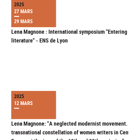
2025
27 MARS
29 MARS
Lena Magnone : International symposium "Entering
literature" - ENS de Lyon
2025
12 MARS
Lena Magnone: "A neglected modernist movement. A
transnational constellation of women writers in Central