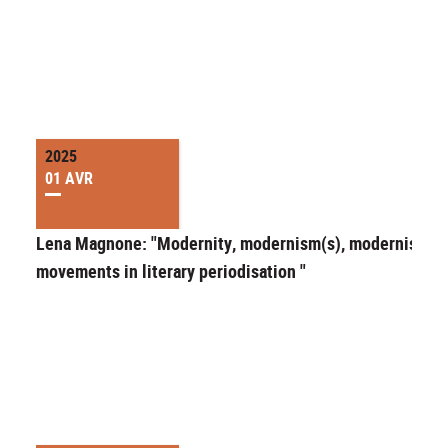
2025
01 AVR
Lena Magnone: "Modernity, modernism(s), modernist
movements in literary periodisation "