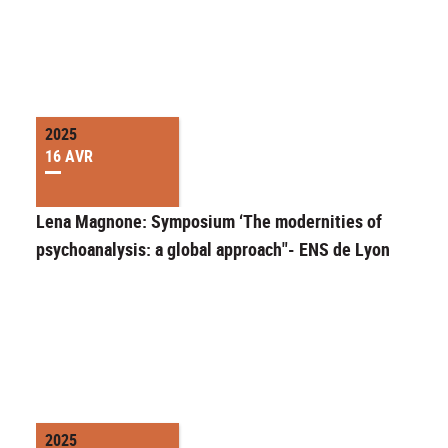
2025
16 AVR
Lena Magnone: Symposium ‘The modernities of
psychoanalysis: a global approach"- ENS de Lyon
2025