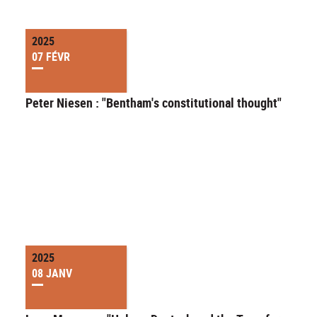
2025
07 FÉVR
Peter Niesen : "Bentham's constitutional thought"
2025
08 JANV