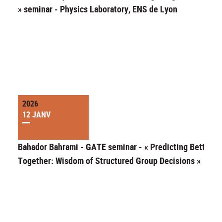
» seminar - Physics Laboratory, ENS de Lyon
2026
12 JANV
Bahador Bahrami - GATE seminar - « Predicting Better
Together: Wisdom of Structured Group Decisions »