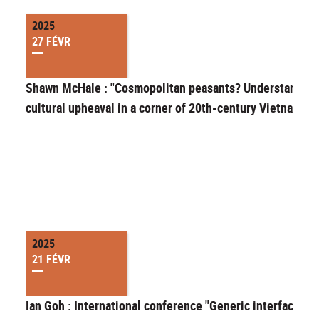
2025
27 FÉVR
Shawn McHale : "Cosmopolitan peasants? Understanding
cultural upheaval in a corner of 20th-century Vietnam"
2025
21 FÉVR
Ian Goh : International conference "Generic interfaces in