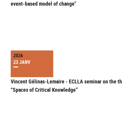
event-based model of change"
2026
23 JANV
Vincent Gélinas-Lemaire - ECLLA seminar on the theme 
“Spaces of Critical Knowledge”