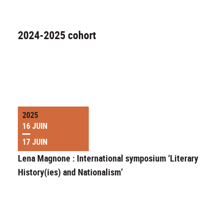
2024-2025 cohort
2025
16 JUIN
17 JUIN
Lena Magnone : International symposium ‘Literary
History(ies) and Nationalism’