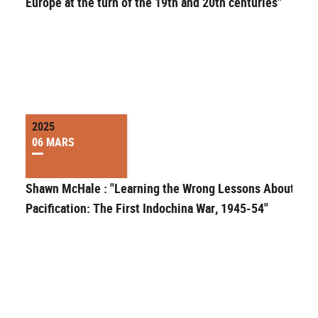
Europe at the turn of the 19th and 20th centuries"
2025
06 MARS
Shawn McHale : "Learning the Wrong Lessons About
Pacification: The First Indochina War, 1945-54"