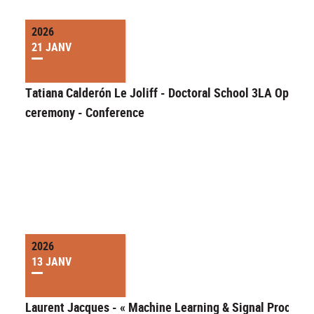
2026
21 JANV
Tatiana Calderón Le Joliff - Doctoral School 3LA Openin
ceremony - Conference
2026
13 JANV
Laurent Jacques - « Machine Learning & Signal Processi