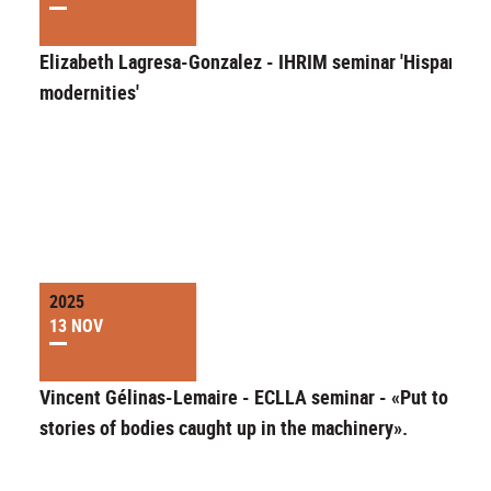
Elizabeth Lagresa-Gonzalez - IHRIM seminar 'Hispanic
modernities'
2025
13 NOV
Vincent Gélinas-Lemaire - ECLLA seminar - «Put to work
stories of bodies caught up in the machinery».