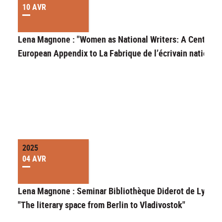
10 AVR
Lena Magnone : "Women as National Writers: A Central-
European Appendix to La Fabrique de l’écrivain national"
2025
04 AVR
Lena Magnone : Seminar Bibliothèque Diderot de Lyon
"The literary space from Berlin to Vladivostok"