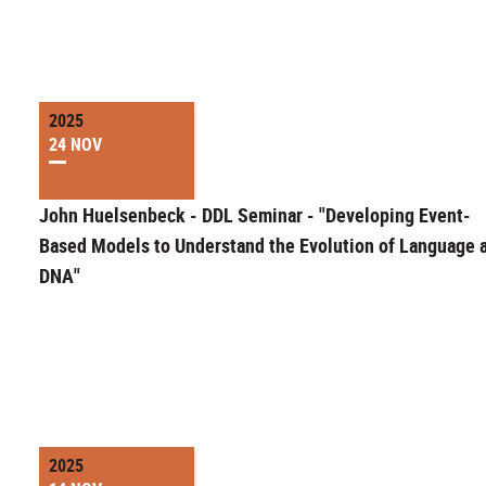
2025
24 NOV
John Huelsenbeck - DDL Seminar - "Developing Event-
Based Models to Understand the Evolution of Language 
DNA"
2025