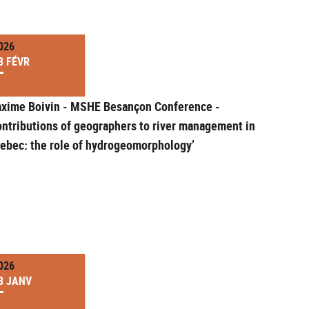
026
3 FÉVR
xime Boivin - MSHE Besançon Conference -
ontributions of geographers to river management in
ebec: the role of hydrogeomorphology’
026
3 JANV