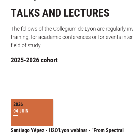
TALKS AND LECTURES
The fellows of the Collegium de Lyon are regularly invi
training, for academic conferences or for events inten
field of study.
2025-2026 cohort
2026
04 JUIN
Santiago Yépez - H2O'Lyon webinar - "From Spectral