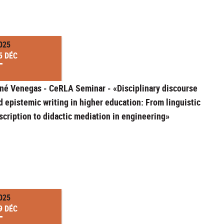
025
5 DÉC
né Venegas - CeRLA Seminar - «Disciplinary discourse
d epistemic writing in higher education: From linguistic
scription to didactic mediation in engineering»
025
9 DÉC