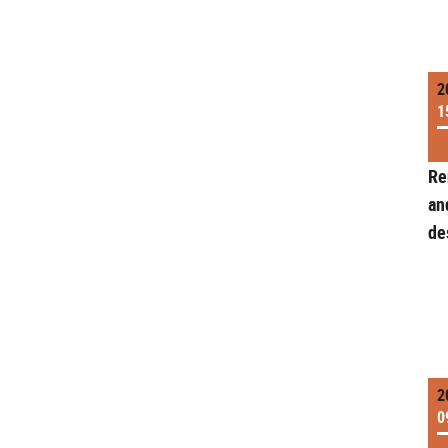
2
1
Re
an
de
2
0