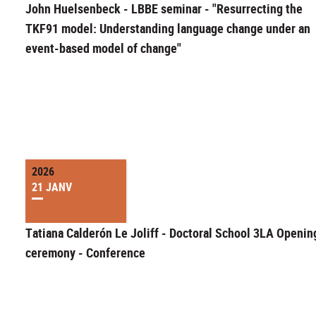
John Huelsenbeck - LBBE seminar - "Resurrecting the
TKF91 model: Understanding language change under an
event-based model of change"
2026
21 JANV
Tatiana Calderón Le Joliff - Doctoral School 3LA Openin
ceremony - Conference