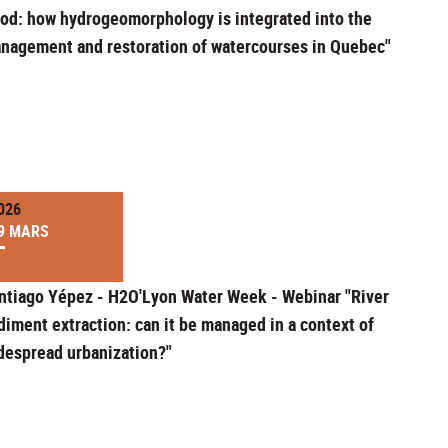
od: how hydrogeomorphology is integrated into the
nagement and restoration of watercourses in Quebec"
026
9 MARS
ntiago Yépez - H2O'Lyon Water Week - Webinar "River
diment extraction: can it be managed in a context of
despread urbanization?"