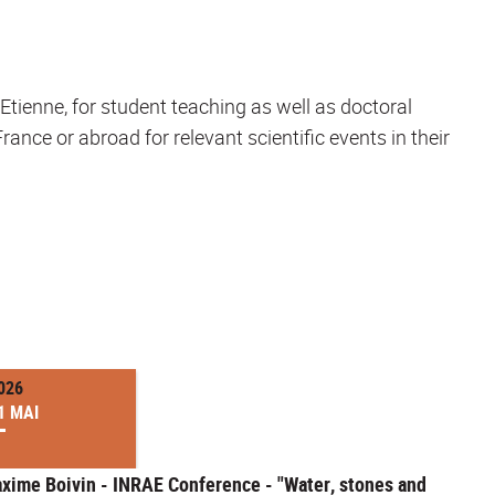
t-Etienne, for student teaching as well as doctoral
ance or abroad for relevant scientific events in their
026
1 MAI
xime Boivin - INRAE Conference - "Water, stones and