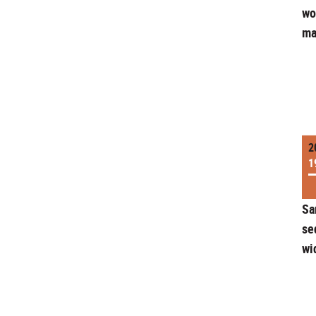
wo
ma
2
1
Sa
se
wi