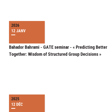
2026
12 JANV
Bahador Bahrami - GATE seminar - « Predicting Better
Together: Wisdom of Structured Group Decisions »
2025
12 DÉC