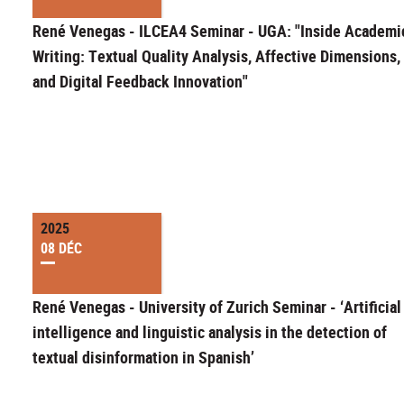
René Venegas - ILCEA4 Seminar - UGA: "Inside Academi
Writing: Textual Quality Analysis, Affective Dimensions,
and Digital Feedback Innovation"
2025
08 DÉC
René Venegas - University of Zurich Seminar - ‘Artificial
intelligence and linguistic analysis in the detection of
textual disinformation in Spanish’