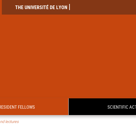
THE UNIVERSITÉ DE LYON
RESIDENT FELLOWS
SCIENTIFIC ACT
nd lectures