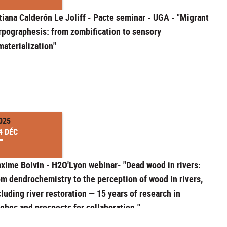
tiana Calderón Le Joliff - Pacte seminar - UGA - "Migrant
rpographesis: from zombification to sensory
materialization"
025
4 DÉC
xime Boivin - H2O'Lyon webinar- "Dead wood in rivers:
om dendrochemistry to the perception of wood in rivers,
cluding river restoration — 15 years of research in
ebec and prospects for collaboration."