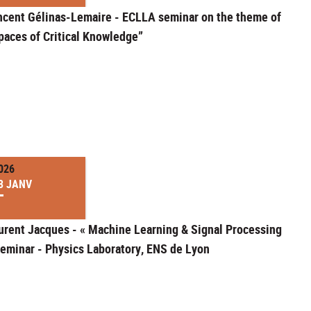
ncent Gélinas-Lemaire - ECLLA seminar on the theme of
paces of Critical Knowledge”
026
3 JANV
urent Jacques - « Machine Learning & Signal Processing
seminar - Physics Laboratory, ENS de Lyon