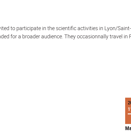
ted to participate in the scientific activities in Lyon/Sain
ded for a broader audience. They occasionnally travel in Fr
2
1
Ma