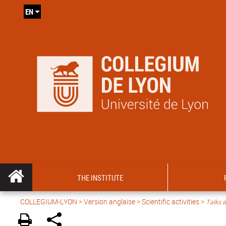
EN
THE INSTITUTE
COLLEGIUM-LYON
>
Version anglaise
>
Scientific activities
>
Talks a