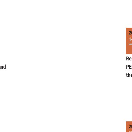
2
1
Re
and
PE
th
2