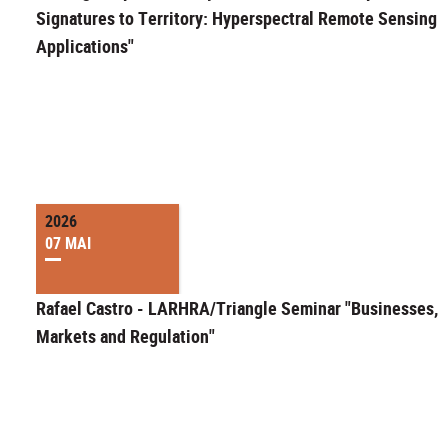
Signatures to Territory: Hyperspectral Remote Sensing
Applications"
2026
07 MAI
Rafael Castro - LARHRA/Triangle Seminar "Businesses,
Markets and Regulation"