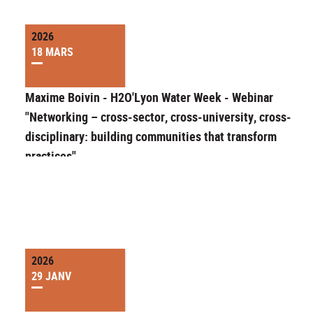
2026
18 MARS
Maxime Boivin - H2O'Lyon Water Week - Webinar
"Networking – cross-sector, cross-university, cross-
disciplinary: building communities that transform
practices"
2026
29 JANV