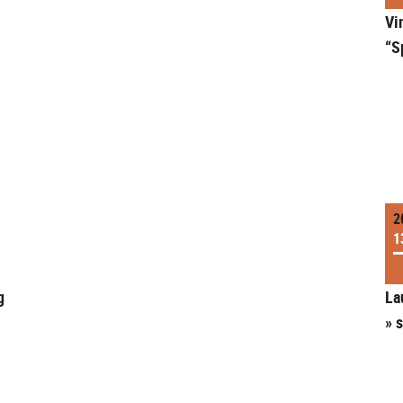
Vi
“S
2
1
g
La
» 