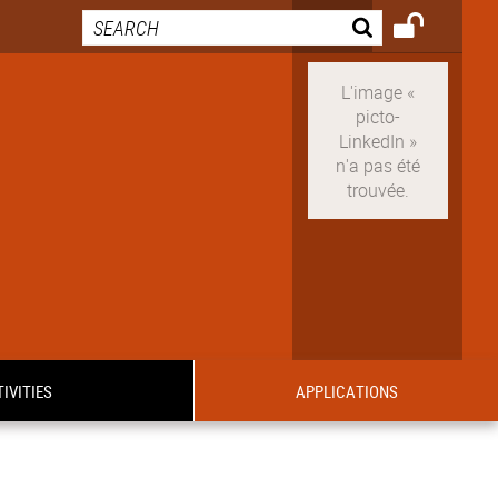
IVITIES
APPLICATIONS