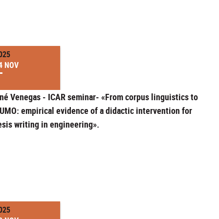
025
4 NOV
né Venegas - ICAR seminar- «From corpus linguistics to
UMO: empirical evidence of a didactic intervention for
esis writing in engineering».
025