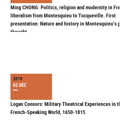
Ming CHONG: Politics, religion and modernity in French
liberalism from Montesquieu to Tocqueville. First
presentation: Nature and history in Montesquieu’s politi
thought
2019
02 DÉC
Logan Connors: Military Theatrical Experiences in the
French-Speaking World, 1650-1815