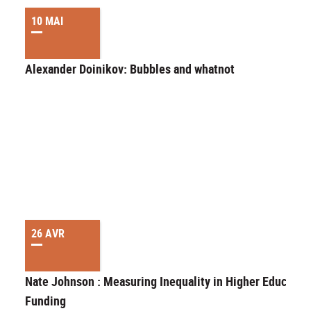
10 MAI
Alexander Doinikov: Bubbles and whatnot
26 AVR
Nate Johnson : Measuring Inequality in Higher Educatio
Funding