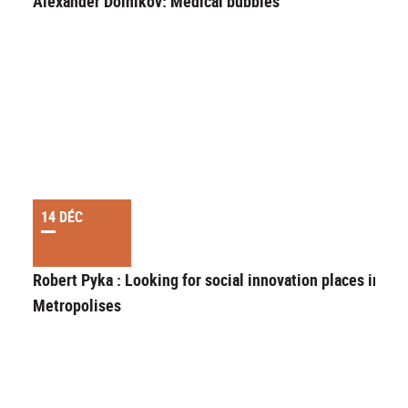
Alexander Doinikov: Medical bubbles
14 DÉC
Robert Pyka : Looking for social innovation places in
Metropolises