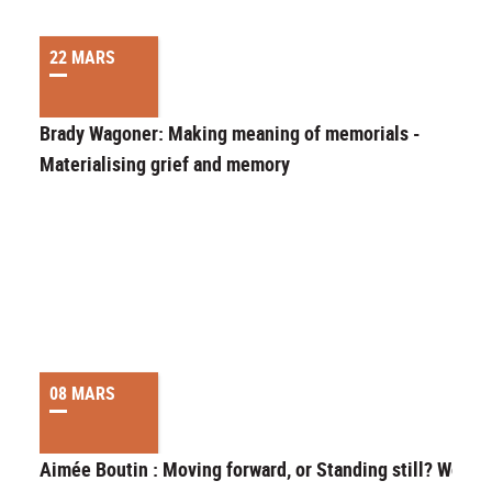
22 MARS
Brady Wagoner: Making meaning of memorials -
Materialising grief and memory
08 MARS
Aimée Boutin : Moving forward, or Standing still? Wome