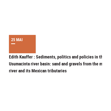
25 MAI
Edith Kauffer : Sediments, politics and policies in the
Usumacinta river basin: sand and gravels from the main
river and its Mexican tributaries