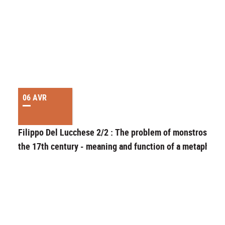
06 AVR
Filippo Del Lucchese 2/2 : The problem of monstrosity i
the 17th century - meaning and function of a metaphor.