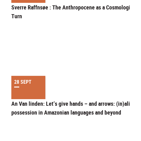
Sverre Raffnsøe : The Anthropocene as a Cosmological
Turn
28 SEPT
An Van linden: Let’s give hands – and arrows: (in)alienab
possession in Amazonian languages and beyond