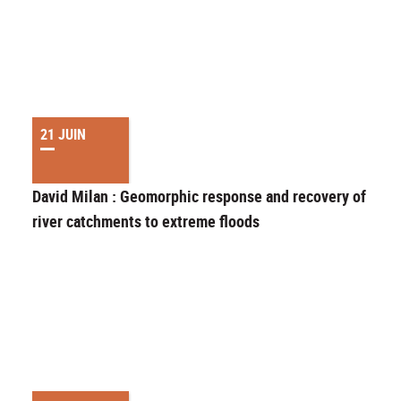
21 JUIN
David Milan : Geomorphic response and recovery of upla
river catchments to extreme floods