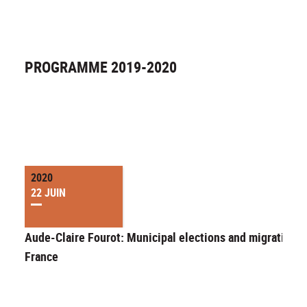
PROGRAMME 2019-2020
2020
22 JUIN
Aude-Claire Fourot: Municipal elections and migration i
France