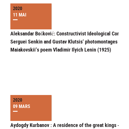
2020
11 MAI
Aleksandar Bošković: Constructivist Ideological Convert
Serguei Senkin and Gustav Klutsis’ photomontages for
Maiakovskii’s poem Vladimir Ilyich Lenin (1925)
2020
09 MARS
Aydogdy Kurbanov : A residence of the great kings -