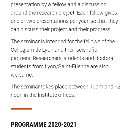
presentation by a fellow and a discussion
around the research project. Each fellow gives
one or two presentations per year, so that they
can discuss their project and their progress.
The seminar is intended for the fellows of the
Collegium de Lyon and their scientific
partners. Researchers, students and doctoral
students from Lyon/Saint-Etienne are also
welcome.
The seminar takes place between 10am and 12
noon in the Institute offices.
PROGRAMME 2020-2021