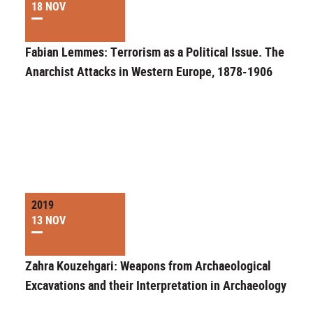
18 NOV
Fabian Lemmes: Terrorism as a Political Issue. The
Anarchist Attacks in Western Europe, 1878-1906
2019
13 NOV
Zahra Kouzehgari: Weapons from Archaeological
Excavations and their Interpretation in Archaeology