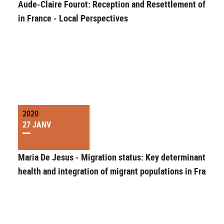
Aude-Claire Fourot: Reception and Resettlement of Exil
in France - Local Perspectives
2020
27 JANV
Maria De Jesus - Migration status: Key determinant of t
health and integration of migrant populations in France