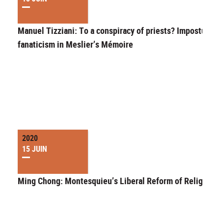
Manuel Tizziani: To a conspiracy of priests? Imposture 
fanaticism in Meslier’s Mémoire
2020
15 JUIN
Ming Chong: Montesquieu’s Liberal Reform of Religion