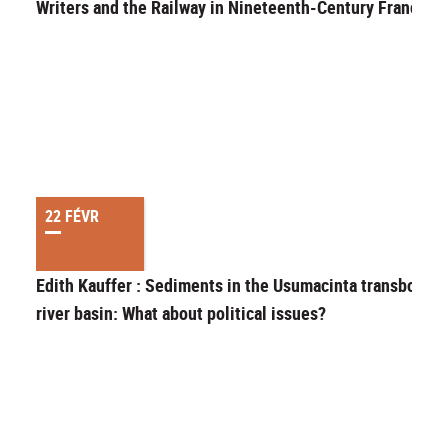
Writers and the Railway in Nineteenth-Century France
22 FÉVR
Edith Kauffer : Sediments in the Usumacinta transbound
river basin: What about political issues?