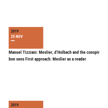
2019
25 NOV
Manuel Tizziani: Meslier, d’Holbach and the conspiracy 
bon sens First approach: Meslier as a reader
2019