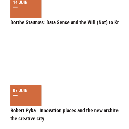
14 JUIN
Dorthe Staunæs: Data Sense and the Will (Not) to Know
07 JUIN
Robert Pyka : Innovation places and the new architecture
the creative city.