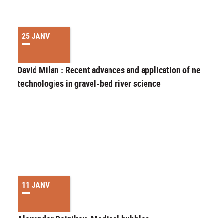
25 JANV
David Milan : Recent advances and application of new
technologies in gravel-bed river science
11 JANV