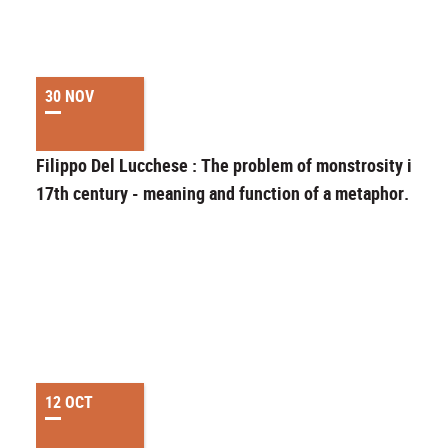
30 NOV
Filippo Del Lucchese : The problem of monstrosity in th
17th century - meaning and function of a metaphor.
12 OCT