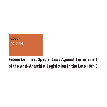
2020
02 JUIN
Fabian Lemmes: Special Laws Against Terrorism? The C
of the Anti-Anarchist Legislation in the Late 19th Centu