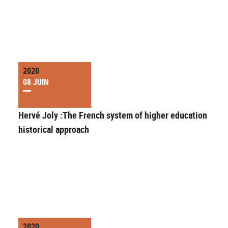
2020
08 JUIN
Hervé Joly :The French system of higher education - an
historical approach
2020