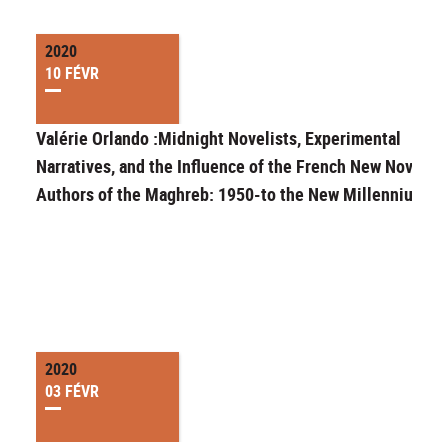
2020
10 FÉVR
Valérie Orlando :Midnight Novelists, Experimental
Narratives, and the Influence of the French New Novel o
Authors of the Maghreb: 1950-to the New Millennium
2020
03 FÉVR