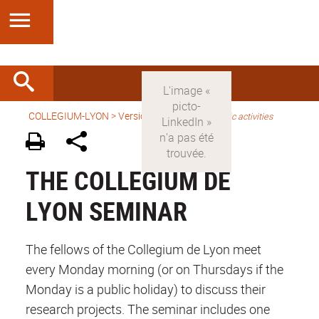
COLLEGIUM-LYON
>
Version anglaise
>
Scientific activities
THE COLLEGIUM DE
LYON SEMINAR
The fellows of the Collegium de Lyon meet
every Monday morning (or on Thursdays if the
Monday is a public holiday) to discuss their
research projects. The seminar includes one