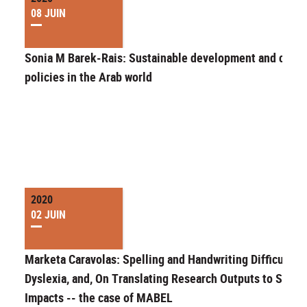
08 JUIN
Sonia M Barek-Rais: Sustainable development and cultur
policies in the Arab world
2020
02 JUIN
Marketa Caravolas: Spelling and Handwriting Difficulties
Dyslexia, and, On Translating Research Outputs to Societ
Impacts -- the case of MABEL