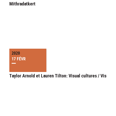
Mithradatkert
2020
17 FÉVR
Taylor Arnold et Lauren Tilton: Visual cultures / Visual d