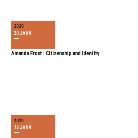
2020
20 JANV
Amanda Frost : Citizenship and Identity
2020
13 JANV