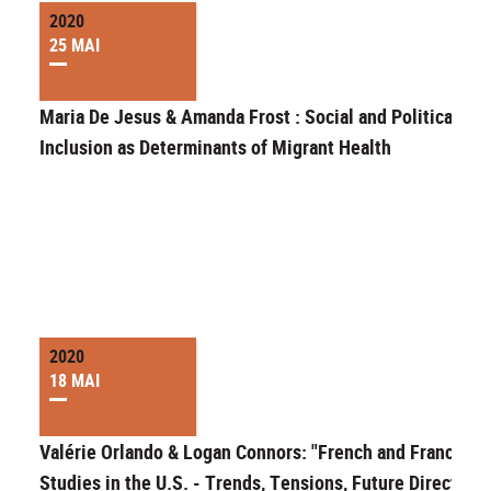
2020
25 MAI
Maria De Jesus & Amanda Frost : Social and Political
Inclusion as Determinants of Migrant Health
2020
18 MAI
Valérie Orlando & Logan Connors: "French and Francoph
Studies in the U.S. - Trends, Tensions, Future Directions