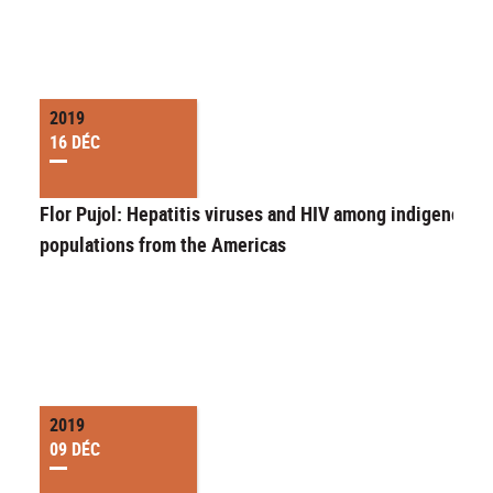
2019
16 DÉC
Flor Pujol: Hepatitis viruses and HIV among indigenous
populations from the Americas
2019
09 DÉC