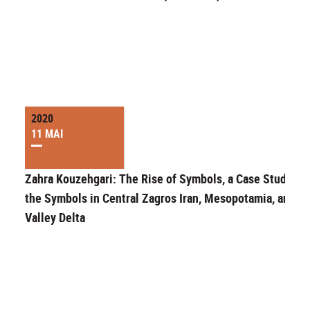
2020
11 MAI
Zahra Kouzehgari: The Rise of Symbols, a Case Study of
the Symbols in Central Zagros Iran, Mesopotamia, and Ni
Valley Delta