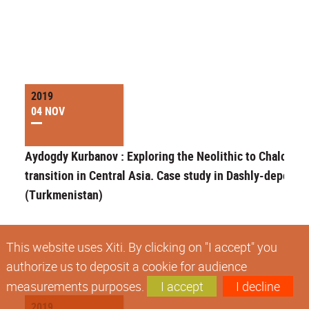
2019
04 NOV
Aydogdy Kurbanov : Exploring the Neolithic to Chalcolith
transition in Central Asia. Case study in Dashly-depe
(Turkmenistan)
This website uses Xiti. By clicking on "I accept" you
authorize us to deposit a cookie for audience
measurements purposes.
I accept
I decline
2019