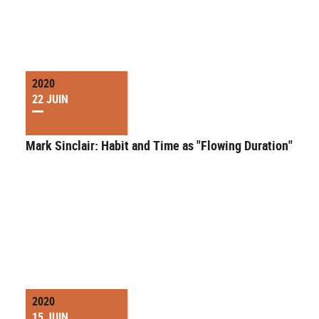
2020
22 JUIN
Mark Sinclair: Habit and Time as "Flowing Duration"
2020
15 JUIN