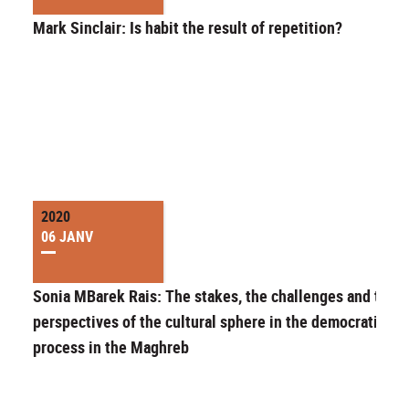
Mark Sinclair: Is habit the result of repetition?
2020
06 JANV
Sonia MBarek Rais: The stakes, the challenges and the
perspectives of the cultural sphere in the democratizati
process in the Maghreb