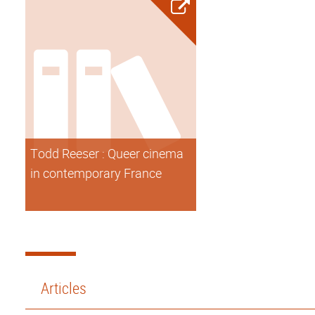
Todd Reeser : Queer cinema
in contemporary France
Articles