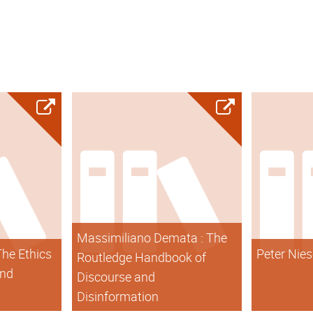
Massimiliano Demata : The
The Ethics
Peter Nies
Routledge Handbook of
and
Discourse and
Disinformation