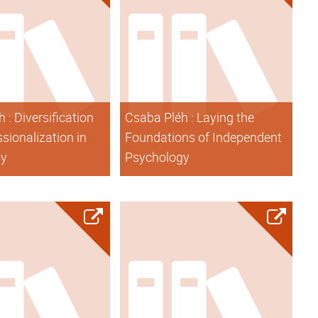
 : Diversification
Csaba Pléh : Laying the
sionalization in
Foundations of Independent
gy
Psychology