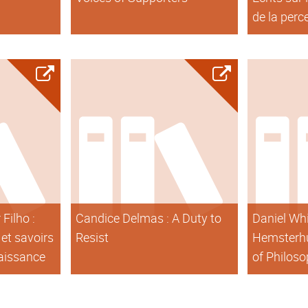
de la perc
Filho :
Candice Delmas : A Duty to
Daniel Whi
et savoirs
Resist
Hemsterhu
naissance
of Philos