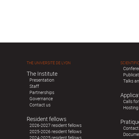
THE UNIVERSITÉ DE LYON
SCIENTIFIC
Confere
The Institute
Publica
Presentation
Talks an
Staff
Partnerships
Applica
Governance
Calls fo
Contact us
Hosting
Resident fellows
Pratiqu
2026-2027 resident fellows
Contact
2025-2026 resident fellows
Docume
2024-2025 resident fellows