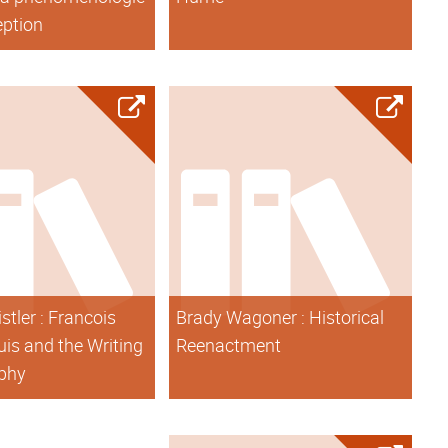
eption
stler : Francois
Brady Wagoner : Historical
is and the Writing
Reenactment
ophy