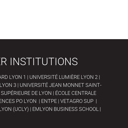
R INSTITUTIONS
D LYON 1 | UNIVERSITÉ LUMIÈRE LYON 2 |
LYON 3 | UNIVERSITÉ JEAN MONNET SAINT-
 SUPÉRIEURE DE LYON | ÉCOLE CENTRALE
IENCES PO LYON | ENTPE | VETAGRO SUP |
LYON (UCLY) | EMLYON BUSINESS SCHOOL |