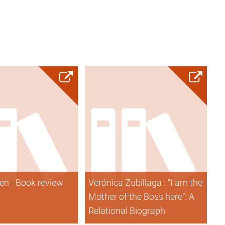
en - Book review
Verónica Zubillaga : “I am the
Mother of the Boss here”: A
Relational Biograph