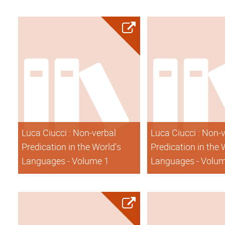
Luca Ciucci : Non-verbal
Luca Ciucci : Non-
Predication in the World’s
Predication in the 
Languages - Volume 1
Languages - Volu