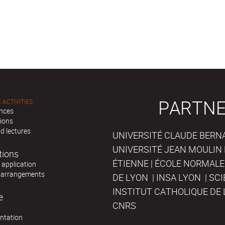
PARTNE
 ACTIVITIES
nces
tions
d lectures
UNIVERSITÉ CLAUDE BERNAR
UNIVERSITÉ JEAN MOULIN 
tions
ÉTIENNE | ÉCOLE NORMALE
r application
 arrangements
DE LYON | INSA LYON | SC
INSTITUT CATHOLIQUE DE 
e
CNRS
ntation