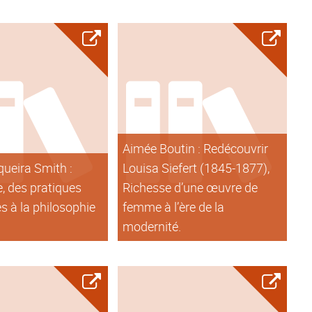
Aimée Boutin : Redécouvrir
queira Smith :
Louisa Siefert (1845-1877),
, des pratiques
Richesse d’une œuvre de
s à la philosophie
femme à l’ère de la
modernité.