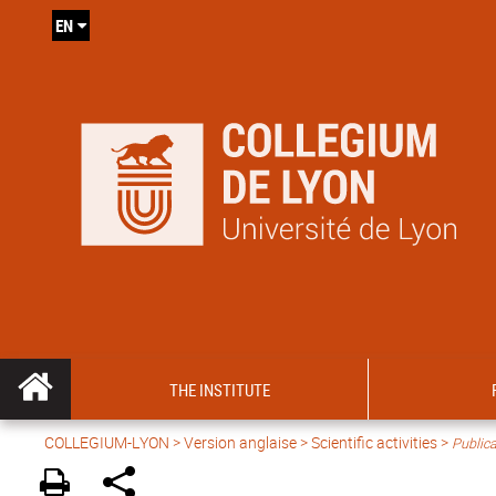
EN
THE INSTITUTE
COLLEGIUM-LYON
>
Version anglaise
>
Scientific activities
>
Publica