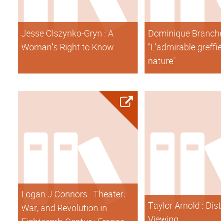
Jesse Olszynko-Gryn : A
Dominique Branche
Woman's Right to Know
"L'admirable greffi
nature"
Logan J.Connors : Theater,
Taylor Arnold : Dis
War, and Revolution in
Viewing