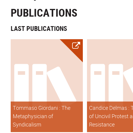
PUBLICATIONS
LAST PUBLICATIONS
Tommaso Giordani : The
Candice Delmas : 
Metaphysician of
of Uncivil Protest 
Syndicalism
Resistance