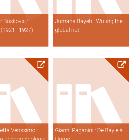
r Boskovic :
Jumana Bayeh : Writing the
 (1921–1927)
global riot
etta Verissimo :
Gianni Paganini : De Bayle à
 la phénoménologie
Hume