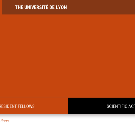
THE UNIVERSITÉ DE LYON
RESIDENT FELLOWS
SCIENTIFIC ACT
tions