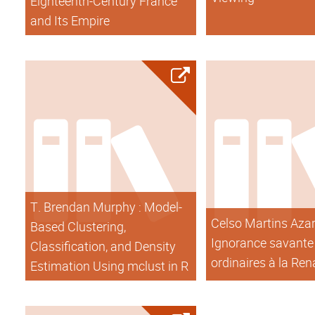
Eighteenth-Century France
and Its Empire
T. Brendan Murphy : Model-
Celso Martins Azar 
Based Clustering,
Ignorance savante 
Classification, and Density
ordinaires à la Re
Estimation Using mclust in R