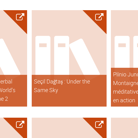
Plínio Jun
verbal
Seçil Dağtaş : Under the
Montaigne
World’s
Same Sky
méditative
me 2
en action