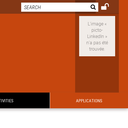
IVITIES
APPLICATIONS