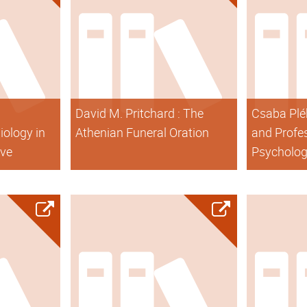
David M. Pritchard : The
Csaba Pléh
iology in
Athenian Funeral Oration
and Profes
ive
Psycholo