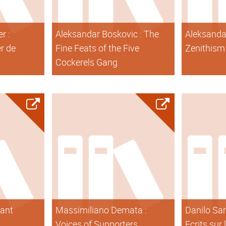
r :
Aleksandar Boskovic : The
Aleksanda
er de
Fine Feats of the Five
Zenithism
Cockerels Gang
tant
Massimiliano Demata :
Danilo Sar
Voices of Supporters
Ecrits sur