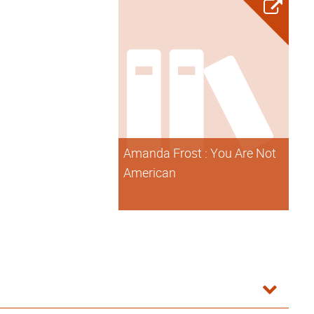
Amanda Frost : You Are Not
American