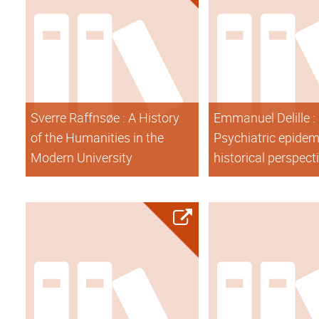
Sverre Raffnsøe : A History
Emmanuel Delille :
of the Humanities in the
Psychiatric epidem
Modern University
historical perspect