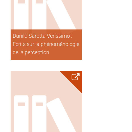
Danilo Saretta Verissimo :
Ecrits sur la phénoménologie
de la perception