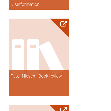
Disinformation
Peter Niesen - Book review