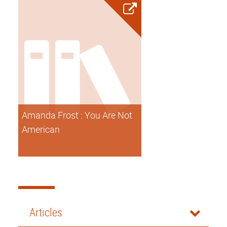
Amanda Frost : You Are Not
American
Articles