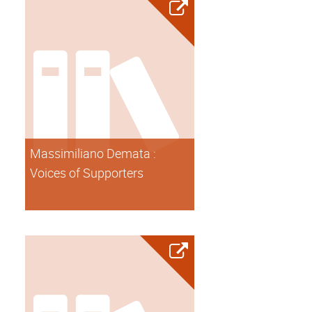
Massimiliano Demata :
Voices of Supporters