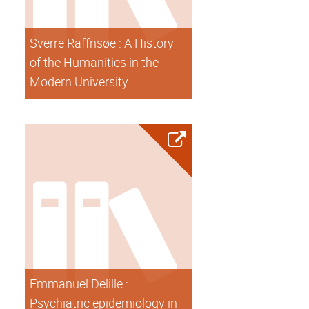
Sverre Raffnsøe : A History
of the Humanities in the
Modern University
Emmanuel Delille :
Psychiatric epidemiology in