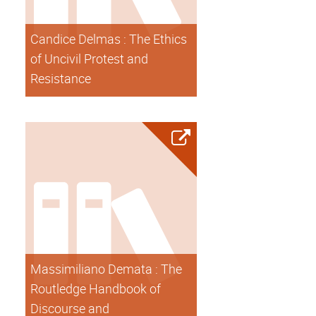
Candice Delmas : The Ethics
of Uncivil Protest and
Resistance
Massimiliano Demata : The
Routledge Handbook of
Discourse and