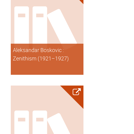
Aleksandar Boskovic :
Zenithism (1921–1927)