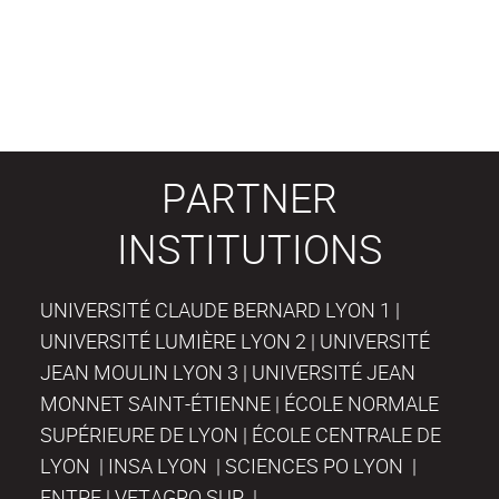
PARTNER
INSTITUTIONS
UNIVERSITÉ CLAUDE BERNARD LYON 1 |
UNIVERSITÉ LUMIÈRE LYON 2 | UNIVERSITÉ
JEAN MOULIN LYON 3 | UNIVERSITÉ JEAN
MONNET SAINT-ÉTIENNE | ÉCOLE NORMALE
SUPÉRIEURE DE LYON | ÉCOLE CENTRALE DE
LYON | INSA LYON | SCIENCES PO LYON |
ENTPE | VETAGRO SUP |