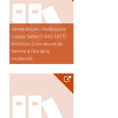
Aimée Boutin : Redécouvrir
Louisa Siefert (1845-1877),
Richesse d’une œuvre de
femme à l’ère de la
modernité.