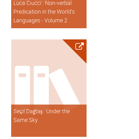
Luca Ciucci : Non-verbal
Predication in the World’s
Languages - Volume 2
Seçil Dağtaş : Under the
Same Sky