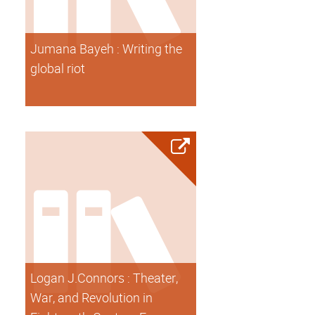
Jumana Bayeh : Writing the
global riot
Logan J.Connors : Theater,
War, and Revolution in