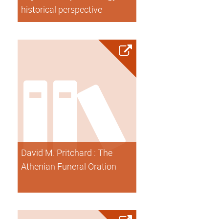
historical perspective
David M. Pritchard : The
Athenian Funeral Oration