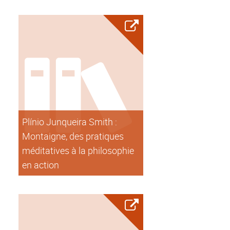
Plínio Junqueira Smith :
Montaigne, des pratiques
méditatives à la philosophie
en action