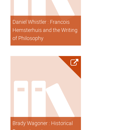
Daniel Whistler : Francois
Hemsterhuis and the Writing
of Philosophy
Brady Wagoner : Historical