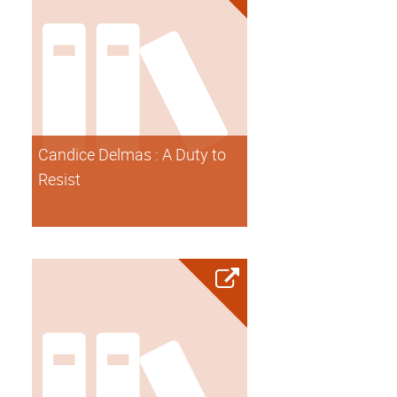
Candice Delmas : A Duty to
Resist