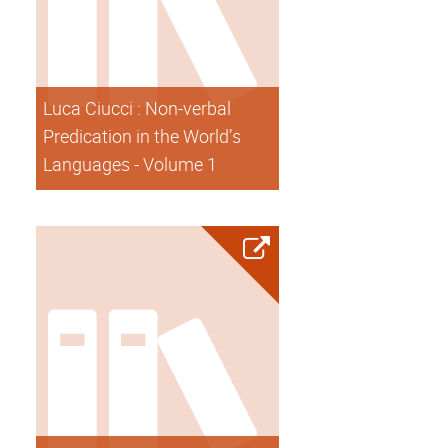
Luca Ciucci : Non-verbal
Predication in the World’s
Languages - Volume 1