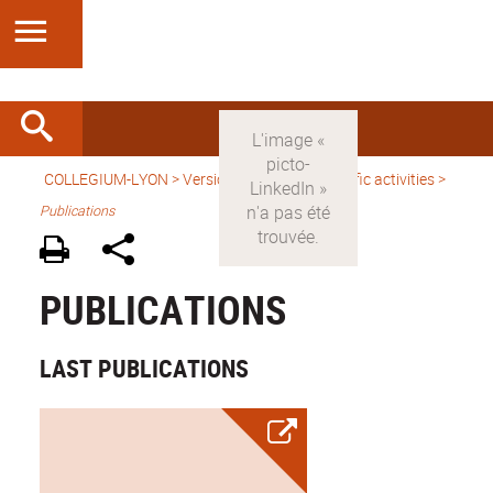
COLLEGIUM-LYON
>
Version anglaise
>
Scientific activities
>
Publications
PUBLICATIONS
LAST PUBLICATIONS