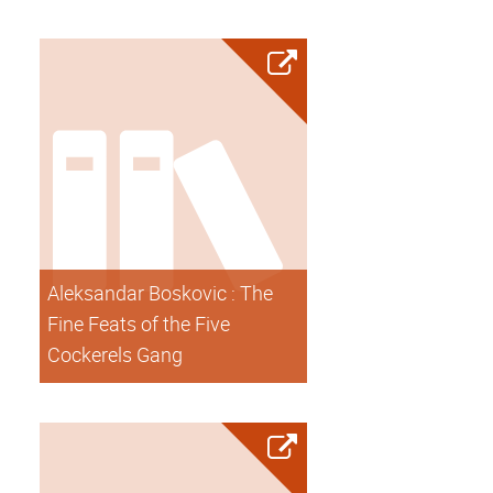
Aleksandar Boskovic : The
Fine Feats of the Five
Cockerels Gang