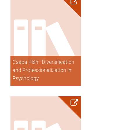
Csaba Pléh : Diversification
and Professionalization in
Psychology