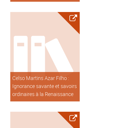
Celso Martins Azar Filho :
Ignorance savante et savoirs
ordinaires à la Renaissance