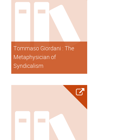
Tommaso Giordani : The
Metaphysician of
Syndicalism