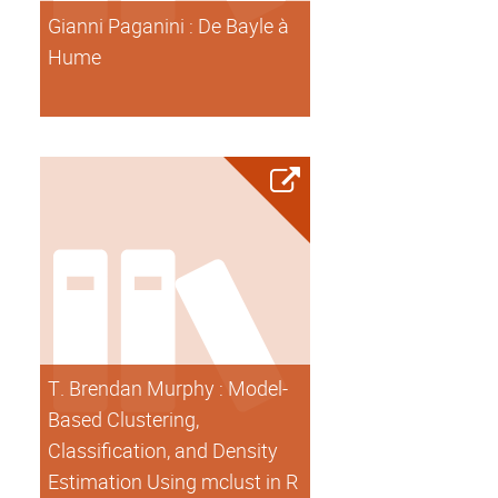
Gianni Paganini : De Bayle à
Hume
T. Brendan Murphy : Model-
Based Clustering,
Classification, and Density
Estimation Using mclust in R