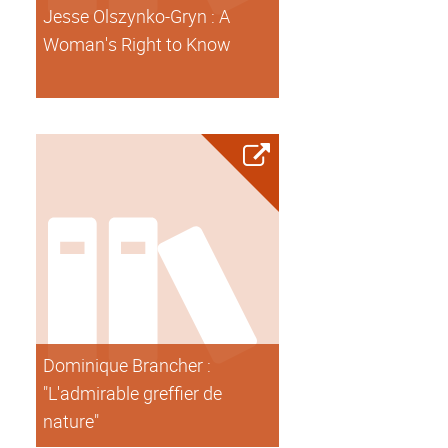
Jesse Olszynko-Gryn : A
Woman's Right to Know
Dominique Brancher :
"L'admirable greffier de
nature"