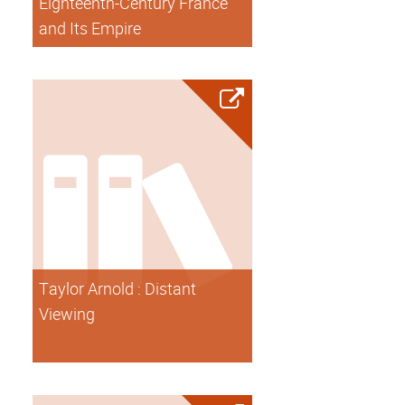
Eighteenth-Century France
and Its Empire
Taylor Arnold : Distant
Viewing