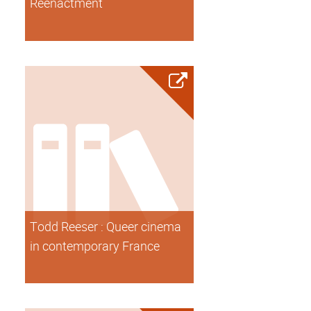
Reenactment
Todd Reeser : Queer cinema
in contemporary France