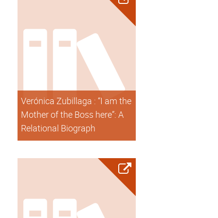
Verónica Zubillaga : “I am the
Mother of the Boss here”: A
Relational Biograph