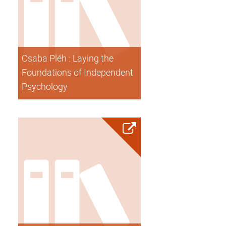
Csaba Pléh : Laying the
Foundations of Independent
Psychology